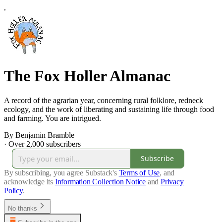
The Fox Holler Almanac
A record of the agrarian year, concerning rural folklore, redneck
ecology, and the work of liberating and sustaining life through food
and farming. You are intrigued.
By Benjamin Bramble
·
Over 2,000 subscribers
Subscribe
By subscribing, you agree Substack's
Terms of Use
, and
acknowledge its
Information Collection Notice
and
Privacy
Policy
.
No thanks