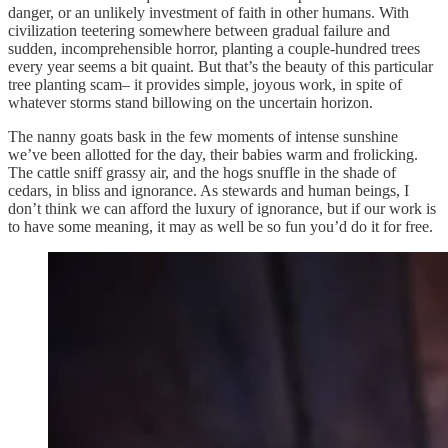
danger, or an unlikely investment of faith in other humans. With
civilization teetering somewhere between gradual failure and
sudden, incomprehensible horror, planting a couple-hundred trees
every year seems a bit quaint. But that’s the beauty of this particular
tree planting scam– it provides simple, joyous work, in spite of
whatever storms stand billowing on the uncertain horizon.
The nanny goats bask in the few moments of intense sunshine
we’ve been allotted for the day, their babies warm and frolicking.
The cattle sniff grassy air, and the hogs snuffle in the shade of
cedars, in bliss and ignorance. As stewards and human beings, I
don’t think we can afford the luxury of ignorance, but if our work is
to have some meaning, it may as well be so fun you’d do it for free.