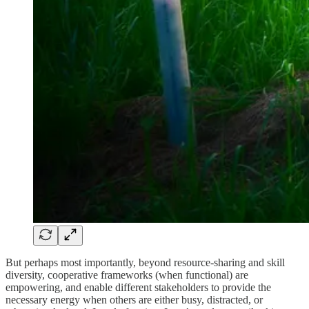
But perhaps most importantly, beyond resource-sharing and skill
diversity, cooperative frameworks (when functional) are
empowering, and enable different stakeholders to provide the
necessary energy when others are either busy, distracted, or