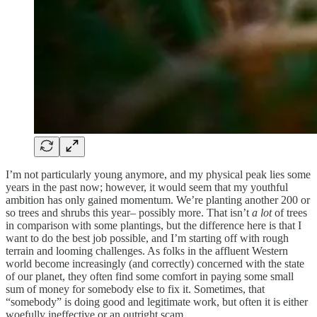
I’m not particularly young anymore, and my physical peak lies some
years in the past now; however, it would seem that my youthful
ambition has only gained momentum. We’re planting another 200 or
so trees and shrubs this year– possibly more. That isn’t
a lot
of trees
in comparison with some plantings, but the difference here is that I
want to do the best job possible, and I’m starting off with rough
terrain and looming challenges. As folks in the affluent Western
world become increasingly (and correctly) concerned with the state
of our planet, they often find some comfort in paying some small
sum of money for somebody else to fix it. Sometimes, that
“somebody” is doing good and legitimate work, but often it is either
woefully ineffective or an outright scam.