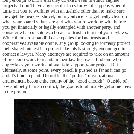
long enough to know that they do exist, even in ethics-aligned
projects. I don’t have any specific fixes for what happens when it
turns out you’re working with an asshole other than to make sure
they get the heaviest shovel, but my advice is to get really clear on
what your shared values are and who you’re working with before
you get financially or legally entangled with another party, and
consider what constitutes a breach of trust in terms of your bylaws.
While there are a handful of templates for land trusts and
cooperatives available online, any group looking to formally protect
their shared interest in a project like this is strongly encouraged to
contact a lawyer. Many attorneys are required to take on an amount
of pro-bono work to maintain their law license— find one who
appreciates your work and wants to support your project. But
ultimately, at some point, every pencil is pushed as far as it can go,
and it’s time to plant. Do not let the “perfect” organizational
arrangement become the enemy of the “good enough”. Outside of
law and petty human conflict, the goal is to ultimately get some trees
in the ground.