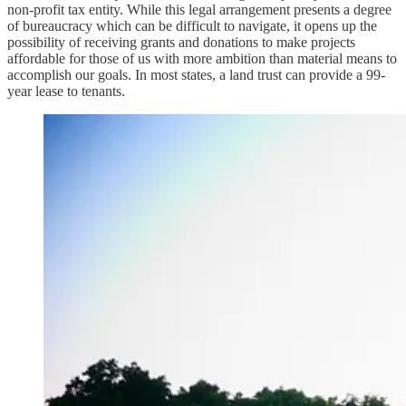
non-profit tax entity. While this legal arrangement presents a degree
of bureaucracy which can be difficult to navigate, it opens up the
possibility of receiving grants and donations to make projects
affordable for those of us with more ambition than material means to
accomplish our goals. In most states, a land trust can provide a 99-
year lease to tenants.