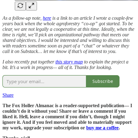
As a follow-up note,
here
is a link to an article I wrote a couple-few
years back when the whole agroforestry “co-op” got started. To be
clear, we are not legally a cooperative at this time. Ideally, when the
time is right, we’ll pick an organizational pathway that meets our
shared objectives. I would be interested and willing to discuss this
with readers sometime soon as part of a “chat” or whatever they
call it on Substack… let me know if that’s of interest to you.
I also recently put together
this story map
to explain the project a
bit. It’s a work in progress— all of it. Thanks for looking.
Subscribe
Share
The Fox Holler Almanac is a reader-supported publication— I
couldn’t do it without you! Share or leave a comment if you
liked it. Hell, leave a comment if you didn’t, though I might
ignore it. And if you feel moved and able to materially support
my work, upgrade your subscription or
buy me a coffee
.