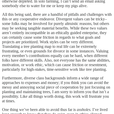
otherwise depleted. In solo farming, I can’t send an email asking
somebody else to water for me or keep my pigs alive.
All this being said, there are a handful of pitfalls and challenges with
this or any cooperative endeavor. Divergent values can be tricky–
some folks may be involved for purely altruistic reasons, but others
may be seeking tangible material benefits. While these two values
aren’t entirely incompatible in an ethically guided enterprise, they
can certainly cause some friction in regards to what goals and
projects are prioritized. Work styles can be very different.
Translating a tree planting map to real life can be extremely
frustrating, or even grounds for divorce in some instances. Valuing
every member’s contributions equally can be hard, when different
folks have different skills. Also, not everyone has the same abilities,
motivation, or work ethic, which can cause friction or resentment,
particularly for high-stakes, time-sensitive work like tree planting.
Furthermore, diverse class backgrounds inform a wide range of
approaches to expenses and money; if you think you can avoid the
messy and annoying social piece of cooperation by just focusing on
planting and maintaining trees, I am sorry to inform you that isn’t a
possibility. Like all things worth doing, this work will frustrate you
at times.
One thing we’ve been able to avoid thus far is
assholes
. I’ve lived