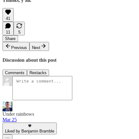
Thanks, y’all.
41
11
5
Share
Previous
Next
Discussion about this post
Comments
Restacks
Under rainbows
Mar 25
Liked by Benjamin Bramble