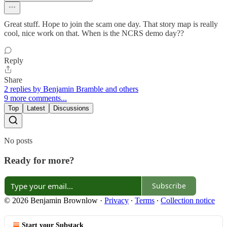
Great stuff. Hope to join the scam one day. That story map is really
cool, nice work on that. When is the NCRS demo day??
Reply
Share
2 replies by Benjamin Bramble and others
9 more comments...
Top
Latest
Discussions
No posts
Ready for more?
Subscribe
© 2026 Benjamin Brownlow
·
Privacy
∙
Terms
∙
Collection notice
Start your Substack