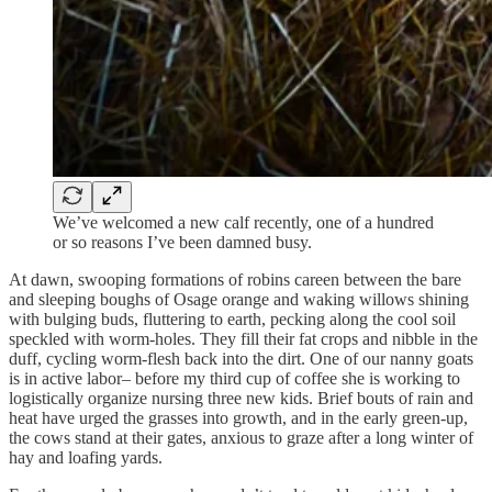
We’ve welcomed a new calf recently, one of a hundred
or so reasons I’ve been damned busy.
At dawn, swooping formations of robins careen between the bare
and sleeping boughs of Osage orange and waking willows shining
with bulging buds, fluttering to earth, pecking along the cool soil
speckled with worm-holes. They fill their fat crops and nibble in the
duff, cycling worm-flesh back into the dirt. One of our nanny goats
is in active labor– before my third cup of coffee she is working to
logistically organize nursing three new kids. Brief bouts of rain and
heat have urged the grasses into growth, and in the early green-up,
the cows stand at their gates, anxious to graze after a long winter of
hay and loafing yards.