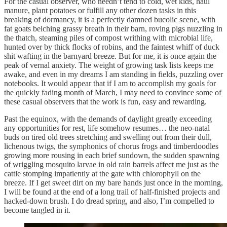
For the casual observer, who needn’t tend to cold, wet kids, haul
manure, plant potatoes or fulfill any other dozen tasks in this
breaking of dormancy, it is a perfectly damned bucolic scene, with
fat goats belching grassy breath in their barn, roving pigs nuzzling in
the thatch, steaming piles of compost writhing with microbial life,
hunted over by thick flocks of robins, and the faintest whiff of duck
shit wafting in the barnyard breeze. But for me, it is once again the
peak of vernal anxiety. The weight of growing task lists keeps me
awake, and even in my dreams I am standing in fields, puzzling over
notebooks. It would appear that if I am to accomplish my goals for
the quickly fading month of March, I may need to convince some of
these casual observers that the work is fun, easy and rewarding.
Past the equinox, with the demands of daylight greatly exceeding
any opportunities for rest, life somehow resumes… the neo-natal
buds on tired old trees stretching and swelling out from their dull,
lichenous twigs, the symphonics of chorus frogs and timberdoodles
growing more rousing in each brief sundown, the sudden spawning
of wriggling mosquito larvae in old rain barrels affect me just as the
cattle stomping impatiently at the gate with chlorophyll on the
breeze. If I get sweet dirt on my bare hands just once in the morning,
I will be found at the end of a long trail of half-finished projects and
hacked-down brush. I do dread spring, and also, I’m compelled to
become tangled in it.