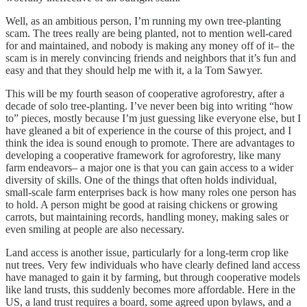
Well, as an ambitious person, I’m running my own tree-planting
scam. The trees really are being planted, not to mention well-cared
for and maintained, and nobody is making any money off of it– the
scam is in merely convincing friends and neighbors that it’s fun and
easy and that they should help me with it, a la Tom Sawyer.
This will be my fourth season of cooperative agroforestry, after a
decade of solo tree-planting. I’ve never been big into writing “how
to” pieces, mostly because I’m just guessing like everyone else, but I
have gleaned a bit of experience in the course of this project, and I
think the idea is sound enough to promote. There are advantages to
developing a cooperative framework for agroforestry, like many
farm endeavors– a major one is that you can gain access to a wider
diversity of skills. One of the things that often holds individual,
small-scale farm enterprises back is how many roles one person has
to hold. A person might be good at raising chickens or growing
carrots, but maintaining records, handling money, making sales or
even smiling at people are also necessary.
Land access is another issue, particularly for a long-term crop like
nut trees. Very few individuals who have clearly defined land access
have managed to gain it by farming, but through cooperative models
like land trusts, this suddenly becomes more affordable. Here in the
US, a land trust requires a board, some agreed upon bylaws, and a