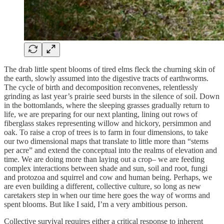
The drab little spent blooms of tired elms fleck the churning skin of
the earth, slowly assumed into the digestive tracts of earthworms.
The cycle of birth and decomposition reconvenes, relentlessly
grinding as last year’s prairie seed bursts in the silence of soil. Down
in the bottomlands, where the sleeping grasses gradually return to
life, we are preparing for our next planting, lining out rows of
fiberglass stakes representing willow and hickory, persimmon and
oak. To raise a crop of trees is to farm in four dimensions, to take
our two dimensional maps that translate to little more than “stems
per acre” and extend the conceptual into the realms of elevation and
time. We are doing more than laying out a crop– we are feeding
complex interactions between shade and sun, soil and root, fungi
and protozoa and squirrel and cow and human being. Perhaps, we
are even building a different, collective culture, so long as new
caretakers step in when our time here goes the way of worms and
spent blooms. But like I said, I’m a very ambitious person.
Collective survival requires either a critical response to inherent