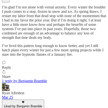
I’m glad I’m not alone with vernal anxiety. Every winter the boulder
I push comes to a stop, frozen in snow and ice. As spring thaws, I
restart my labor from that dead stop with none of the momentum that
I had in my favor the prior year. But if I’m doing it right, I at least
have a little more know-how and perhaps the benefits of some
systems I’ve put into place in past years. Hopefully, those two
combined are enough of an advantage to balance any loss of
strength that time deals my body.
I’ve lived this pattern long enough to know better, and yet I still
hatch plans every winter for just a few more spring projects while I
stare into the hypnotic flames of a January fire.
Reply
Share
1 reply by Benjamin Bramble
Ryan Albritton
Mar 25
Liked by Benjamin Bramble