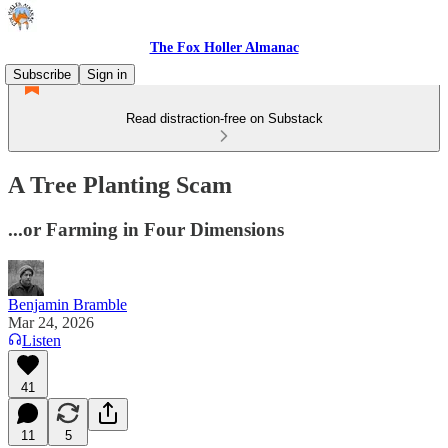
The Fox Holler Almanac
Subscribe
Sign in
Read distraction-free on Substack
A Tree Planting Scam
...or Farming in Four Dimensions
Benjamin Bramble
Mar 24, 2026
Listen
41
11
5