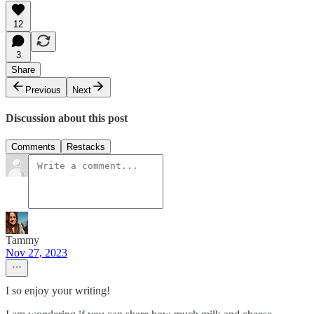
12
3
Share
Previous
Next
Discussion about this post
Comments
Restacks
Tammy
Nov 27, 2023
I so enjoy your writing!