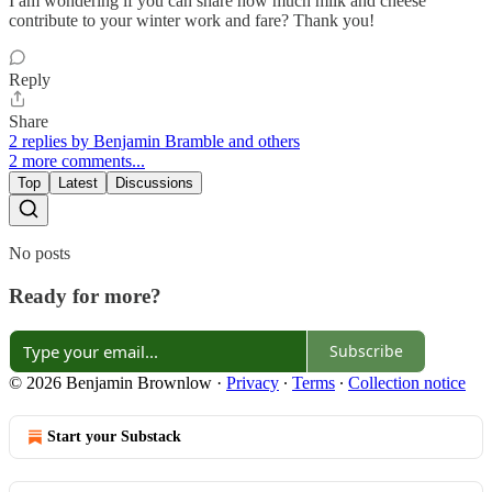
I am wondering if you can share how much milk and cheese
contribute to your winter work and fare? Thank you!
Reply
Share
2 replies by Benjamin Bramble and others
2 more comments...
Top
Latest
Discussions
No posts
Ready for more?
Subscribe
© 2026 Benjamin Brownlow
·
Privacy
∙
Terms
∙
Collection notice
Start your Substack