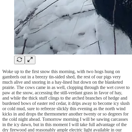
Woke up to the first snow this morning, with two hogs hung on
gambrels out in a breezy tin-sided shed, the rest of our pigs very
much alive and snoring in a hay-lined hut down on the blanketed
prairie. The cows came in as well, clopping through the wet cover to
paw at the snow, accessing the still-verdant grass in favor of hay,
and while the thick stuff clings to the arched branches of hedge and
burdened bows of easter red cedar, it drips away to become icy slush
or cold mud, sure to refreeze slickly this evening as the north wind
kicks in and drops the thermometer another twenty or so degrees for
the cold night ahead. Tomorrow morning I will be sawing carcasses
in the icy dawn, but in this moment I will take full advantage of the
dry firewood and reasonably ample electric light available in our