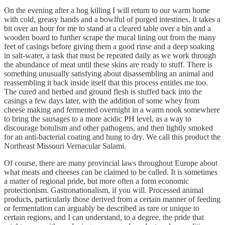
On the evening after a hog killing I will return to our warm home
with cold, greasy hands and a bowlful of purged intestines. It takes a
bit over an hour for me to stand at a cleared table over a bin and a
wooden board to further scrape the mucal lining out from the many
feet of casings before giving them a good rinse and a deep soaking
in salt-water, a task that must be repeated daily as we work through
the abundance of meat until these skins are ready to stuff. There is
something unusually satisfying about disassembling an animal and
reassembling it back inside itself that this process entitles me too.
The cured and herbed and ground flesh is stuffed back into the
casings a few days later, with the addition of some whey from
cheese making and fermented overnight in a warm nook somewhere
to bring the sausages to a more acidic PH level, as a way to
discourage botulism and other pathogens, and then lightly smoked
for an anti-bacterial coating and hung to dry. We call this product the
Northeast Missouri Vernacular Salami.
Of course, there are many provincial laws throughout Europe about
what meats and cheeses can be claimed to be called. It is sometimes
a matter of regional pride, but more often a form economic
protectionism. Gastronationalism, if you will. Processed animal
products, particularly those derived from a certain manner of feeding
or fermentation can arguably be described as rare or unique to
certain regions, and I can understand, to a degree, the pride that