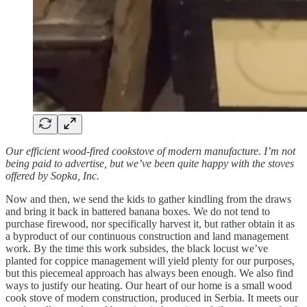
Our efficient wood-fired cookstove of modern manufacture. I’m not
being paid to advertise, but we’ve been quite happy with the stoves
offered by Sopka, Inc.
Now and then, we send the kids to gather kindling from the draws
and bring it back in battered banana boxes. We do not tend to
purchase firewood, nor specifically harvest it, but rather obtain it as
a byproduct of our continuous construction and land management
work. By the time this work subsides, the black locust we’ve
planted for coppice management will yield plenty for our purposes,
but this piecemeal approach has always been enough. We also find
ways to justify our heating. Our heart of our home is a small wood
cook stove of modern construction, produced in Serbia. It meets our