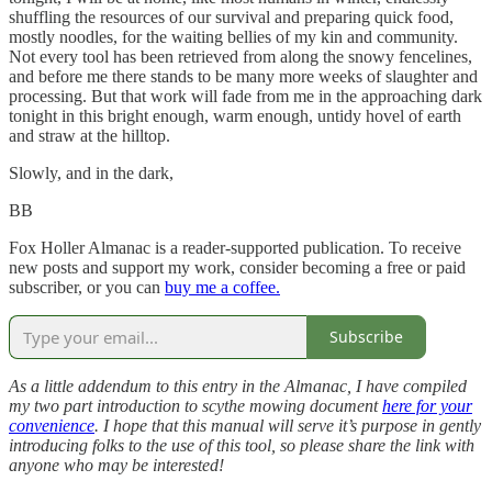
shuffling the resources of our survival and preparing quick food,
mostly noodles, for the waiting bellies of my kin and community.
Not every tool has been retrieved from along the snowy fencelines,
and before me there stands to be many more weeks of slaughter and
processing. But that work will fade from me in the approaching dark
tonight in this bright enough, warm enough, untidy hovel of earth
and straw at the hilltop.
Slowly, and in the dark,
BB
Fox Holler Almanac is a reader-supported publication. To receive
new posts and support my work, consider becoming a free or paid
subscriber, or you can
buy me a coffee.
Subscribe
As a little addendum to this entry in the Almanac, I have compiled
my two part introduction to scythe mowing document
here for your
convenience
. I hope that this manual will serve it’s purpose in gently
introducing folks to the use of this tool, so please share the link with
anyone who may be interested!