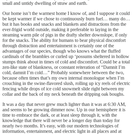
small and untidy dwelling of straw and earth.
Our home isn’t the warmest home I know of, and I suppose it could
be kept warmer if we chose to continuously burn fuel… many do…
but it has books and snacks and blankets and distractions from the
ever-frigid world outside, making it preferable to laying in the
steaming warm pile of pigs in the drafty shelter downslope, if only
for the snacks. The ability for humans to bear physical discomfort
through distraction and entertainment is certainly one of the
advantages of our species, though who knows what the fluffed
cardinals of the brambles or curled up ‘possums sheltered in hollow
stumps think about in times of cold and discomfort. Could be a total
zen-like state of blankness, or constant reiteration of “Damnit I’m
cold, damnit I’m cold…” Probably somewhere between the two,
because often times that’s my own internal monologue when I’m
crouching in the swine-flavored slush, rolling up icy reels of electric
fencing while drops of ice cold snowmelt slide right between my
collar and the back of my neck beneath the dripping oak boughs.
It was a day that never grew much lighter than it was at 6:30 AM,
and seems to be growing dimmer now. Up in our hemisphere it is
time to embrace the dark, or at least sleep through it, with the
knowledge that there will never be a longer day than today for
nearly two months. It’s easy, with our modern technologies of
information, entertainment, and electric light in all places and at