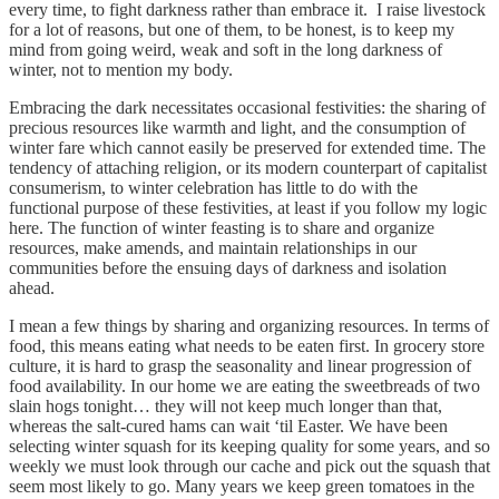
every time, to fight darkness rather than embrace it. I raise livestock
for a lot of reasons, but one of them, to be honest, is to keep my
mind from going weird, weak and soft in the long darkness of
winter, not to mention my body.
Embracing the dark necessitates occasional festivities: the sharing of
precious resources like warmth and light, and the consumption of
winter fare which cannot easily be preserved for extended time. The
tendency of attaching religion, or its modern counterpart of capitalist
consumerism, to winter celebration has little to do with the
functional purpose of these festivities, at least if you follow my logic
here. The function of winter feasting is to share and organize
resources, make amends, and maintain relationships in our
communities before the ensuing days of darkness and isolation
ahead.
I mean a few things by sharing and organizing resources. In terms of
food, this means eating what needs to be eaten first. In grocery store
culture, it is hard to grasp the seasonality and linear progression of
food availability. In our home we are eating the sweetbreads of two
slain hogs tonight… they will not keep much longer than that,
whereas the salt-cured hams can wait ‘til Easter. We have been
selecting winter squash for its keeping quality for some years, and so
weekly we must look through our cache and pick out the squash that
seem most likely to go. Many years we keep green tomatoes in the