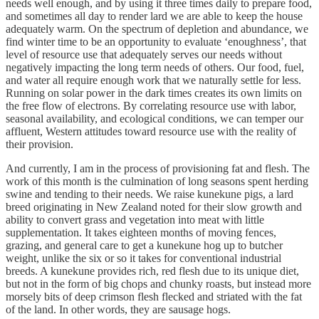
needs well enough, and by using it three times daily to prepare food,
and sometimes all day to render lard we are able to keep the house
adequately warm. On the spectrum of depletion and abundance, we
find winter time to be an opportunity to evaluate ‘enoughness’, that
level of resource use that adequately serves our needs without
negatively impacting the long term needs of others. Our food, fuel,
and water all require enough work that we naturally settle for less.
Running on solar power in the dark times creates its own limits on
the free flow of electrons. By correlating resource use with labor,
seasonal availability, and ecological conditions, we can temper our
affluent, Western attitudes toward resource use with the reality of
their provision.
And currently, I am in the process of provisioning fat and flesh. The
work of this month is the culmination of long seasons spent herding
swine and tending to their needs. We raise kunekune pigs, a lard
breed originating in New Zealand noted for their slow growth and
ability to convert grass and vegetation into meat with little
supplementation. It takes eighteen months of moving fences,
grazing, and general care to get a kunekune hog up to butcher
weight, unlike the six or so it takes for conventional industrial
breeds. A kunekune provides rich, red flesh due to its unique diet,
but not in the form of big chops and chunky roasts, but instead more
morsely bits of deep crimson flesh flecked and striated with the fat
of the land. In other words, they are sausage hogs.