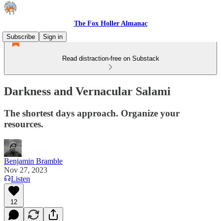
The Fox Holler Almanac
Subscribe
Sign in
Read distraction-free on Substack
Darkness and Vernacular Salami
The shortest days approach. Organize your
resources.
Benjamin Bramble
Nov 27, 2023
Listen
12