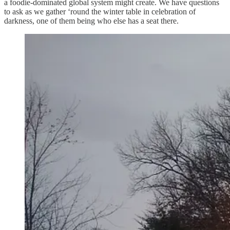
a foodie-dominated global system might create. We have questions
to ask as we gather ‘round the winter table in celebration of
darkness, one of them being who else has a seat there.