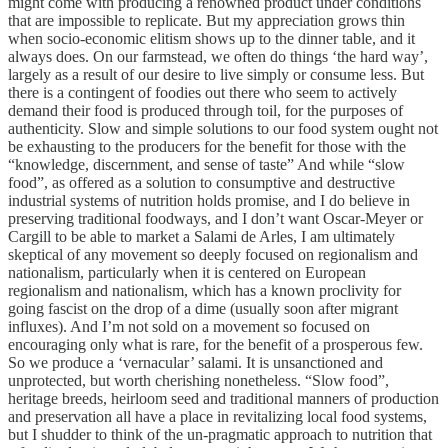
might come with producing a renowned product under conditions
that are impossible to replicate. But my appreciation grows thin
when socio-economic elitism shows up to the dinner table, and it
always does. On our farmstead, we often do things ‘the hard way’,
largely as a result of our desire to live simply or consume less. But
there is a contingent of foodies out there who seem to actively
demand their food is produced through toil, for the purposes of
authenticity. Slow and simple solutions to our food system ought not
be exhausting to the producers for the benefit for those with the
“knowledge, discernment, and sense of taste” And while “slow
food”, as offered as a solution to consumptive and destructive
industrial systems of nutrition holds promise, and I do believe in
preserving traditional foodways, and I don’t want Oscar-Meyer or
Cargill to be able to market a Salami de Arles, I am ultimately
skeptical of any movement so deeply focused on regionalism and
nationalism, particularly when it is centered on European
regionalism and nationalism, which has a known proclivity for
going fascist on the drop of a dime (usually soon after migrant
influxes). And I’m not sold on a movement so focused on
encouraging only what is rare, for the benefit of a prosperous few.
So we produce a ‘vernacular’ salami. It is unsanctioned and
unprotected, but worth cherishing nonetheless. “Slow food”,
heritage breeds, heirloom seed and traditional manners of production
and preservation all have a place in revitalizing local food systems,
but I shudder to think of the un-pragmatic approach to nutrition that