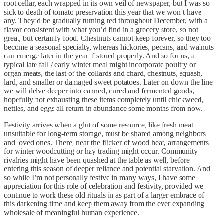
root cellar, each wrapped in its own veil of newspaper, but I was so
sick to death of tomato preservation this year that we won’t have
any. They’d be gradually turning red throughout December, with a
flavor consistent with what you’d find in a grocery store, so not
great, but certainly food. Chestnuts cannot keep forever, so they too
become a seasonal specialty, whereas hickories, pecans, and walnuts
can emerge later in the year if stored properly. And so for us, a
typical late fall / early winter meal might incorporate poultry or
organ meats, the last of the collards and chard, chestnuts, squash,
lard, and smaller or damaged sweet potatoes. Later on down the line
we will delve deeper into canned, cured and fermented goods,
hopefully not exhausting these items completely until chickweed,
nettles, and eggs all return in abundance some months from now.
Festivity arrives when a glut of some resource, like fresh meat
unsuitable for long-term storage, must be shared among neighbors
and loved ones. There, near the flicker of wood heat, arrangements
for winter woodcutting or hay trading might occur. Community
rivalries might have been quashed at the table as well, before
entering this season of deeper reliance and potential starvation. And
so while I’m not personally festive in many ways, I have some
appreciation for this role of celebration and festivity, provided we
continue to work these old rituals in as part of a larger embrace of
this darkening time and keep them away from the ever expanding
wholesale of meaningful human experience.