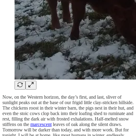
Now, on the Western horizon, the day’s first, and last, sliver of
sunlight peaks out at the base of our frigid little clay-stricken hillside.
The chickens roost in their winter barn, the pigs nest in their hut, and
even the stoic cows clop back into their loafing shed to ruminate and
rest, filling the dark air with frosted exhalations. Half-melted snow
stiffens on the
marcescent
leaves of oak along the silent draws.
Tomorrow will be darker than today, and with more work. But for
tonight, I will be at home, like most humans in winter, endlessly