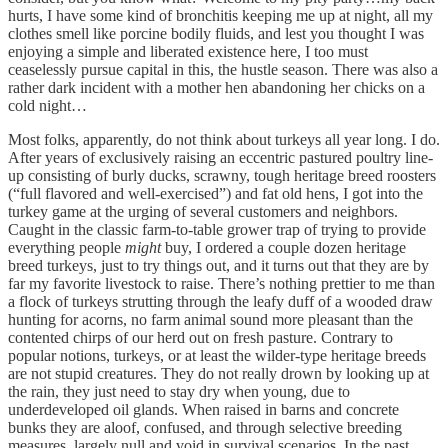
hurts, I have some kind of bronchitis keeping me up at night, all my
clothes smell like porcine bodily fluids, and lest you thought I was
enjoying a simple and liberated existence here, I too must
ceaselessly pursue capital in this, the hustle season. There was also a
rather dark incident with a mother hen abandoning her chicks on a
cold night…
Most folks, apparently, do not think about turkeys all year long. I do.
After years of exclusively raising an eccentric pastured poultry line-
up consisting of burly ducks, scrawny, tough heritage breed roosters
(“full flavored and well-exercised”) and fat old hens, I got into the
turkey game at the urging of several customers and neighbors.
Caught in the classic farm-to-table grower trap of trying to provide
everything people
might
buy, I ordered a couple dozen heritage
breed turkeys, just to try things out, and it turns out that they are by
far my favorite livestock to raise. There’s nothing prettier to me than
a flock of turkeys strutting through the leafy duff of a wooded draw
hunting for acorns, no farm animal sound more pleasant than the
contented chirps of our herd out on fresh pasture. Contrary to
popular notions, turkeys, or at least the wilder-type heritage breeds
are not stupid creatures. They do not really drown by looking up at
the rain, they just need to stay dry when young, due to
underdeveloped oil glands. When raised in barns and concrete
bunks they are aloof, confused, and through selective breeding
measures, largely null and void in survival scenarios. In the past