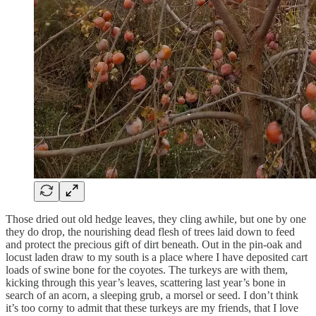
Those dried out old hedge leaves, they cling awhile, but one by one
they do drop, the nourishing dead flesh of trees laid down to feed
and protect the precious gift of dirt beneath. Out in the pin-oak and
locust laden draw to my south is a place where I have deposited cart
loads of swine bone for the coyotes. The turkeys are with them,
kicking through this year’s leaves, scattering last year’s bone in
search of an acorn, a sleeping grub, a morsel or seed. I don’t think
it’s too corny to admit that these turkeys are my friends, that I love