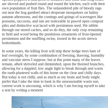
are shoved and pushed round and round the kitchen, each with their
own population of fruit flies. The unlaundered pile of bloody rags
out near the hog gambrel attract desperate mosquitoes on balmy
autumn afternoons, and the comings and goings of scavengers like
possums, raccoons, and rats are noticeable in pawed open compost
piles and distinctive scat laced with persimmon seed. We nibble
through our stored caches, and so do they, the only crop remaining
in field and wood being the pendulous ornaments of frost-ripened
persimmon and the snuffling swine, loosed in the acorn strewn
bottomlands.
In some years, the killing frost will strip these hedge trees bare of
leaf overnight, by some combination of freezing, thawing, humidity
and vascular stress I suppose, but at this point many of the leaves
remain, albeit shriveled and diminished, upon the thorned branches,
allowing for a dappled, low angle light to break through and warm
the earth-plastered walls of this home on the clear and chilly days.
But today is not chilly, and as much as my brain and body might
prefer that I take the time to bask in the unseasonable warm sun,
current work is unceasing, which is why I am forcing myself to take
a seat by writing a moment