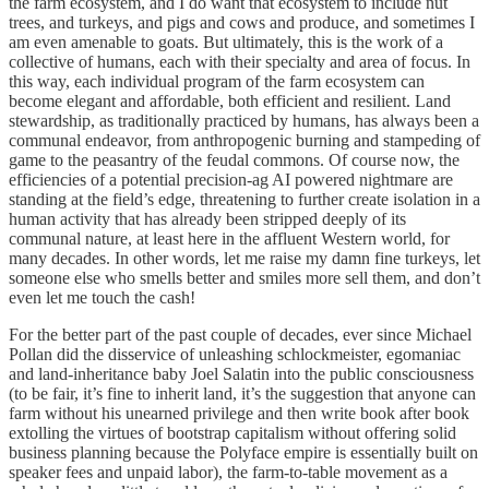
the farm ecosystem, and I do want that ecosystem to include nut
trees, and turkeys, and pigs and cows and produce, and sometimes I
am even amenable to goats. But ultimately, this is the work of a
collective of humans, each with their specialty and area of focus. In
this way, each individual program of the farm ecosystem can
become elegant and affordable, both efficient and resilient. Land
stewardship, as traditionally practiced by humans, has always been a
communal endeavor, from anthropogenic burning and stampeding of
game to the peasantry of the feudal commons. Of course now, the
efficiencies of a potential precision-ag AI powered nightmare are
standing at the field’s edge, threatening to further create isolation in a
human activity that has already been stripped deeply of its
communal nature, at least here in the affluent Western world, for
many decades. In other words, let me raise my damn fine turkeys, let
someone else who smells better and smiles more sell them, and don’t
even let me touch the cash!
For the better part of the past couple of decades, ever since Michael
Pollan did the disservice of unleashing schlockmeister, egomaniac
and land-inheritance baby Joel Salatin into the public consciousness
(to be fair, it’s fine to inherit land, it’s the suggestion that anyone can
farm without his unearned privilege and then write book after book
extolling the virtues of bootstrap capitalism without offering solid
business planning because the Polyface empire is essentially built on
speaker fees and unpaid labor), the farm-to-table movement as a