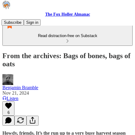
The Fox Holler Almanac
Subscribe
Sign in
Read distraction-free on Substack
From the archives: Bags of bones, bags of
oats
Benjamin Bramble
Nov 21, 2024
Listen
6
Howdy, friends. It’s the run up to a very busy harvest season