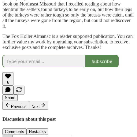
book on Northeast Missouri that I recalled reading about how
plentiful the settlers found turkeys to be early on, but how their legs
of the turkeys were rather tough so only the breasts were eaten, until
all the turkeys were gone from the region, but could not rediscover
it.
The Fox Holler Almanac is a reader-supported publication. You can
further value my work by upgrading your subscription, to receive
exclusive posts and the complete archives. Thanks!
Subscribe
6
Share
Previous
Next
Discussion about this post
Comments
Restacks