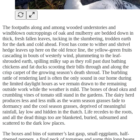
The footpaths along and among wooded understories and
windblown outcroppings of oak and mulberry are bedded down in
thick, fresh fallen leaves, tucking in the slumbering, trodden earth
for the dark and cold ahead. Frost has come to wither and shrivel
hedge leaves up here on the old fence line, the yellow-green fruits
cascading in bouts of westerly wind, plummeting to the leaf-
shrouded earth, spilling milky sap as they roll past dust bathing
chickens and fat ducks scooting their bills through and along the
crisp carpet of the growing season’s death shroud. The burbling
rattle of rendering lard is often the only sound in our home during
the limited daylight hours as we remain drawn to the remaining
outside work while the weather is mild. The bones of dead okra and
crumbling vines of tomato still stand in the gardens. The dairy herd
produces less and less milk as the warm season grasses fade to
dormancy and the cool season grasses, deprived of meaningful
rainfall, lay low and hidden in the thatch. Life recedes to the roots,
and all the dead things too are blanketed, buried, subsumed and
scattered to the dark low places.
The boxes and bins of summer’s last gasp, small eggplants, half-
ripened peppers, a final peck of tomatoes and some thin long beans