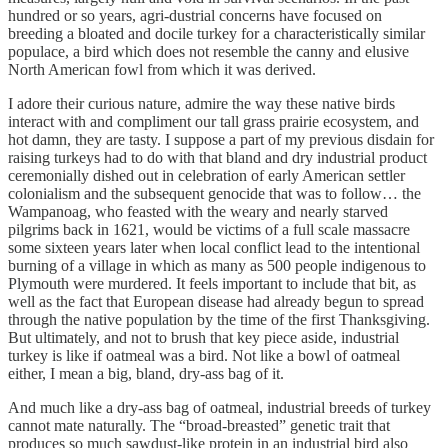
hundred or so years, agri-dustrial concerns have focused on
breeding a bloated and docile turkey for a characteristically similar
populace, a bird which does not resemble the canny and elusive
North American fowl from which it was derived.
I adore their curious nature, admire the way these native birds
interact with and compliment our tall grass prairie ecosystem, and
hot damn, they are tasty. I suppose a part of my previous disdain for
raising turkeys had to do with that bland and dry industrial product
ceremonially dished out in celebration of early American settler
colonialism and the subsequent genocide that was to follow… the
Wampanoag, who feasted with the weary and nearly starved
pilgrims back in 1621, would be victims of a full scale massacre
some sixteen years later when local conflict lead to the intentional
burning of a village in which as many as 500 people indigenous to
Plymouth were murdered. It feels important to include that bit, as
well as the fact that European disease had already begun to spread
through the native population by the time of the first Thanksgiving.
But ultimately, and not to brush that key piece aside, industrial
turkey is like if oatmeal was a bird. Not like a bowl of oatmeal
either, I mean a big, bland, dry-ass bag of it.
And much like a dry-ass bag of oatmeal, industrial breeds of turkey
cannot mate naturally. The “broad-breasted” genetic trait that
produces so much sawdust-like protein in an industrial bird also