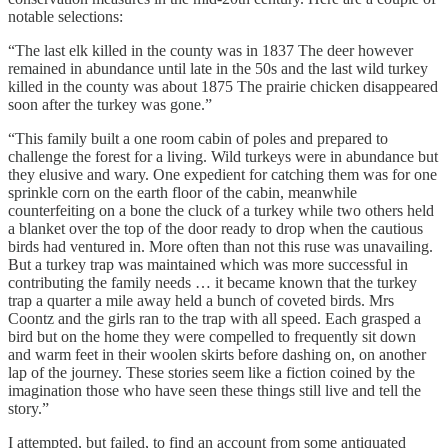
notable selections:
“The last elk killed in the county was in 1837 The deer however
remained in abundance until late in the 50s and the last wild turkey
killed in the county was about 1875 The prairie chicken disappeared
soon after the turkey was gone.”
“This family built a one room cabin of poles and prepared to
challenge the forest for a living. Wild turkeys were in abundance but
they elusive and wary. One expedient for catching them was for one
sprinkle corn on the earth floor of the cabin, meanwhile
counterfeiting on a bone the cluck of a turkey while two others held
a blanket over the top of the door ready to drop when the cautious
birds had ventured in. More often than not this ruse was unavailing.
But a turkey trap was maintained which was more successful in
contributing the family needs … it became known that the turkey
trap a quarter a mile away held a bunch of coveted birds. Mrs
Coontz and the girls ran to the trap with all speed. Each grasped a
bird but on the home they were compelled to frequently sit down
and warm feet in their woolen skirts before dashing on, on another
lap of the journey. These stories seem like a fiction coined by the
imagination those who have seen these things still live and tell the
story.”
I attempted, but failed, to find an account from some antiquated