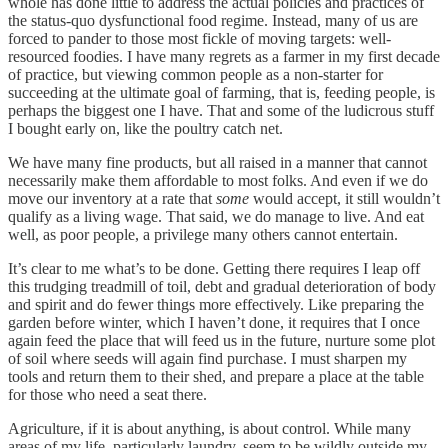
whole has done little to address the actual policies and practices of
the status-quo dysfunctional food regime. Instead, many of us are
forced to pander to those most fickle of moving targets: well-
resourced foodies. I have many regrets as a farmer in my first decade
of practice, but viewing common people as a non-starter for
succeeding at the ultimate goal of farming, that is, feeding people, is
perhaps the biggest one I have. That and some of the ludicrous stuff
I bought early on, like the poultry catch net.
We have many fine products, but all raised in a manner that cannot
necessarily make them affordable to most folks. And even if we do
move our inventory at a rate that
some
would accept, it still wouldn’t
qualify as a living wage. That said, we do manage to live. And eat
well, as poor people, a privilege many others cannot entertain.
It’s clear to me what’s to be done. Getting there requires I leap off
this trudging treadmill of toil, debt and gradual deterioration of body
and spirit and do fewer things more effectively. Like preparing the
garden before winter, which I haven’t done, it requires that I once
again feed the place that will feed us in the future, nurture some plot
of soil where seeds will again find purchase. I must sharpen my
tools and return them to their shed, and prepare a place at the table
for those who need a seat there.
Agriculture, if it is about anything, is about control. While many
areas of my life, particularly laundry, seem to be wildly outside my