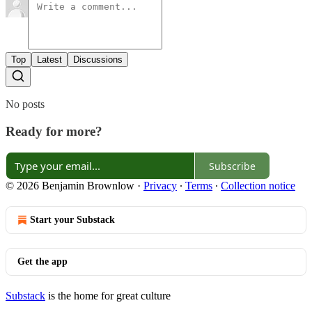
Top
Latest
Discussions
No posts
Ready for more?
Subscribe
© 2026 Benjamin Brownlow
·
Privacy
∙
Terms
∙
Collection notice
Start your Substack
Get the app
Substack
is the home for great culture