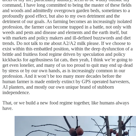
command, I have long committed to being the master of these fields
and woods and admittedly overgrown garden beds, sometimes to a
profoundly good effect, but also to my own detriment and the
detriment of our goals. As farming becomes an increasingly isolated
profession, the farmer can become trapped in a battle, not only with
weeds and pests and disease and elements and the earth itself, but
with markets and policy makers and ill-defined buzzwords and diet
trends. Do not talk to me about A2/A2 milk please. If we choose to
exist within this embattled position, within the deep dysfunction of a
brittle and fruitless food regime driven by speculation and policy
kickbacks for agribusiness fat cats, then yeah, I think we’re going to
get even lonelier, and many of us too proud to quit may end up dead
by stress or by our own hands, as is increasingly common in our
profession. And it won’t be too many more decades before the
human farmer is made entirely extinct by GPS operated harvesters,
AI planters, and mostly our own unique brand of stubborn
independence.
That, or we build a new food regime together, like humans always
have.