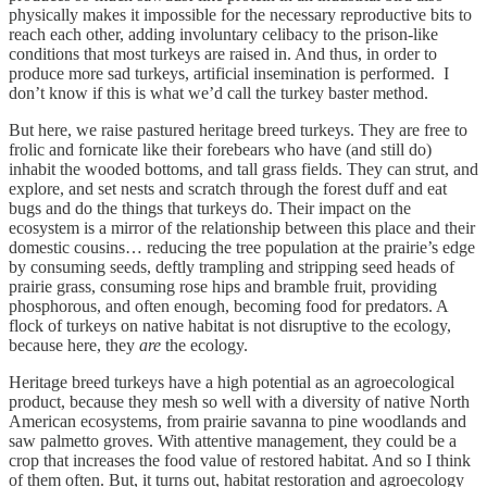
physically makes it impossible for the necessary reproductive bits to
reach each other, adding involuntary celibacy to the prison-like
conditions that most turkeys are raised in. And thus, in order to
produce more sad turkeys, artificial insemination is performed. I
don’t know if this is what we’d call the turkey baster method.
But here, we raise pastured heritage breed turkeys. They are free to
frolic and fornicate like their forebears who have (and still do)
inhabit the wooded bottoms, and tall grass fields. They can strut, and
explore, and set nests and scratch through the forest duff and eat
bugs and do the things that turkeys do. Their impact on the
ecosystem is a mirror of the relationship between this place and their
domestic cousins… reducing the tree population at the prairie’s edge
by consuming seeds, deftly trampling and stripping seed heads of
prairie grass, consuming rose hips and bramble fruit, providing
phosphorous, and often enough, becoming food for predators. A
flock of turkeys on native habitat is not disruptive to the ecology,
because here, they
are
the ecology.
Heritage breed turkeys have a high potential as an agroecological
product, because they mesh so well with a diversity of native North
American ecosystems, from prairie savanna to pine woodlands and
saw palmetto groves. With attentive management, they could be a
crop that increases the food value of restored habitat. And so I think
of them often. But, it turns out, habitat restoration and agroecology