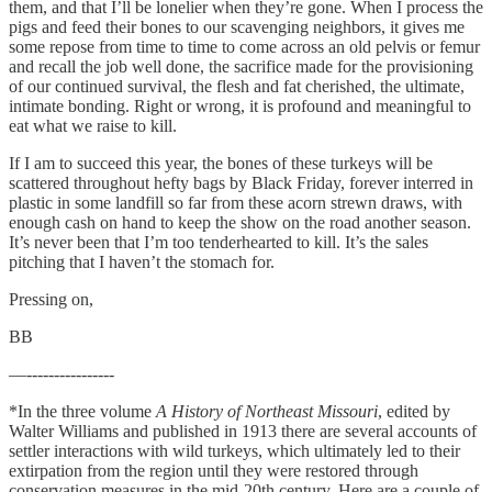
them, and that I’ll be lonelier when they’re gone. When I process the
pigs and feed their bones to our scavenging neighbors, it gives me
some repose from time to time to come across an old pelvis or femur
and recall the job well done, the sacrifice made for the provisioning
of our continued survival, the flesh and fat cherished, the ultimate,
intimate bonding. Right or wrong, it is profound and meaningful to
eat what we raise to kill.
If I am to succeed this year, the bones of these turkeys will be
scattered throughout hefty bags by Black Friday, forever interred in
plastic in some landfill so far from these acorn strewn draws, with
enough cash on hand to keep the show on the road another season.
It’s never been that I’m too tenderhearted to kill. It’s the sales
pitching that I haven’t the stomach for.
Pressing on,
BB
—----------------
*In the three volume
A History of Northeast Missouri
, edited by
Walter Williams and published in 1913 there are several accounts of
settler interactions with wild turkeys, which ultimately led to their
extirpation from the region until they were restored through
conservation measures in the mid-20th century. Here are a couple of