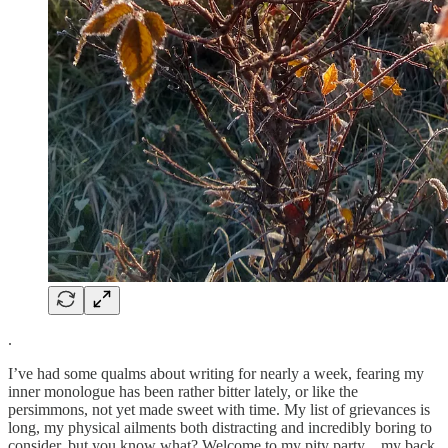
.
I’ve had some qualms about writing for nearly a week, fearing my
inner monologue has been rather bitter lately, or like the
persimmons, not yet made sweet with time. My list of grievances is
long, my physical ailments both distracting and incredibly boring to
consider, but you know what? Welcome to my pity party…my back