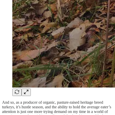
And so, as a producer of organic, pasture-raised heritage breed
turkeys, it’s hustle season, and the ability to hold the average eater’s
attention is just one more trying demand on my time in a world of