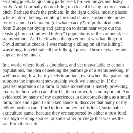
escaping goats, languishing garlic seed, broken hinges and leaky
roofs. And I normally do not bring up cloacal kissing in my elevator
pitch. Perhaps that’s the problem. In the right circles, mostly places
where I don’t belong, curating the most choice, sustainable turkey
for our annual celebration (of what exactly?) of puritanical cults
from Europe not dying and going on to damn near wipe out the
existing human (and wild turkey*) populations of the continent, is a
status symbol. And back when the government was handing out
Covid stimulus checks, I was making a killing on all the killing I
was doing, to celebrate all the killing, I guess. These days, it would
appear, not so much.
In a world where food is abundant, and yet unavailable to certain
populations, the idea of seeking the patronage of a status-seeking, if
well meaning few, hardly feels important, even when that patronage
supports the important stewardship work we engage in. If the
greatest aspiration of a farm-to-table movement is merely providing
luxury to those who can afford it, then our work is unimportant. And
evidenced by many of my experiences in direct-marketing as a small
farm, time and again I am taken aback to discover that many of my
fellow hustlers can afford to lose money in this local, sustainable
agriculture game, because they are supported by either a trust fund,
or a high-earning spouse, or some other privilege that washes the
salt from their earth.