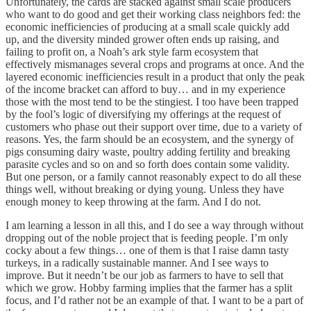
Unfortunately, the cards are stacked against small scale producers
who want to do good and get their working class neighbors fed: the
economic inefficiencies of producing at a small scale quickly add
up, and the diversity minded grower often ends up raising, and
failing to profit on, a Noah’s ark style farm ecosystem that
effectively mismanages several crops and programs at once. And the
layered economic inefficiencies result in a product that only the peak
of the income bracket can afford to buy… and in my experience
those with the most tend to be the stingiest. I too have been trapped
by the fool’s logic of diversifying my offerings at the request of
customers who phase out their support over time, due to a variety of
reasons. Yes, the farm should be an ecosystem, and the synergy of
pigs consuming dairy waste, poultry adding fertility and breaking
parasite cycles and so on and so forth does contain some validity.
But one person, or a family cannot reasonably expect to do all these
things well, without breaking or dying young. Unless they have
enough money to keep throwing at the farm. And I do not.
I am learning a lesson in all this, and I do see a way through without
dropping out of the noble project that is feeding people. I’m only
cocky about a few things… one of them is that I raise damn tasty
turkeys, in a radically sustainable manner. And I see ways to
improve. But it needn’t be our job as farmers to have to sell that
which we grow. Hobby farming implies that the farmer has a split
focus, and I’d rather not be an example of that. I want to be a part of