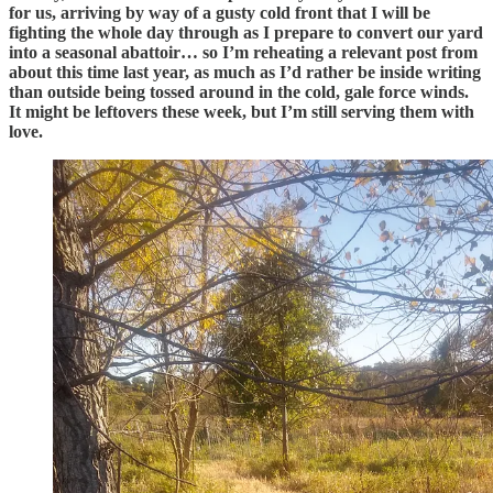
for us, arriving by way of a gusty cold front that I will be
fighting the whole day through as I prepare to convert our yard
into a seasonal abattoir… so I’m reheating a relevant post from
about this time last year, as much as I’d rather be inside writing
than outside being tossed around in the cold, gale force winds.
It might be leftovers these week, but I’m still serving them with
love.