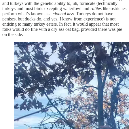
and turkeys with the genetic ability to, uh, fornicate (technically
turkeys and most birds excepting waterfowl and
ratites
like ostriches
perform what’s known as a
cloacal kiss.
Turkeys do not have
penises, but ducks do, and yes, I know from experience) is not
enticing to many turkey eaters. In fact, it would appear that most
folks would do fine with a dry-ass oat bag, provided there was pie
on the side.