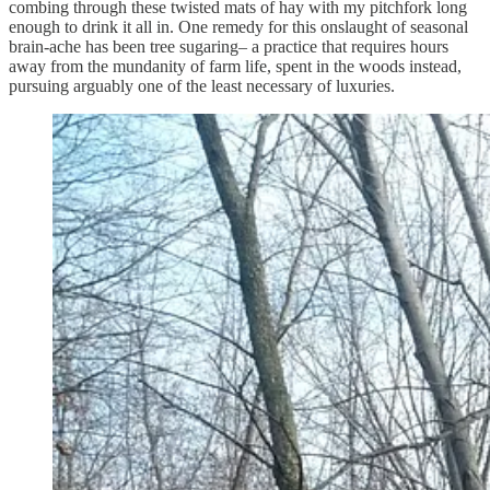
combing through these twisted mats of hay with my pitchfork long
enough to drink it all in. One remedy for this onslaught of seasonal
brain-ache has been tree sugaring– a practice that requires hours
away from the mundanity of farm life, spent in the woods instead,
pursuing arguably one of the least necessary of luxuries.