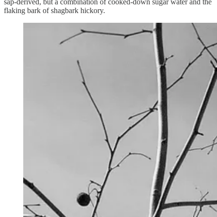
sap-derived, but a combination of cooked-down sugar water and the
flaking bark of shagbark hickory.