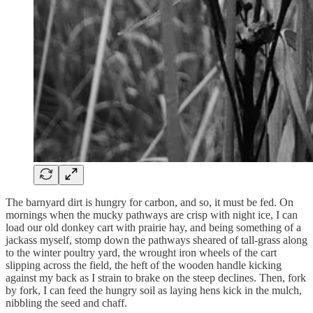
The barnyard dirt is hungry for carbon, and so, it must be fed. On
mornings when the mucky pathways are crisp with night ice, I can
load our old donkey cart with prairie hay, and being something of a
jackass myself, stomp down the pathways sheared of tall-grass along
to the winter poultry yard, the wrought iron wheels of the cart
slipping across the field, the heft of the wooden handle kicking
against my back as I strain to brake on the steep declines. Then, fork
by fork, I can feed the hungry soil as laying hens kick in the mulch,
nibbling the seed and chaff.