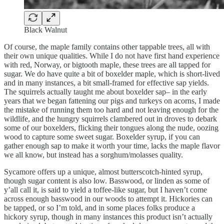
Black Walnut
Of course, the maple family contains other tappable trees, all with
their own unique qualities. While I do not have first hand experience
with red, Norway, or bigtooth maple, these trees are all tapped for
sugar. We do have quite a bit of boxelder maple, which is short-lived
and in many instances, a bit small-framed for effective sap yields.
The squirrels actually taught me about boxelder sap– in the early
years that we began fattening our pigs and turkeys on acorns, I made
the mistake of running them too hard and not leaving enough for the
wildlife, and the hungry squirrels clambered out in droves to debark
some of our boxelders, flicking their tongues along the nude, oozing
wood to capture some sweet sugar. Boxelder syrup, if you can
gather enough sap to make it worth your time, lacks the maple flavor
we all know, but instead has a sorghum/molasses quality.
Sycamore offers up a unique, almost butterscotch-hinted syrup,
though sugar content is also low. Basswood, or linden as some of
y’all call it, is said to yield a toffee-like sugar, but I haven’t come
across enough basswood in our woods to attempt it. Hickories can
be tapped, or so I’m told, and in some places folks produce a
hickory syrup, though in many instances this product isn’t actually