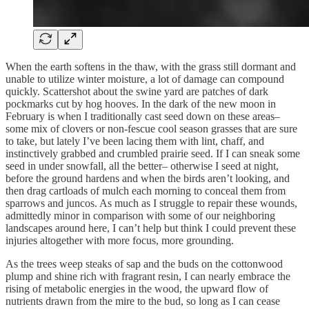
When the earth softens in the thaw, with the grass still dormant and
unable to utilize winter moisture, a lot of damage can compound
quickly. Scattershot about the swine yard are patches of dark
pockmarks cut by hog hooves. In the dark of the new moon in
February is when I traditionally cast seed down on these areas–
some mix of clovers or non-fescue cool season grasses that are sure
to take, but lately I’ve been lacing them with lint, chaff, and
instinctively grabbed and crumbled prairie seed. If I can sneak some
seed in under snowfall, all the better– otherwise I seed at night,
before the ground hardens and when the birds aren’t looking, and
then drag cartloads of mulch each morning to conceal them from
sparrows and juncos. As much as I struggle to repair these wounds,
admittedly minor in comparison with some of our neighboring
landscapes around here, I can’t help but think I could prevent these
injuries altogether with more focus, more grounding.
As the trees weep steaks of sap and the buds on the cottonwood
plump and shine rich with fragrant resin, I can nearly embrace the
rising of metabolic energies in the wood, the upward flow of
nutrients drawn from the mire to the bud, so long as I can cease