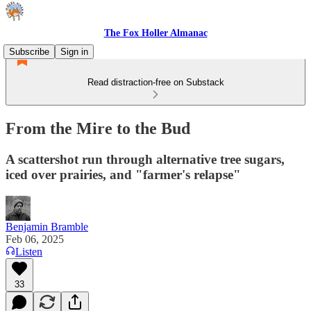
The Fox Holler Almanac
Subscribe
Sign in
Read distraction-free on Substack
From the Mire to the Bud
A scattershot run through alternative tree sugars,
iced over prairies, and "farmer's relapse"
Benjamin Bramble
Feb 06, 2025
Listen
33