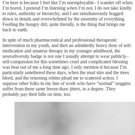
I’m here is because I feel like I’m unemployable– I wander off when
I’m bored, I pretend I’m listening when I’m not, I do not take kindly
to rules, authority or hierarchy, and I am simultaneously bogged
down in details and overwhelmed by the enormity of everything.
Feeding the hungry dirt, quite literally, is the thing that brings me
back to earth.
In spite of much pharmaceutical and professional therapeutic
intervention in my youth, and then an admittedly heavy dose of self-
medication and amateur therapy in my younger adulthood, the
neurodiversity badge is not one I usually attempt to wear publicly–
self-compassion for this sometimes cruel and complicated blessing
was beat out of me a long time ago. I only mention it because I’m
particularly untethered these days, when the mud stirs and the trees
bleed, and the returning robins plead me to scattered action. I
suppose other folks in my line of work who have “normal” noggins
suffer from these same freeze-thaw jitters, to a degree. They
probably pay their bills on time, too.