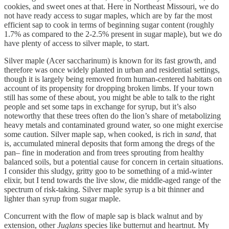
cookies, and sweet ones at that. Here in Northeast Missouri, we do
not have ready access to sugar maples, which are by far the most
efficient sap to cook in terms of beginning sugar content (roughly
1.7% as compared to the 2-2.5% present in sugar maple), but we do
have plenty of access to silver maple, to start.
Silver maple (Acer saccharinum) is known for its fast growth, and
therefore was once widely planted in urban and residential settings,
though it is largely being removed from human-centered habitats on
account of its propensity for dropping broken limbs. If your town
still has some of these about, you might be able to talk to the right
people and set some taps in exchange for syrup, but it’s also
noteworthy that these trees often do the lion’s share of metabolizing
heavy metals and contaminated ground water, so one might exercise
some caution. Silver maple sap, when cooked, is rich in
sand
, that
is, accumulated mineral deposits that form among the dregs of the
pan– fine in moderation and from trees sprouting from healthy
balanced soils, but a potential cause for concern in certain situations.
I consider this sludgy, gritty goo to be something of a mid-winter
elixir, but I tend towards the live slow, die middle-aged range of the
spectrum of risk-taking. Silver maple syrup is a bit thinner and
lighter than syrup from sugar maple.
Concurrent with the flow of maple sap is black walnut and by
extension, other
Juglans
species like butternut and heartnut. My