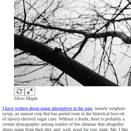
Silver Maple
I have written about sugar alternatives in the past
, namely sorghum
syrup, an annual crop that has partial roots in the historical boycott
of slavery-derived sugar cane. Without a doubt, there is probably a
certain demographic among readers of this almanac that altogether
shuns sugar from their diet, and, well, good for you, mate. Me, I like