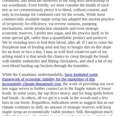
conditions, and dedicate ourselves to the long term stewardship of
our woodlands. Even briefly, we must consider the health of each
tree as we ceremoniously pierce it to bleed, without consent, and
only in exchange for continued care for the woods. While most
commercially available maple syrup has adapted this ancient practice
of reciprocity for efficiency, via reverse osmosis, pumping
mechanisms, sterile production standards and even strategic
economic reserves, I prefer tree sugar,
and the process itself
, to be
some special gift, rather than a quantifiable product and protocol.
We’re violating trees to boil their blood, after all. If I am to cease the
Sisyphean task of feeding seed and hay to hungry dirt on this slope
for an hour or two a day, I may as well feed whatever part of my
aching mind it is that needs the chance to creep through the brush
with nimble nuthatches and flitting chickadees, and shed a bit of my
own blood hauling sap buckets through the brambles.
While the Canadians, understandably,
have instituted some
framework of economic stability for the marketing of this
increasingly climate-threatened crop
, the work of providing our own
tree sugar serves to further connect us to the fragile nature of forest
foods. In some years, the sap flows heavy, and for long spells before
bud break– in others, all we get is a walk in the woods and a few
burs in our boots. Regardless, indications seem to suggest that as our
climate continues to shift, no amount of strategic reserves will keep
maple syrup an economically viable product. Still, throughout much