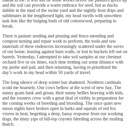
and the soil can provide a warm embrace for seed, but as ducks
dabble in the mud of the swine yard and the nightly frost drips and
sublimates in the lengthened light, my head swells with unwritten
task lists like the bulging buds of old cottonwood, preparing to
break.
There is pasture seeding and pruning and fence-mending and
compost turning and repair work to perform, the tools and raw
materials of these endeavors increasingly scattered under the eaves
of our home, leaning against barn walls, or lost in buckets left out on
barrels. Yesterday, I attempted to take soil samples at our chestnut
orchard five or six times, each time trotting out some distance with
my probe and pail, and then returning, having re-prioritized the
day’s work in my head within 50 yards of travel.
The long silence of deep winter has shattered. Northern cardinals
scold me hoarsely. Our cows bellow at the scent of new hay. The
nanny goats bask and groan, their sunny bellies heaving with kids,
and the roosters crow with a great deal of virility in preparation for
the coming weeks of breeding and brooding. The once quiet new
moon nights have broken open in barks and squeals of red fox
vixens in heat, begetting a deep, bassy response from our working
dogs, the tinny yips of hill-top coyotes bleeding across the rustling
thatch.