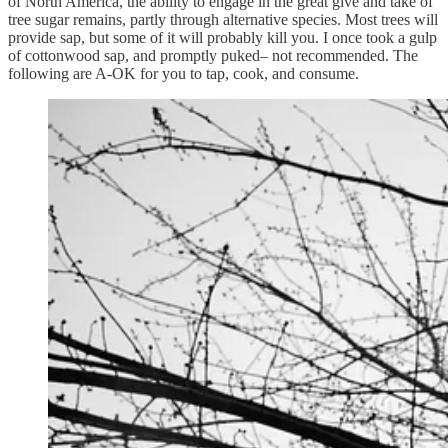
of North America, the ability to engage in the great give and take of
tree sugar remains, partly through alternative species. Most trees will
provide sap, but some of it will probably kill you. I once took a gulp
of cottonwood sap, and promptly puked– not recommended. The
following are A-OK for you to tap, cook, and consume.