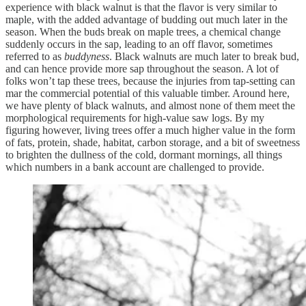
experience with black walnut is that the flavor is very similar to
maple, with the added advantage of budding out much later in the
season. When the buds break on maple trees, a chemical change
suddenly occurs in the sap, leading to an off flavor, sometimes
referred to as
buddyness
. Black walnuts are much later to break bud,
and can hence provide more sap throughout the season. A lot of
folks won’t tap these trees, because the injuries from tap-setting can
mar the commercial potential of this valuable timber. Around here,
we have plenty of black walnuts, and almost none of them meet the
morphological requirements for high-value saw logs. By my
figuring however, living trees offer a much higher value in the form
of fats, protein, shade, habitat, carbon storage, and a bit of sweetness
to brighten the dullness of the cold, dormant mornings, all things
which numbers in a bank account are challenged to provide.