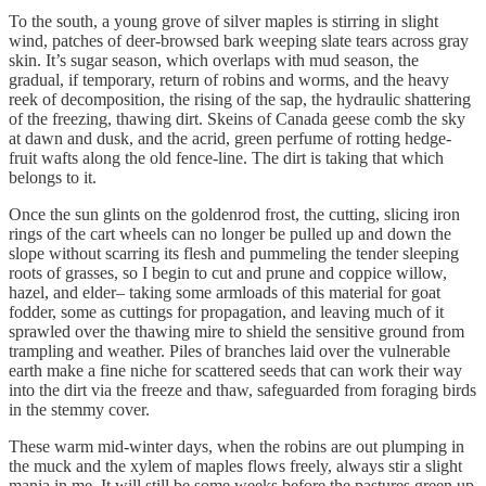
To the south, a young grove of silver maples is stirring in slight
wind, patches of deer-browsed bark weeping slate tears across gray
skin. It’s sugar season, which overlaps with mud season, the
gradual, if temporary, return of robins and worms, and the heavy
reek of decomposition, the rising of the sap, the hydraulic shattering
of the freezing, thawing dirt. Skeins of Canada geese comb the sky
at dawn and dusk, and the acrid, green perfume of rotting hedge-
fruit wafts along the old fence-line. The dirt is taking that which
belongs to it.
Once the sun glints on the goldenrod frost, the cutting, slicing iron
rings of the cart wheels can no longer be pulled up and down the
slope without scarring its flesh and pummeling the tender sleeping
roots of grasses, so I begin to cut and prune and coppice willow,
hazel, and elder– taking some armloads of this material for goat
fodder, some as cuttings for propagation, and leaving much of it
sprawled over the thawing mire to shield the sensitive ground from
trampling and weather. Piles of branches laid over the vulnerable
earth make a fine niche for scattered seeds that can work their way
into the dirt via the freeze and thaw, safeguarded from foraging birds
in the stemmy cover.
These warm mid-winter days, when the robins are out plumping in
the muck and the xylem of maples flows freely, always stir a slight
mania in me. It will still be some weeks before the pastures green up