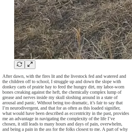
After dawn, with the fires lit and the livestock fed and watered and
the children off to school, I struggle up and down the slope with
donkey carts of prairie hay to feed the hungry dirt, my labor-worn
bones creaking against the heft, the chemically complex lump of
grease and nerves inside my skull sloshing around in a state of
arousal and panic. Without being too dramatic, it’s fair to say that
I’m neurodivergent, and that for as often as this loaded signifier,
what would have been described as eccentricity in the past, provides
me an advantage in navigating the complexity of the life I’ve
chosen, it still leads to many hours and days of pain, overwhelm,
and being a pain in the ass for the folks closest to me. A part of why