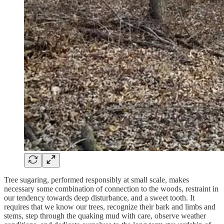
Tree sugaring, performed responsibly at small scale, makes
necessary some combination of connection to the woods, restraint in
our tendency towards deep disturbance, and a sweet tooth. It
requires that we know our trees, recognize their bark and limbs and
stems, step through the quaking mud with care, observe weather