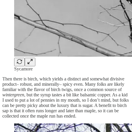
Sycamore
Then there is birch, which yields a distinct and somewhat divisive
product– robust, and minerally– spicy even. Many folks are likely
familiar with the flavor of birch twigs, once a common source of
wintergreen
, but the syrup tastes a bit like balsamic copper. As a kid
I used to put a lot of pennies in my mouth, so I don’t mind, but folks
can be pretty picky about the luxury that is sugar. A benefit to birch
sap is that it often runs longer and later than maple, so it can be
collected once the maple run has ended.