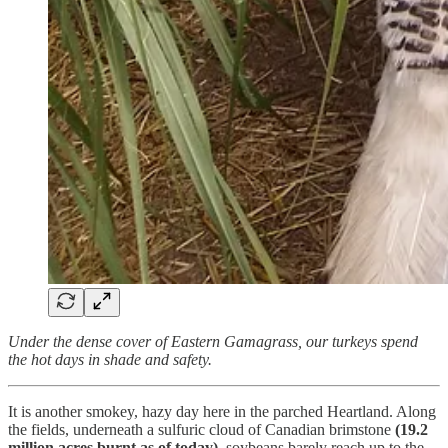
Under the dense cover of Eastern Gamagrass, our turkeys spend
the hot days in shade and safety.
It is another smokey, hazy day here in the parched Heartland. Along
the fields, underneath a sulfuric cloud of Canadian brimstone
(19.2
million acres burnt as of today),
soybeans barely reach up to the