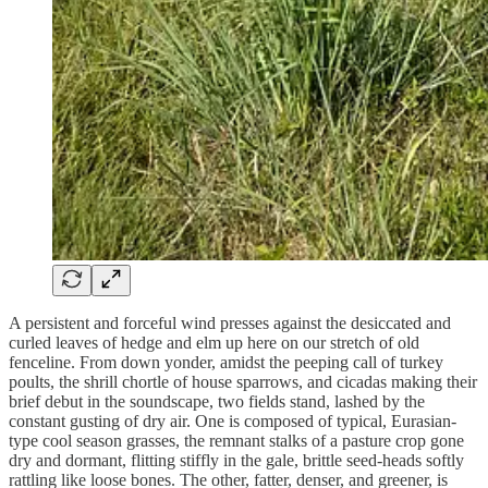
A persistent and forceful wind presses against the desiccated and
curled leaves of hedge and elm up here on our stretch of old
fenceline. From down yonder, amidst the peeping call of turkey
poults, the shrill chortle of house sparrows, and cicadas making their
brief debut in the soundscape, two fields stand, lashed by the
constant gusting of dry air. One is composed of typical, Eurasian-
type cool season grasses, the remnant stalks of a pasture crop gone
dry and dormant, flitting stiffly in the gale, brittle seed-heads softly
rattling like loose bones. The other, fatter, denser, and greener, is