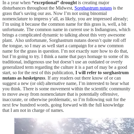
In a year when
“exceptional” drought
is creating major
disturbances throughout the Midwest,
Sorghastrum nutans
is the
grass that’s saving our ass. Now I’m not using binomial
nomenclature to impress y’all, as likely, you are impressed already;
I’m using it because the common name for this grass is, well, a bit
unfortunate. The common name in current use is Indiangrass, which
brings a complicated dynamic to talking about this very awesome
plant. Also unfortunate, Sorghastrum nutans doesn’t quite roll off
the tongue, so I may as well start a campaign for a new common
name for the grass in question. I’m not exactly sure how to do that,
but I’m going to try. I think a name that pays homage to some of its
traditional, indigenous use but doesn’t use an outdated or overly
generalized term regarding the culture it is a part of may be a good
start, so for the rest of this publication,
I will refer to sorghastrum
nutans as
basketgrass
. If any readers out there know of or can
suggest a new (or old) alternative name, I’m interested to hear what
you think. There is some movement within the scientific community
to move away from nomenclature that is potentially offensive,
inaccurate, or otherwise problematic, so I’m following suit for the
next few hundred words, going forward with the full knowledge
that I am not in charge of names.