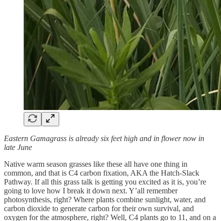
Eastern Gamagrass is already six feet high and in flower now in
late June
Native warm season grasses like these all have one thing in
common, and that is C4 carbon fixation, AKA the Hatch-Slack
Pathway. If all this grass talk is getting you excited as it is, you’re
going to love how I break it down next. Y’all remember
photosynthesis, right? Where plants combine sunlight, water, and
carbon dioxide to generate carbon for their own survival, and
oxygen for the atmosphere, right? Well, C4 plants go to 11, and on a