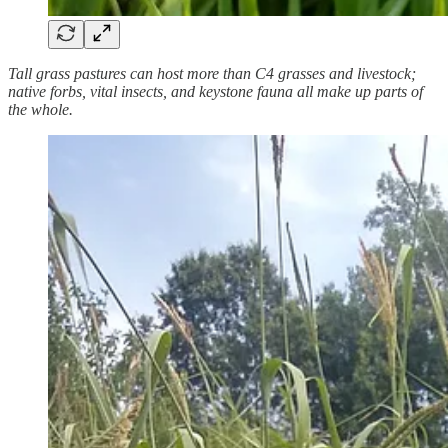
Tall grass pastures can host more than C4 grasses and livestock;
native forbs, vital insects, and keystone fauna all make up parts of
the whole.