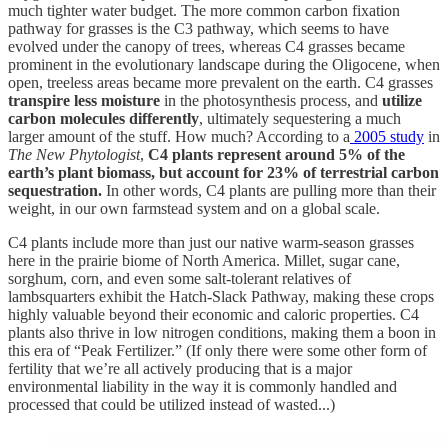
much tighter water budget. The more common carbon fixation
pathway for grasses is the C3 pathway, which seems to have
evolved under the canopy of trees, whereas C4 grasses became
prominent in the evolutionary landscape during the Oligocene, when
open, treeless areas became more prevalent on the earth. C4 grasses
transpire less moisture
in the photosynthesis process, and
utilize
carbon molecules differently
, ultimately sequestering a much
larger amount of the stuff. How much? According to a
2005 study
in
The New Phytologist
,
C4 plants represent around 5% of the
earth’s plant biomass, but account for 23% of terrestrial carbon
sequestration.
In other words, C4 plants are pulling more than their
weight, in our own farmstead system and on a global scale.
C4 plants include more than just our native warm-season grasses
here in the prairie biome of North America. Millet, sugar cane,
sorghum, corn, and even some salt-tolerant relatives of
lambsquarters exhibit the Hatch-Slack Pathway, making these crops
highly valuable beyond their economic and caloric properties. C4
plants also thrive in low nitrogen conditions, making them a boon in
this era of “Peak Fertilizer.” (If only there were some other form of
fertility that we’re all actively producing that is a major
environmental liability in the way it is commonly handled and
processed that could be utilized instead of wasted...)