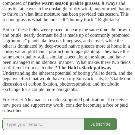
composed of
native warm-season prairie grasses.
It sways and
slaps its fat leaves in the onslaught of dry wind, unperturbed, happy
to thrive in what little moisture has been provided this season. This
second grass is what the kids call “dummy thick.” Right kids?
Both of these fields were grazed at nearly the same time: the brown
and brittle, nearly dormant field is made up of commonly promoted
“agronomic” plants like fescue, bluegrass, and clover, while the
other is dominated by deep-rooted native grasses more at home in a
conservation plot than a production forage planting. They have the
same poor quality soil, a similar aspect along the slope, and have
been managed in an identical manner. What makes these two fields
so different from each other?
The Hatch-Slack pathway
.
Understanding the inherent potential of boring y’all to death, and the
negative effect that would have on my Substack stats, let’s table our
discussion of carbon fixation, photorespiration, and metabolic
exchange for a couple more paragraphs.
Fox Holler Almanac is a reader-supported publication. To receive
new posts and support my work, consider becoming a free or paid
subscriber.
Subscribe