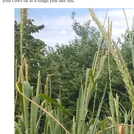
your cows fat in a rough year like this.