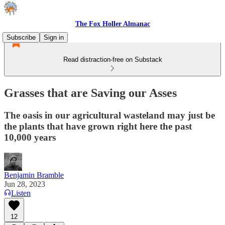
The Fox Holler Almanac
Subscribe
Sign in
Read distraction-free on Substack
Grasses that are Saving our Asses
The oasis in our agricultural wasteland may just be
the plants that have grown right here the past
10,000 years
Benjamin Bramble
Jun 28, 2023
Listen
12