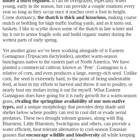
under a burn regimen.
It can be overgrazed, especially when
young, early in the season, but can provide a couple rotations every
year so long as they occur once it reaches over a foot in height.
Come dormancy,
the thatch is thick and luxurious,
making coarse
mulch or bedding for high traffic loafing yards, and as it turns out,
baskets. I like to scythe down some of the thatch in late winter and
lay it out to armor fragile soils and build organic matter during the
wettest parts of early spring.
Yet another grass we’ve been working alongside of is Eastern
Gamagrass (Tripsacum dactyloides), another warm-season
bunchgrass native to the eastern part of North America. We have
planted a commercial cultivar, known as ‘Pete’. Gamagrass is a
relative of corn, and even produces a large, energy-rich seed. Unlike
corn, the seed is extremely hard, to the point of being undesirable
feed, at least in my efforts to harvest and throw it out to poultry, or
nearly bust my molars trying it out for myself. What Eastern
Gamagrass does have going for it is early growth for a warm-season
grass,
rivaling the springtime availability of our non-native
types,
and a unique morphology that provides deep shade and
shelter below where poultry can rest in cool dirt or evade aerial
predators. These two drought tolerant grasses, along with Big
Bluestem, Little Bluestem, Switchgrass and others, can provide a
water efficient, heat tolerant alternative to cool-season Eurasian
grasses that
encourage wildlife and biodiversity
all while keeping