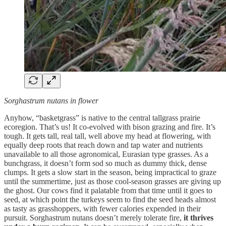
Sorghastrum nutans in flower
Anyhow, “basketgrass” is native to the central tallgrass prairie
ecoregion. That’s us! It co-evolved with bison grazing and fire. It’s
tough. It gets tall, real tall, well above my head at flowering, with
equally deep roots that reach down and tap water and nutrients
unavailable to all those agronomical, Eurasian type grasses. As a
bunchgrass, it doesn’t form sod so much as dummy thick, dense
clumps. It gets a slow start in the season, being impractical to graze
until the summertime, just as those cool-season grasses are giving up
the ghost. Our cows find it palatable from that time until it goes to
seed, at which point the turkeys seem to find the seed heads almost
as tasty as grasshoppers, with fewer calories expended in their
pursuit. Sorghastrum nutans doesn’t merely tolerate fire,
it thrives