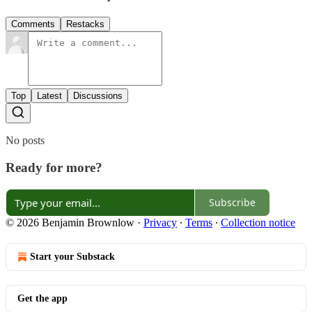
Comments
Restacks
Top
Latest
Discussions
No posts
Ready for more?
Subscribe
© 2026 Benjamin Brownlow
·
Privacy
∙
Terms
∙
Collection notice
Start your Substack
Get the app