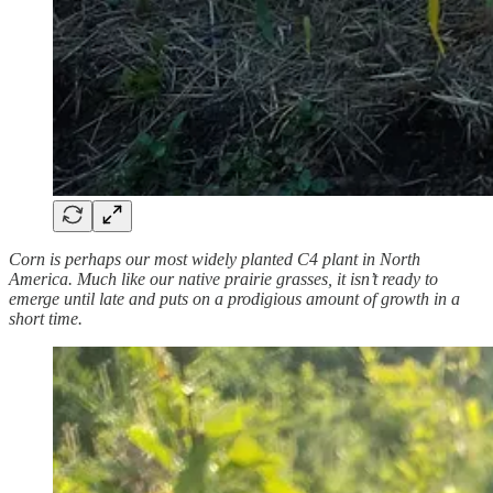
Corn is perhaps our most widely planted C4 plant in North
America. Much like our native prairie grasses, it isn’t ready to
emerge until late and puts on a prodigious amount of growth in a
short time.