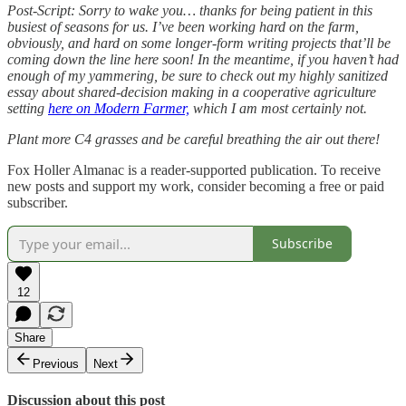
Post-Script: Sorry to wake you… thanks for being patient in this
busiest of seasons for us. I’ve been working hard on the farm,
obviously, and hard on some longer-form writing projects that’ll be
coming down the line here soon! In the meantime, if you haven’t had
enough of my yammering, be sure to check out my highly sanitized
essay about shared-decision making in a cooperative agriculture
setting
here on Modern Farmer,
which I am most certainly not.
Plant more C4 grasses and be careful breathing the air out there!
Fox Holler Almanac is a reader-supported publication. To receive
new posts and support my work, consider becoming a free or paid
subscriber.
Subscribe
12
Share
Previous
Next
Discussion about this post