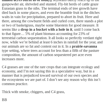
gunpowder air, shriveled and stunted. Fly-bit herds of cattle graze
Eurasian grass to the nibs. The terminal ends of tree growth have
died back in some places, and even the bramble fruit in the ditches
waits in vain for precipitation, prepared to abort its fruit. Here and
there, among the cowburnt fields and curled corn, there stands a plot
or two of basketgrass, maybe some bluestem for good measure. It
seems like a
drop in a bucket with a hole in it
, until I come back
to that figure… 5% of plant biomass accounting for 23% of
terrestrial carbon sequestration. It all looks so perfectly verdant right
now, while we’re behind at least 6 inches in rainfall for the year, and
our animals are so fat and content out in it. In a
prairie-savanna
type setting, where trees account for less than a fifth of the pasture
composition, the amount of carbon sequestered per acre even
increases more.
C4 grasses are one of the rare crops that can integrate ecology and
economy, and I’m not saying this in a speculative way, but in a
manner that is prejudiced toward survival of our own species and
the ecosystems we are part of. I don’t see any reason why this isn’t
common practice.
Thick with smoke, chiggers, and C4 grass,
BB