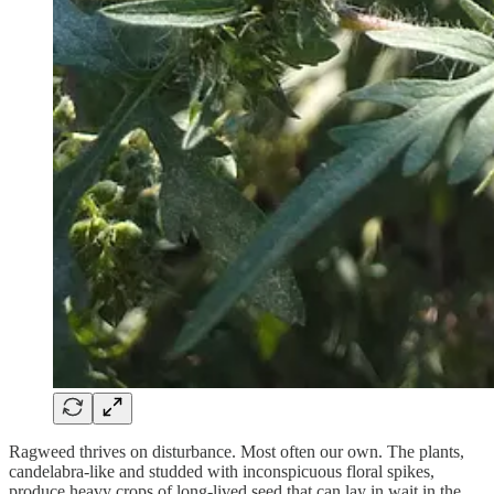
Ragweed thrives on disturbance. Most often our own. The plants,
candelabra-like and studded with inconspicuous floral spikes,
produce heavy crops of long-lived seed that can lay in wait in the