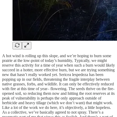
A hot wind is rolling up this slope, and we’re hoping to burn some
prairie at the low-point of today’s humidity, Typically, we might
reserve this activity for a time of year when such a burn would likely
succeed in a hotter, more effective burn, but we are trying something
new that hasn’t really worked yet. Sericea lespedeza has been
popping up in our fields, threatening the fragile interplay between
native grasses, forbs, and wildlife. It can only be effectively reduced
with fire at this time of year– flowering. The seeds thrive on the fire-
opened soil, so reducing them now and hitting the root reserves at its
peak of vulnerability is perhaps the only approach outside of
herbicide and heavy tillage (which we don’t want) that might work.
Like a lot of the work we do here, it’s objectively, a little hopeless.
As a collective, we’ve basically agreed to not spray. There’s a
pragmatic part of me that views this as foolish. And there’s a part of