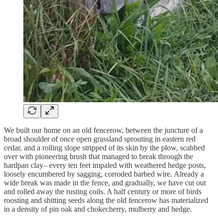
We built our home on an old fencerow, between the juncture of a
broad shoulder of once open grassland sprouting in eastern red
cedar, and a rolling slope stripped of its skin by the plow, scabbed
over with pioneering brush that managed to break through the
hardpan clay– every ten feet impaled with weathered hedge posts,
loosely encumbered by sagging, corroded barbed wire. Already a
wide break was made in the fence, and gradually, we have cut out
and rolled away the rusting coils. A half century or more of birds
roosting and shitting seeds along the old fencerow has materialized
in a density of pin oak and chokecherry, mulberry and hedge.