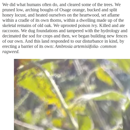
We did what humans often do, and cleared some of the trees. We
pruned low, arching boughs of Osage orange, bucked and split
honey locust, and heated ourselves on the heartwood, set aflame
within a cradle of its own thorns, within a dwelling made up of the
skeletal remains of old oak. We uprooted poison ivy. Killed and ate
raccoons. We dug foundations and tampered with the hydrology and
decimated the sod for crops and then, we began building new fences
of our own. And this land responded to our disturbance in kind, by
erecting a barrier of its own:
Ambrosia artemisiifolia- common
ragweed.