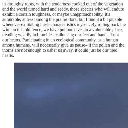
its droughty roots, with the tenderness cooked out of the vegetation
and the world turned hard and seedy, those species who will endure
exhibit a certain toughness, or maybe unapproachability. It’s
admirable, at least among the prairie flora, but I find it a bit pitiable
whenever exhibiting these characteristics myself. By rolling back the
wire on this old fence, we have put ourselves in a vulnerable place,
treading wearily in brambles, callousing our feet and hands if not
our hearts. Participating in an ecological community, as a human
among humans, will necessarily give us pause– if the pollen and the
thorns are not enough to usher us away, it could just be our tired
hearts.