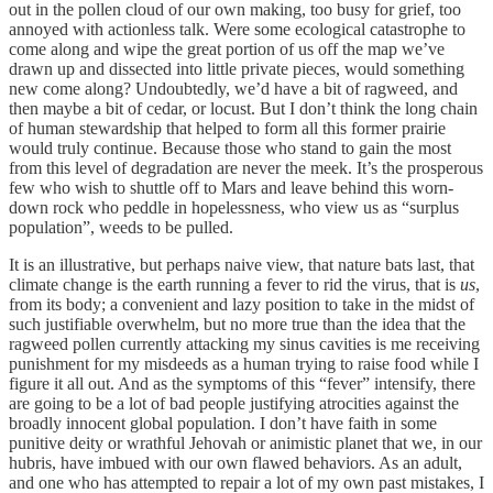
out in the pollen cloud of our own making, too busy for grief, too
annoyed with actionless talk. Were some ecological catastrophe to
come along and wipe the great portion of us off the map we’ve
drawn up and dissected into little private pieces, would something
new come along? Undoubtedly, we’d have a bit of ragweed, and
then maybe a bit of cedar, or locust. But I don’t think the long chain
of human stewardship that helped to form all this former prairie
would truly continue. Because those who stand to gain the most
from this level of degradation are never the meek. It’s the prosperous
few who wish to shuttle off to Mars and leave behind this worn-
down rock who peddle in hopelessness, who view us as “surplus
population”, weeds to be pulled.
It is an illustrative, but perhaps naive view, that nature bats last, that
climate change is the earth running a fever to rid the virus, that is
us
,
from its body; a convenient and lazy position to take in the midst of
such justifiable overwhelm, but no more true than the idea that the
ragweed pollen currently attacking my sinus cavities is me receiving
punishment for my misdeeds as a human trying to raise food while I
figure it all out. And as the symptoms of this “fever” intensify, there
are going to be a lot of bad people justifying atrocities against the
broadly innocent global population. I don’t have faith in some
punitive deity or wrathful Jehovah or animistic planet that we, in our
hubris, have imbued with our own flawed behaviors. As an adult,
and one who has attempted to repair a lot of my own past mistakes, I