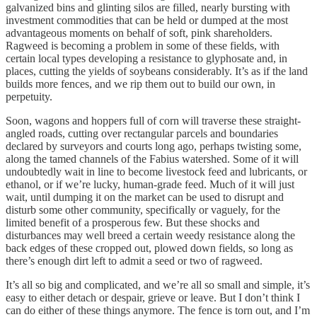
galvanized bins and glinting silos are filled, nearly bursting with
investment commodities that can be held or dumped at the most
advantageous moments on behalf of soft, pink shareholders.
Ragweed is becoming a problem in some of these fields, with
certain local types developing a resistance to glyphosate and, in
places, cutting the yields of soybeans considerably. It’s as if the land
builds more fences, and we rip them out to build our own, in
perpetuity.
Soon, wagons and hoppers full of corn will traverse these straight-
angled roads, cutting over rectangular parcels and boundaries
declared by surveyors and courts long ago, perhaps twisting some,
along the tamed channels of the Fabius watershed. Some of it will
undoubtedly wait in line to become livestock feed and lubricants, or
ethanol, or if we’re lucky, human-grade feed. Much of it will just
wait, until dumping it on the market can be used to disrupt and
disturb some other community, specifically or vaguely, for the
limited benefit of a prosperous few. But these shocks and
disturbances may well breed a certain weedy resistance along the
back edges of these cropped out, plowed down fields, so long as
there’s enough dirt left to admit a seed or two of ragweed.
It’s all so big and complicated, and we’re all so small and simple, it’s
easy to either detach or despair, grieve or leave. But I don’t think I
can do either of these things anymore. The fence is torn out, and I’m