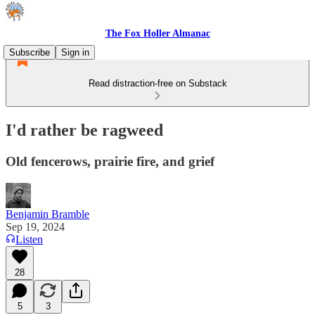
The Fox Holler Almanac
Subscribe
Sign in
Read distraction-free on Substack
I'd rather be ragweed
Old fencerows, prairie fire, and grief
Benjamin Bramble
Sep 19, 2024
Listen
28
5
3