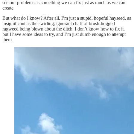
see our problems as something we can fix just as much as we can
create.
But what do I know? After all, I’m just a stupid, hopeful hayseed, as
insignificant as the swirling, ignorant chaff of brush-hogged
ragweed being blown about the ditch. I don’t know how to fix it,
but I have some ideas to try, and I’m just dumb enough to attempt
them.