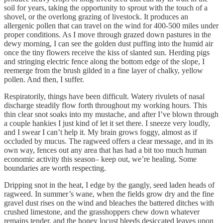
soil for years, taking the opportunity to sprout with the touch of a
shovel, or the overlong grazing of livestock. It produces an
allergenic pollen that can travel on the wind for 400-500 miles under
proper conditions. As I move through grazed down pastures in the
dewy morning, I can see the golden dust puffing into the humid air
once the tiny flowers receive the kiss of slanted sun. Herding pigs
and stringing electric fence along the bottom edge of the slope, I
reemerge from the brush gilded in a fine layer of chalky, yellow
pollen. And then, I suffer.
Respiratorily, things have been difficult. Watery rivulets of nasal
discharge steadily flow forth throughout my working hours. This
thin clear snot soaks into my mustache, and after I’ve blown through
a couple hankies I just kind of let it set there. I sneeze very loudly,
and I swear I can’t help it. My brain grows foggy, almost as if
occluded by mucus. The ragweed offers a clear message, and in its
own way, fences out any area that has had a bit too much human
economic activity this season– keep out, we’re healing. Some
boundaries are worth respecting.
Dripping snot in the heat, I edge by the gangly, seed laden heads of
ragweed. In summer’s wane, when the fields grow dry and the fine
gravel dust rises on the wind and bleaches the battered ditches with
crushed limestone, and the grasshoppers chew down whatever
remains tender, and the honey locust bleeds desiccated leaves upon