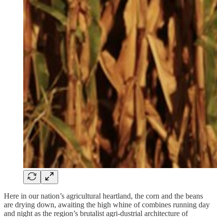
Here in our nation’s agricultural heartland, the corn and the beans
are drying down, awaiting the high whine of combines running day
and night as the region’s brutalist agri-dustrial architecture of