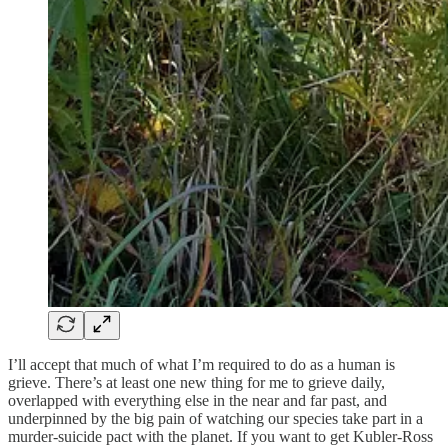
I’ll accept that much of what I’m required to do as a human is
grieve. There’s at least one new thing for me to grieve daily,
overlapped with everything else in the near and far past, and
underpinned by the big pain of watching our species take part in a
murder-suicide pact with the planet. If you want to get Kubler-Ross