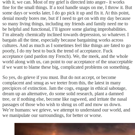
with it, we can. Most of my grief is directed into anger– it works
fine for the small things. If a tool handle snaps on me, I throw it. But
some days or weeks later, I do go pick it up and fix it. At this point,
denial mostly bores me, but if I need to get on with my day because
so many living things, including my friends and family need me to
be helpful and functional, I’ll ignore some glaring improbabilities.
I’m already chemically inclined towards depression, so whatever. I
bargain all the time, especially because bargaining works across
cultures. And as much as I sometimes feel like things are fated to go
poorly, I do my best to buck the trend of acceptance. Fuck
acceptance (and pardon my French). We, the meek, and the whole
world along with us, can point to our acceptance of the unacceptable
if we want to blame these big, complicated problems on something.
So yes, do grieve if you must. But do not accept, or become
complacent and smug as we teeter from this, the latest in many
precipices of extinction. Jam the cogs, engage in ethical sabotage,
dream up an alternative, do some solid research, plant a damned
tree, or if nothing else, become like ragweed, and irritate the nasal
passages of those who wish to shrug us off and mow us down.
We’re humans: we grieve, we attempt to understand our world, and
we manipulate our surroundings, for better or worse.