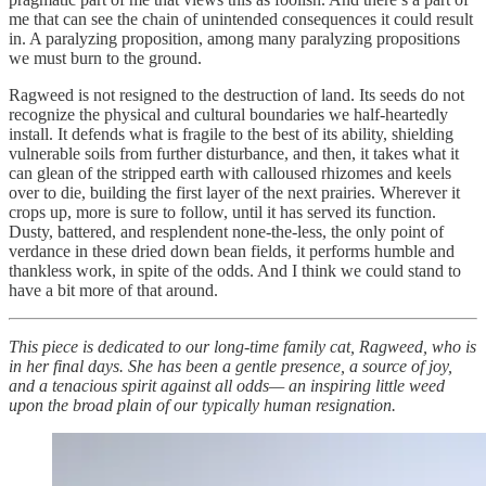
me that can see the chain of unintended consequences it could result
in. A paralyzing proposition, among many paralyzing propositions
we must burn to the ground.
Ragweed is not resigned to the destruction of land. Its seeds do not
recognize the physical and cultural boundaries we half-heartedly
install. It defends what is fragile to the best of its ability, shielding
vulnerable soils from further disturbance, and then, it takes what it
can glean of the stripped earth with calloused rhizomes and keels
over to die, building the first layer of the next prairies. Wherever it
crops up, more is sure to follow, until it has served its function.
Dusty, battered, and resplendent none-the-less, the only point of
verdance in these dried down bean fields, it performs humble and
thankless work, in spite of the odds. And I think we could stand to
have a bit more of that around.
This piece is dedicated to our long-time family cat, Ragweed, who is
in her final days. She has been a gentle presence, a source of joy,
and a tenacious spirit against all odds— an inspiring little weed
upon the broad plain of our typically human resignation.