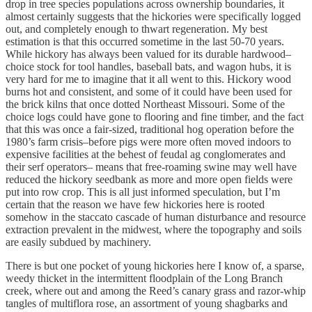
drop in tree species populations across ownership boundaries, it
almost certainly suggests that the hickories were specifically logged
out, and completely enough to thwart regeneration. My best
estimation is that this occurred sometime in the last 50-70 years.
While hickory has always been valued for its durable hardwood–
choice stock for tool handles, baseball bats, and wagon hubs, it is
very hard for me to imagine that it all went to this. Hickory wood
burns hot and consistent, and some of it could have been used for
the brick kilns that once dotted Northeast Missouri. Some of the
choice logs could have gone to flooring and fine timber, and the fact
that this was once a fair-sized, traditional hog operation before the
1980’s farm crisis–before pigs were more often moved indoors to
expensive facilities at the behest of feudal ag conglomerates and
their serf operators– means that free-roaming swine may well have
reduced the hickory seedbank as more and more open fields were
put into row crop. This is all just informed speculation, but I’m
certain that the reason we have few hickories here is rooted
somehow in the staccato cascade of human disturbance and resource
extraction prevalent in the midwest, where the topography and soils
are easily subdued by machinery.
There is but one pocket of young hickories here I know of, a sparse,
weedy thicket in the intermittent floodplain of the Long Branch
creek, where out and among the Reed’s canary grass and razor-whip
tangles of multiflora rose, an assortment of young shagbarks and