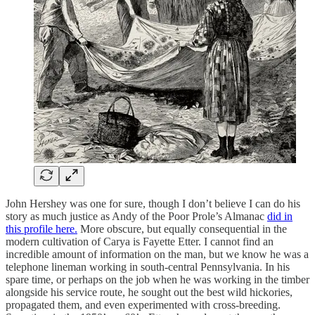
John Hershey was one for sure, though I don’t believe I can do his
story as much justice as Andy of the Poor Prole’s Almanac
did in
this profile here.
More obscure, but equally consequential in the
modern cultivation of Carya is Fayette Etter. I cannot find an
incredible amount of information on the man, but we know he was a
telephone lineman working in south-central Pennsylvania. In his
spare time, or perhaps on the job when he was working in the timber
alongside his service route, he sought out the best wild hickories,
propagated them, and even experimented with cross-breeding.