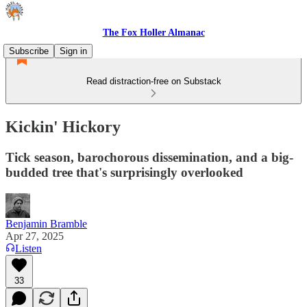
The Fox Holler Almanac
Subscribe
Sign in
Read distraction-free on Substack
Kickin' Hickory
Tick season, barochorous dissemination, and a big-
budded tree that's surprisingly overlooked
Benjamin Bramble
Apr 27, 2025
Listen
33