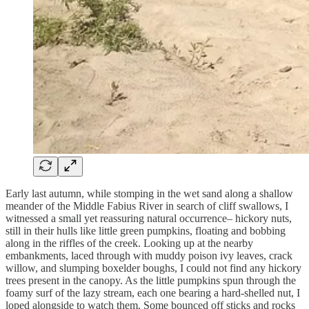
Early last autumn, while stomping in the wet sand along a shallow
meander of the Middle Fabius River in search of cliff swallows, I
witnessed a small yet reassuring natural occurrence– hickory nuts,
still in their hulls like little green pumpkins, floating and bobbing
along in the riffles of the creek. Looking up at the nearby
embankments, laced through with muddy poison ivy leaves, crack
willow, and slumping boxelder boughs, I could not find any hickory
trees present in the canopy. As the little pumpkins spun through the
foamy surf of the lazy stream, each one bearing a hard-shelled nut, I
loped alongside to watch them. Some bounced off sticks and rocks