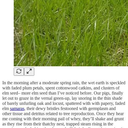
In the morning after a moderate spring rain, the wet earth is speckled
with faded plum petals, spent cottonwood catkins, and clusters of
elm seed– more elm seed than I’ve noticed before. Our pigs, finally
let out to graze in the vernal green-up, lay snoring in the thin shade
of barely unfurling oak and locust, spattered with with papery, faded
elm
samaras
, their dewy bristles festooned with germplasm and
other tissue and detritus related to tree reproduction. Once they hear
me coming with their morning pail of whey, they’ll shake and grunt
as they rise from their thatchy nest, trapped steam rising in the