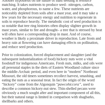
Another hypothesis on the nature of mast seeding is resource
matching. It takes nutrients to produce seed– nitrogen, carbon,
water, and phosphorous, to name a few. These nutrients are
noticeably depleted from soils after a mast year, and it may take a
few years for the necessary energy and nutrition to regenerate in
soils to reproduce heavily. The metabolic cost of seed production is
so notable that tree ring histories often display slighter growth in
mast years, similar to fire and drought– a tree that is stressed by heat
will often have a corresponding drop in mast. And of course,
weather is likely a proximate driver in reproduction. Late frosts and
heavy rain at flowering can have damaging effects on pollination,
and reduce seed production.
Prior to colonization, forced displacement and slaughter (and the
subsequent industrialization of food) hickory nuts were a vital
foodstuff for indigenous Americans. Fresh nuts, milks, and oils were
all perennial staples in the diets of Eastern Woodland culture since
the middle-Archaic period, and even here in “modern” Northeast
Missouri, the old timers sometimes recollect harvest, smashing, and
eating the nuts as a seasonal treat. In fact the origin of the word
“hickory” come from the Algonquin “
pawcohiccora”
, used to
describe a common hickory-nut stew. Thin-shelled pecans were
obviously a much sought after and important component of all this,
but their natural range is limited in comparison with shagbarks,
shellbarks and others.