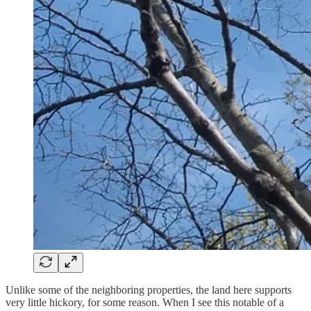
Unlike some of the neighboring properties, the land here supports
very little hickory, for some reason. When I see this notable of a