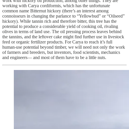
work with hickory oil production, among other things. They are
working with Carya cordiformis, which has the unfortunate
common name Bitternut hickory (there’s an interest among
connoisseurs in changing the parlance to “Yellowbud” or “Oilseed”
hickory). While tannin rich and therefore bitter, this tree has the
potential to produce a considerable yield of cooking oil, rivaling
olives in terms of land use. The oil pressing process leaves behind
the tannins, and the leftover cake might find further use in livestock
feed or organic fertilizer products. For Carya to reach it’s full
human-use potential beyond timber, we will need not only the work
of farmers and breeders, but inventors, food scientists, mechanics
and engineers— and most of them have to be a little nuts.