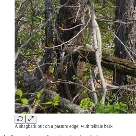
A shagbark out on a pasture edge, with telltale bark