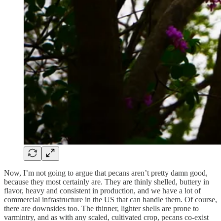
Now, I’m not going to argue that pecans aren’t pretty damn good,
because they most certainly are. They are thinly shelled, buttery in
flavor, heavy and consistent in production, and we have a lot of
commercial infrastructure in the US that can handle them. Of course,
there are downsides too. The thinner, lighter shells are prone to
varmintry, and as with any scaled, cultivated crop, pecans co-exist