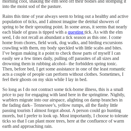
morning cool, shaking the elm seed off their bodies and stomping it
into the moist sod of the pasture.
Rains this time of year always seem to bring out a healthy and active
population of ticks, and I almost imagine the detrital showers of
spring to be their sprouting point. In some areas, it seems that nearly
each blade of grass is tipped with a
questing
tick. As with the elm
seed, I do not recall as abundant a tick season as this one. I come
home from chores, field work, dog walks, and birding excursions
crawling with them, my body speckled with little scabs and bites.
I’ve begun making it a point to check those parts of myself I can
easily see a few times daily, pulling off parasites of all sizes and
drowning them in rubbing alcohol– the forbidden spring tonic.
Then, before bed, I get some assistance in one of the least romantic
acts a couple of people can perform without clothes. Sometimes, I
feel their ghosts on my skin while I lay in bed.
So long as I do not contract some tick-borne illness, this is a small
price to pay for engaging with land here in the springtime. Nightly,
warblers migrate into our airspace, alighting on damp branches in
the fading dark– Tennessee’s, yellow rumps, all the flashy little
passing tourists I almost forgot about. A person could go hunting
morels, but I prefer to look up. Most importantly, I choose to tolerate
ticks so that I can plant more trees, here at the confluence of warm
earth and approaching rain.