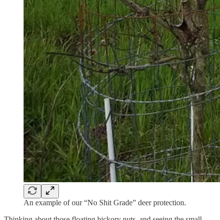
An example of our “No Shit Grade” deer protection.
Thinking about those floating hickory nuts, and seeing the small,