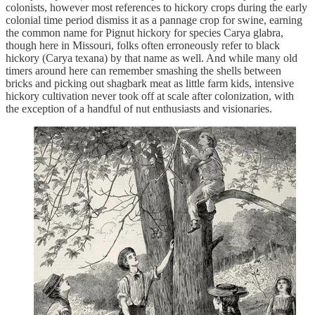
colonists, however most references to hickory crops during the early
colonial time period dismiss it as a pannage crop for swine, earning
the common name for Pignut hickory for species Carya glabra,
though here in Missouri, folks often erroneously refer to black
hickory (Carya texana) by that name as well. And while many old
timers around here can remember smashing the shells between
bricks and picking out shagbark meat as little farm kids, intensive
hickory cultivation never took off at scale after colonization, with
the exception of a handful of nut enthusiasts and visionaries.