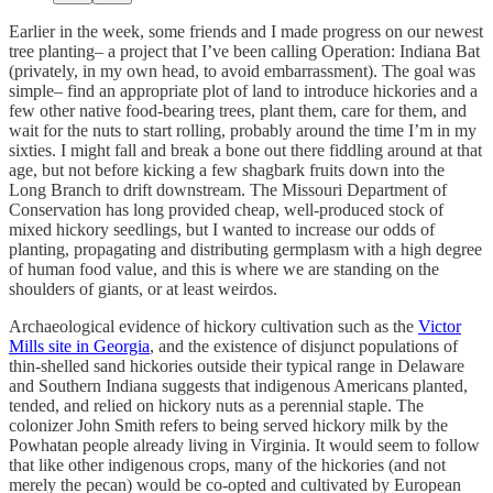
Earlier in the week, some friends and I made progress on our newest
tree planting– a project that I’ve been calling Operation: Indiana Bat
(privately, in my own head, to avoid embarrassment). The goal was
simple– find an appropriate plot of land to introduce hickories and a
few other native food-bearing trees, plant them, care for them, and
wait for the nuts to start rolling, probably around the time I’m in my
sixties. I might fall and break a bone out there fiddling around at that
age, but not before kicking a few shagbark fruits down into the
Long Branch to drift downstream. The Missouri Department of
Conservation has long provided cheap, well-produced stock of
mixed hickory seedlings, but I wanted to increase our odds of
planting, propagating and distributing germplasm with a high degree
of human food value, and this is where we are standing on the
shoulders of giants, or at least weirdos.
Archaeological evidence of hickory cultivation such as the
Victor
Mills site in Georgia
, and the existence of disjunct populations of
thin-shelled sand hickories outside their typical range in Delaware
and Southern Indiana suggests that indigenous Americans planted,
tended, and relied on hickory nuts as a perennial staple. The
colonizer John Smith refers to being served hickory milk by the
Powhatan people already living in Virginia. It would seem to follow
that like other indigenous crops, many of the hickories (and not
merely the pecan) would be co-opted and cultivated by European