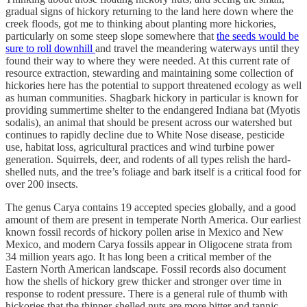
gradual signs of hickory returning to the land here down where the
creek floods, got me to thinking about planting more hickories,
particularly on some steep slope somewhere that
the seeds would be
sure to roll downhill
and travel the meandering waterways until they
found their way to where they were needed. At this current rate of
resource extraction, stewarding and maintaining some collection of
hickories here has the potential to support threatened ecology as well
as human communities. Shagbark hickory in particular is known for
providing summertime shelter to the endangered Indiana bat (Myotis
sodalis), an animal that should be present across our watershed but
continues to rapidly decline due to White Nose disease, pesticide
use, habitat loss, agricultural practices and wind turbine power
generation. Squirrels, deer, and rodents of all types relish the hard-
shelled nuts, and the tree’s foliage and bark itself is a critical food for
over 200 insects.
The genus Carya contains 19 accepted species globally, and a good
amount of them are present in temperate North America. Our earliest
known fossil records of hickory pollen arise in Mexico and New
Mexico, and modern Carya fossils appear in Oligocene strata from
34 million years ago. It has long been a critical member of the
Eastern North American landscape. Fossil records also document
how the shells of hickory grew thicker and stronger over time in
response to rodent pressure. There is a general rule of thumb with
hickories that the thinner-shelled nuts are more bitter and tannic,