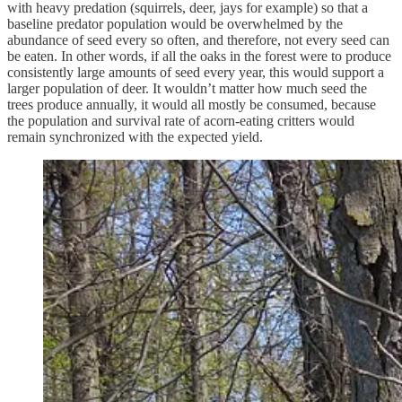
with heavy predation (squirrels, deer, jays for example) so that a
baseline predator population would be overwhelmed by the
abundance of seed every so often, and therefore, not every seed can
be eaten. In other words, if all the oaks in the forest were to produce
consistently large amounts of seed every year, this would support a
larger population of deer. It wouldn’t matter how much seed the
trees produce annually, it would all mostly be consumed, because
the population and survival rate of acorn-eating critters would
remain synchronized with the expected yield.