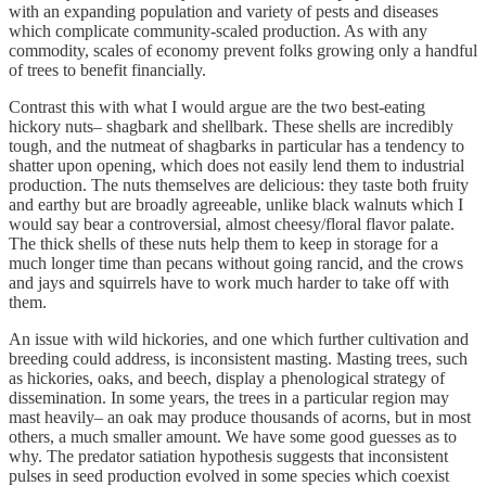
with an expanding population and variety of pests and diseases
which complicate community-scaled production. As with any
commodity, scales of economy prevent folks growing only a handful
of trees to benefit financially.
Contrast this with what I would argue are the two best-eating
hickory nuts– shagbark and shellbark. These shells are incredibly
tough, and the nutmeat of shagbarks in particular has a tendency to
shatter upon opening, which does not easily lend them to industrial
production. The nuts themselves are delicious: they taste both fruity
and earthy but are broadly agreeable, unlike black walnuts which I
would say bear a controversial, almost cheesy/floral flavor palate.
The thick shells of these nuts help them to keep in storage for a
much longer time than pecans without going rancid, and the crows
and jays and squirrels have to work much harder to take off with
them.
An issue with wild hickories, and one which further cultivation and
breeding could address, is inconsistent masting. Masting trees, such
as hickories, oaks, and beech, display a phenological strategy of
dissemination. In some years, the trees in a particular region may
mast heavily– an oak may produce thousands of acorns, but in most
others, a much smaller amount. We have some good guesses as to
why. The predator satiation hypothesis suggests that inconsistent
pulses in seed production evolved in some species which coexist