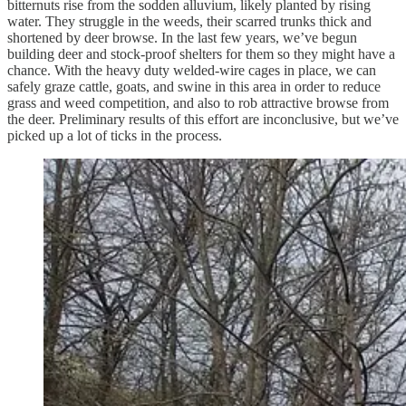
bitternuts rise from the sodden alluvium, likely planted by rising
water. They struggle in the weeds, their scarred trunks thick and
shortened by deer browse. In the last few years, we’ve begun
building deer and stock-proof shelters for them so they might have a
chance. With the heavy duty welded-wire cages in place, we can
safely graze cattle, goats, and swine in this area in order to reduce
grass and weed competition, and also to rob attractive browse from
the deer. Preliminary results of this effort are inconclusive, but we’ve
picked up a lot of ticks in the process.