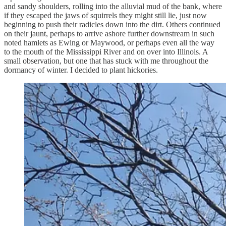
and sandy shoulders, rolling into the alluvial mud of the bank, where
if they escaped the jaws of squirrels they might still lie, just now
beginning to push their radicles down into the dirt. Others continued
on their jaunt, perhaps to arrive ashore further downstream in such
noted hamlets as Ewing or Maywood, or perhaps even all the way
to the mouth of the Mississippi River and on over into Illinois. A
small observation, but one that has stuck with me throughout the
dormancy of winter. I decided to plant hickories.