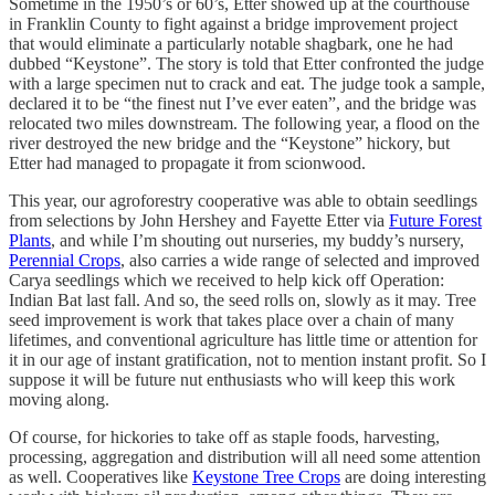
Sometime in the 1950’s or 60’s, Etter showed up at the courthouse
in Franklin County to fight against a bridge improvement project
that would eliminate a particularly notable shagbark, one he had
dubbed “Keystone”. The story is told that Etter confronted the judge
with a large specimen nut to crack and eat. The judge took a sample,
declared it to be “the finest nut I’ve ever eaten”, and the bridge was
relocated two miles downstream. The following year, a flood on the
river destroyed the new bridge and the “Keystone” hickory, but
Etter had managed to propagate it from scionwood.
This year, our agroforestry cooperative was able to obtain seedlings
from selections by John Hershey and Fayette Etter via
Future Forest
Plants
, and while I’m shouting out nurseries, my buddy’s nursery,
Perennial Crops
, also carries a wide range of selected and improved
Carya seedlings which we received to help kick off Operation:
Indian Bat last fall. And so, the seed rolls on, slowly as it may. Tree
seed improvement is work that takes place over a chain of many
lifetimes, and conventional agriculture has little time or attention for
it in our age of instant gratification, not to mention instant profit. So I
suppose it will be future nut enthusiasts who will keep this work
moving along.
Of course, for hickories to take off as staple foods, harvesting,
processing, aggregation and distribution will all need some attention
as well. Cooperatives like
Keystone Tree Crops
are doing interesting