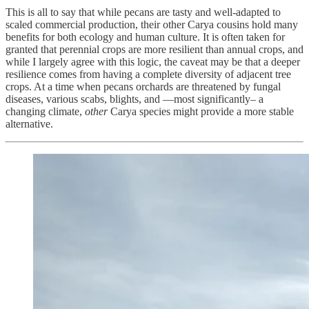
This is all to say that while pecans are tasty and well-adapted to
scaled commercial production, their other Carya cousins hold many
benefits for both ecology and human culture. It is often taken for
granted that perennial crops are more resilient than annual crops, and
while I largely agree with this logic, the caveat may be that a deeper
resilience comes from having a complete diversity of adjacent tree
crops. At a time when pecans orchards are threatened by fungal
diseases, various scabs, blights, and —most significantly– a
changing climate,
other
Carya species might provide a more stable
alternative.