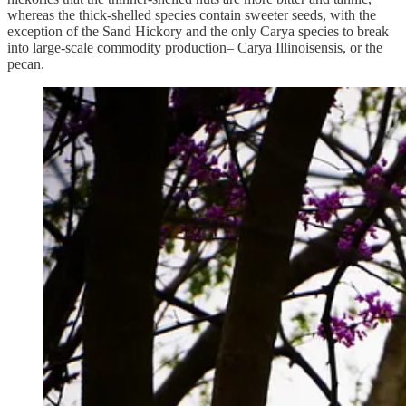
whereas the thick-shelled species contain sweeter seeds, with the
exception of the Sand Hickory and the only Carya species to break
into large-scale commodity production– Carya Illinoisensis, or the
pecan.