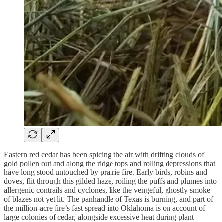
Eastern red cedar has been spicing the air with drifting clouds of
gold pollen out and along the ridge tops and rolling depressions that
have long stood untouched by prairie fire. Early birds, robins and
doves, flit through this gilded haze, roiling the puffs and plumes into
allergenic contrails and cyclones, like the vengeful, ghostly smoke
of blazes not yet lit. The panhandle of Texas is burning, and part of
the million-acre fire’s fast spread into Oklahoma is on account of
large colonies of cedar, alongside excessive heat during plant