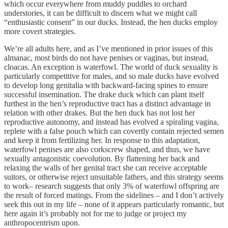
which occur everywhere from muddy puddles to orchard
understories, it can be difficult to discern what we might call
“enthusiastic consent” in our ducks. Instead, the hen ducks employ
more covert strategies.
We’re all adults here, and as I’ve mentioned in prior issues of this
almanac, most birds do not have penises or vaginas, but instead,
cloacas. An exception is waterfowl. The world of duck sexuality is
particularly competitive for males, and so male ducks have evolved
to develop long genitalia with backward-facing spines to ensure
successful insemination. The drake duck which can plant itself
furthest in the hen’s reproductive tract has a distinct advantage in
relation with other drakes. But the hen duck has not lost her
reproductive autonomy, and instead has evolved a spiraling vagina,
replete with a false pouch which can covertly contain rejected semen
and keep it from fertilizing her. In response to this adaptation,
waterfowl penises are also corkscrew shaped, and thus, we have
sexually antagonistic coevolution. By flattening her back and
relaxing the walls of her genital tract she can receive acceptable
suitors, or otherwise reject unsuitable fathers, and this strategy seems
to work– research suggests that only 3% of waterfowl offspring are
the result of forced matings. From the sidelines – and I don’t actively
seek this out in my life – none of it appears particularly romantic, but
here again it’s probably not for me to judge or project my
anthropocentrism upon.