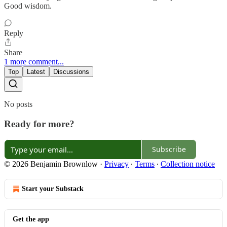
Good wisdom.
Reply
Share
1 more comment...
Top
Latest
Discussions
No posts
Ready for more?
Subscribe
© 2026 Benjamin Brownlow
·
Privacy
∙
Terms
∙
Collection notice
Start your Substack
Get the app