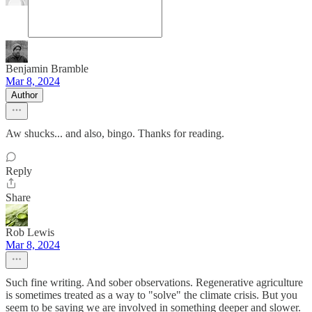
Benjamin Bramble
Mar 8, 2024
Author
Aw shucks... and also, bingo. Thanks for reading.
Reply
Share
Rob Lewis
Mar 8, 2024
Such fine writing. And sober observations. Regenerative agriculture
is sometimes treated as a way to "solve" the climate crisis. But you
seem to be saying we are involved in something deeper and slower.