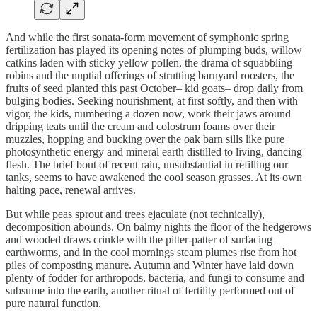
And while the first sonata-form movement of symphonic spring
fertilization has played its opening notes of plumping buds, willow
catkins laden with sticky yellow pollen, the drama of squabbling
robins and the nuptial offerings of strutting barnyard roosters, the
fruits of seed planted this past October– kid goats– drop daily from
bulging bodies. Seeking nourishment, at first softly, and then with
vigor, the kids, numbering a dozen now, work their jaws around
dripping teats until the cream and colostrum foams over their
muzzles, hopping and bucking over the oak barn sills like pure
photosynthetic energy and mineral earth distilled to living, dancing
flesh. The brief bout of recent rain, unsubstantial in refilling our
tanks, seems to have awakened the cool season grasses. At its own
halting pace, renewal arrives.
But while peas sprout and trees ejaculate (not technically),
decomposition abounds. On balmy nights the floor of the hedgerows
and wooded draws crinkle with the pitter-patter of surfacing
earthworms, and in the cool mornings steam plumes rise from hot
piles of composting manure. Autumn and Winter have laid down
plenty of fodder for arthropods, bacteria, and fungi to consume and
subsume into the earth, another ritual of fertility performed out of
pure natural function.