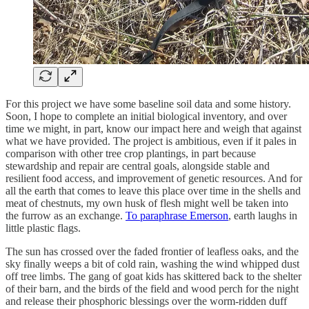
For this project we have some baseline soil data and some history.
Soon, I hope to complete an initial biological inventory, and over
time we might, in part, know our impact here and weigh that against
what we have provided. The project is ambitious, even if it pales in
comparison with other tree crop plantings, in part because
stewardship and repair are central goals, alongside stable and
resilient food access, and improvement of genetic resources. And for
all the earth that comes to leave this place over time in the shells and
meat of chestnuts, my own husk of flesh might well be taken into
the furrow as an exchange.
To paraphrase Emerson
, earth laughs in
little plastic flags.
The sun has crossed over the faded frontier of leafless oaks, and the
sky finally weeps a bit of cold rain, washing the wind whipped dust
off tree limbs. The gang of goat kids has skittered back to the shelter
of their barn, and the birds of the field and wood perch for the night
and release their phosphoric blessings over the worm-ridden duff