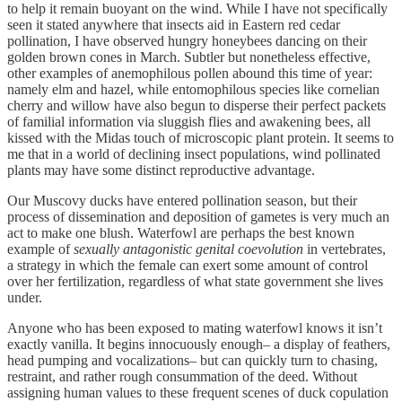
to help it remain buoyant on the wind. While I have not specifically
seen it stated anywhere that insects aid in Eastern red cedar
pollination, I have observed hungry honeybees dancing on their
golden brown cones in March. Subtler but nonetheless effective,
other examples of anemophilous pollen abound this time of year:
namely elm and hazel, while entomophilous species like cornelian
cherry and willow have also begun to disperse their perfect packets
of familial information via sluggish flies and awakening bees, all
kissed with the Midas touch of microscopic plant protein. It seems to
me that in a world of declining insect populations, wind pollinated
plants may have some distinct reproductive advantage.
Our Muscovy ducks have entered pollination season, but their
process of dissemination and deposition of gametes is very much an
act to make one blush. Waterfowl are perhaps the best known
example of
sexually antagonistic genital coevolution
in vertebrates,
a strategy in which the female can exert some amount of control
over her fertilization, regardless of what state government she lives
under.
Anyone who has been exposed to mating waterfowl knows it isn’t
exactly vanilla. It begins innocuously enough– a display of feathers,
head pumping and vocalizations– but can quickly turn to chasing,
restraint, and rather rough consummation of the deed. Without
assigning human values to these frequent scenes of duck copulation