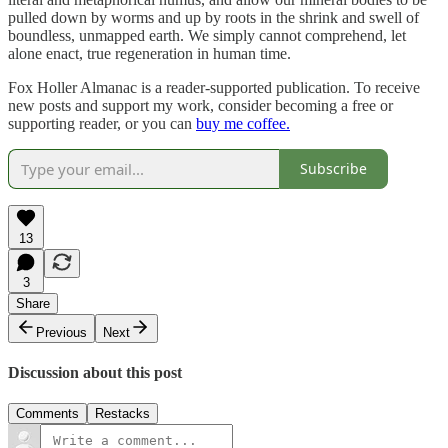
pulled down by worms and up by roots in the shrink and swell of
boundless, unmapped earth. We simply cannot comprehend, let
alone enact, true regeneration in human time.
Fox Holler Almanac is a reader-supported publication. To receive
new posts and support my work, consider becoming a free or
supporting reader, or you can
buy me coffee.
Subscribe
13
3
Share
Previous
Next
Discussion about this post
Comments
Restacks