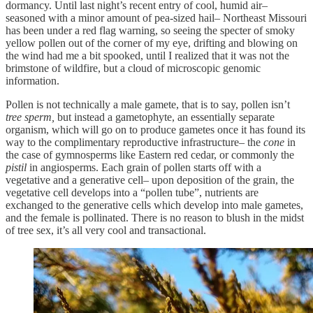
dormancy. Until last night’s recent entry of cool, humid air–
seasoned with a minor amount of pea-sized hail– Northeast Missouri
has been under a red flag warning, so seeing the specter of smoky
yellow pollen out of the corner of my eye, drifting and blowing on
the wind had me a bit spooked, until I realized that it was not the
brimstone of wildfire, but a cloud of microscopic genomic
information.
Pollen is not technically a male gamete, that is to say, pollen isn’t
tree sperm,
but instead a gametophyte, an essentially separate
organism, which will go on to produce gametes once it has found its
way to the complimentary reproductive infrastructure– the
cone
in
the case of gymnosperms like Eastern red cedar, or commonly the
pistil
in angiosperms. Each grain of pollen starts off with a
vegetative and a generative cell– upon deposition of the grain, the
vegetative cell develops into a “pollen tube”, nutrients are
exchanged to the generative cells which develop into male gametes,
and the female is pollinated. There is no reason to blush in the midst
of tree sex, it’s all very cool and transactional.