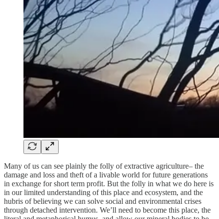
Many of us can see plainly the folly of extractive agriculture– the
damage and loss and theft of a livable world for future generations
in exchange for short term profit. But the folly in what we do here is
in our limited understanding of this place and ecosystem, and the
hubris of believing we can solve social and environmental crises
through detached intervention. We’ll need to become this place, the
literal and metaphorical humus, and allow our mineral bodies to be