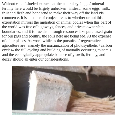
Without capital-fueled extraction, the natural cycling of mineral
fertility here would be largely unbroken– instead, some eggs, milk,
fruit and flesh and bone tend to make their way off the land via
commerce. It is a matter of conjecture as to whether or not this
exportation mirrors the migration of animal bodies when this part of
the world was free of highways, fences, and private ownership
boundaries, and it is true that through resources like purchased grain
for our pigs and poultry, the soils here are being fed. At the expense
of other places. As worthwhile as the pursuits of regenerative
agriculture are– namely the maximization of photosynthetic / carbon
cycles– the full cycling and building of naturally occurring minerals
and the ecologically appropriate balance of growth, fertility, and
decay should all enter our considerations.