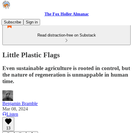
The Fox Holler Almanac
Subscribe
Sign in
Read distraction-free on Substack
Little Plastic Flags
Even sustainable agriculture is rooted in control, but
the nature of regeneration is unmappable in human
time.
Benjamin Bramble
Mar 08, 2024
Listen
13