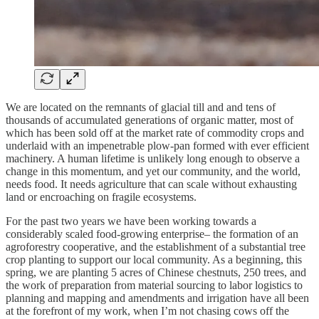
We are located on the remnants of glacial till and and tens of
thousands of accumulated generations of organic matter, most of
which has been sold off at the market rate of commodity crops and
underlaid with an impenetrable plow-pan formed with ever efficient
machinery. A human lifetime is unlikely long enough to observe a
change in this momentum, and yet our community, and the world,
needs food. It needs agriculture that can scale without exhausting
land or encroaching on fragile ecosystems.
For the past two years we have been working towards a
considerably scaled food-growing enterprise– the formation of an
agroforestry cooperative, and the establishment of a substantial tree
crop planting to support our local community. As a beginning, this
spring, we are planting 5 acres of Chinese chestnuts, 250 trees, and
the work of preparation from material sourcing to labor logistics to
planning and mapping and amendments and irrigation have all been
at the forefront of my work, when I’m not chasing cows off the