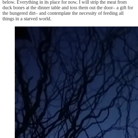
below. Everything in its place for now, I will strip the meat from
duck bones at the dinner table and toss them out the door– a gift for
the hungered dirt– and contemplate the necessity of feeding all
things in a starved world.