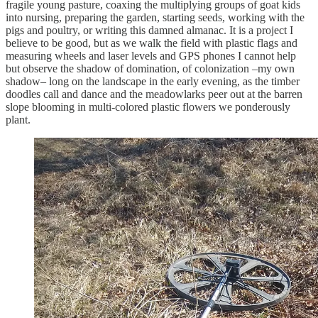
fragile young pasture, coaxing the multiplying groups of goat kids
into nursing, preparing the garden, starting seeds, working with the
pigs and poultry, or writing this damned almanac. It is a project I
believe to be good, but as we walk the field with plastic flags and
measuring wheels and laser levels and GPS phones I cannot help
but observe the shadow of domination, of colonization –my own
shadow– long on the landscape in the early evening, as the timber
doodles call and dance and the meadowlarks peer out at the barren
slope blooming in multi-colored plastic flowers we ponderously
plant.