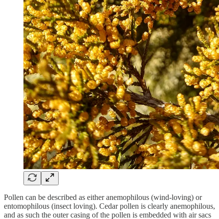
Pollen can be described as either anemophilous (wind-loving) or
entomophilous (insect loving). Cedar pollen is clearly anemophilous,
and as such the outer casing of the pollen is embedded with air sacs