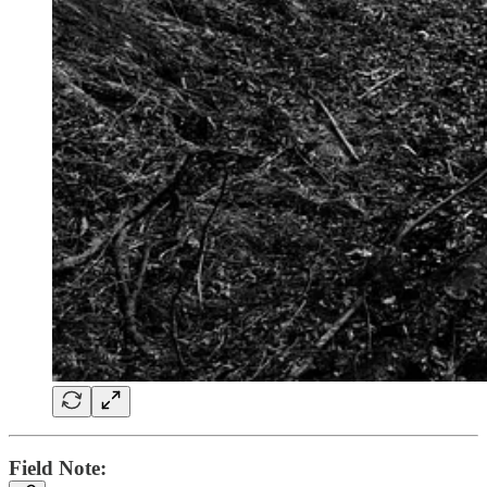
Field Note: