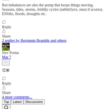
But imbalances are also the pump that keeps things moving.
Seasons, tides, storms, fertility cycles (rabbit/lynx, must if acorns),
ElNiño, floods, droughts etc.
Reply
Share
2 replies by Benjamin Bramble and others
Nev Portas
Mar 7
👏🏽
Reply
Share
4 more comments...
Top
Latest
Discussions