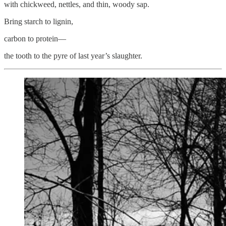
with chickweed, nettles, and thin, woody sap.
Bring starch to lignin,
carbon to protein—
the tooth to the pyre of last year’s slaughter.