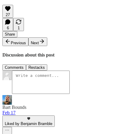
27
6
1
Share
Previous
Next
Discussion about this post
Comments
Restacks
Bart Bounds
Feb 17
Liked by Benjamin Bramble