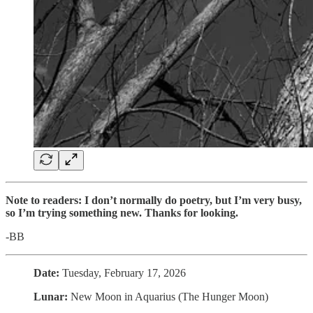
Note to readers: I don’t normally do poetry, but I’m very busy,
so I’m trying something new. Thanks for looking.
-BB
Date:
Tuesday, February 17, 2026
Lunar:
New Moon in Aquarius (The Hunger Moon)