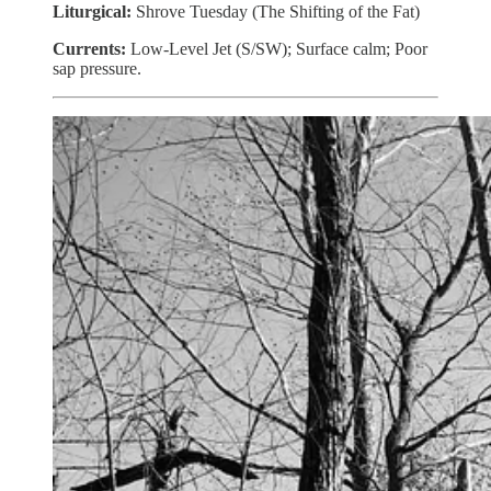
Liturgical:
Shrove Tuesday (The Shifting of the Fat)
Currents:
Low-Level Jet (S/SW); Surface calm; Poor
sap pressure.