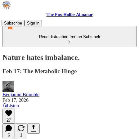
The Fox Holler Almanac
Subscribe
Sign in
Read distraction-free on Substack
Nature hates imbalance.
Feb 17: The Metabolic Hinge
Benjamin Bramble
Feb 17, 2026
Listen
27
6
1