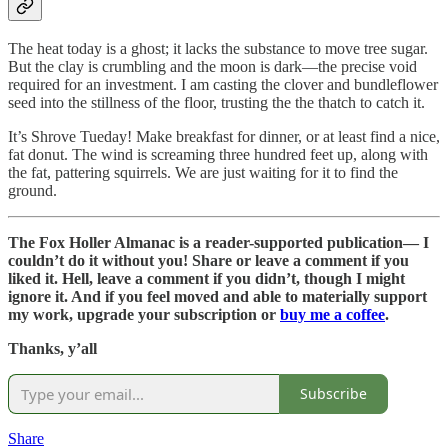
The heat today is a ghost; it lacks the substance to move tree sugar.
But the clay is crumbling and the moon is dark—the precise void
required for an investment. I am casting the clover and bundleflower
seed into the stillness of the floor, trusting the the thatch to catch it.
It’s Shrove Tueday! Make breakfast for dinner, or at least find a nice,
fat donut. The wind is screaming three hundred feet up, along with
the fat, pattering squirrels. We are just waiting for it to find the
ground.
The Fox Holler Almanac is a reader-supported publication— I
couldn’t do it without you! Share or leave a comment if you
liked it. Hell, leave a comment if you didn’t, though I might
ignore it. And if you feel moved and able to materially support
my work, upgrade your subscription or
buy me a coffee
.
Thanks, y’all
Subscribe
Share