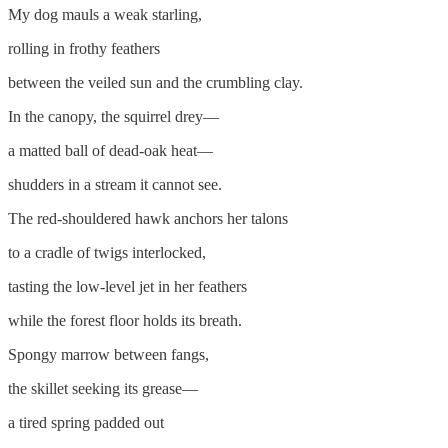
My dog mauls a weak starling,
rolling in frothy feathers
between the veiled sun and the crumbling clay.
In the canopy, the squirrel drey—
a matted ball of dead-oak heat—
shudders in a stream it cannot see.
The red-shouldered hawk anchors her talons
to a cradle of twigs interlocked,
tasting the low-level jet in her feathers
while the forest floor holds its breath.
Spongy marrow between fangs,
the skillet seeking its grease—
a tired spring padded out