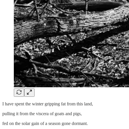
I have spent the winter gripping fat from this land,
pulling it from the viscera of goats and pigs,
fed on the solar gain of a season gone dormant.