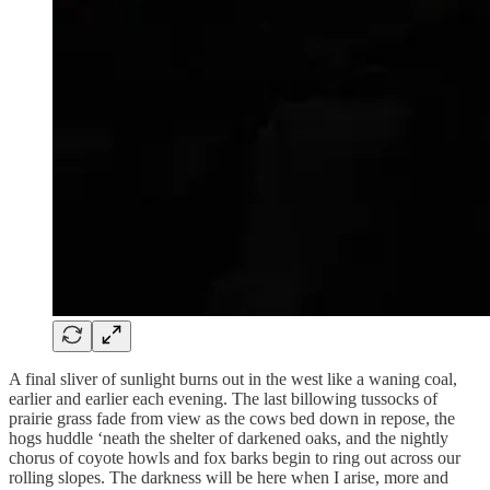
A final sliver of sunlight burns out in the west like a waning coal,
earlier and earlier each evening. The last billowing tussocks of
prairie grass fade from view as the cows bed down in repose, the
hogs huddle ‘neath the shelter of darkened oaks, and the nightly
chorus of coyote howls and fox barks begin to ring out across our
rolling slopes. The darkness will be here when I arise, more and