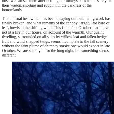
dusk we can see them after herding our turkeys back to the safety of
their wagon, snorting and rubbing in the darkness of the
bottomlands.
The unusual heat which has been delaying our butchering work has
finally broken, and what remains of the canopy, largely laid bare of
leaf, howls in the shifting wind. This is the first October that I have
not lit a fire in our house, on account of the warmth. Our quaint
dwelling, surrounded on all sides by willow leaf and fallen hedge
fruit and wind-snapped twigs, seems incomplete in the fall scenery
without the faint plume of chimney smoke one would expect in late
October. We are settling in for the long night, but something seems
different.