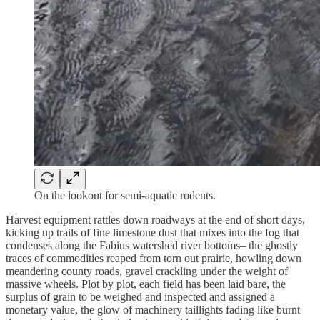
On the lookout for semi-aquatic rodents.
Harvest equipment rattles down roadways at the end of short days,
kicking up trails of fine limestone dust that mixes into the fog that
condenses along the Fabius watershed river bottoms– the ghostly
traces of commodities reaped from torn out prairie, howling down
meandering county roads, gravel crackling under the weight of
massive wheels. Plot by plot, each field has been laid bare, the
surplus of grain to be weighed and inspected and assigned a
monetary value, the glow of machinery taillights fading like burnt