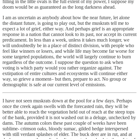
filling in the little ovals is the full extent of my power, I suppose my
doom would be as guaranteed as the long darkness ahead.
I am as uncertain as anybody about how the near future, let alone
the distant future, is going to play out, but the muskrats tell me to
expect a lot of grief, either way. And perhaps grief is an appropriate
response in a nation that cannot look to its past, nor accept its current
predicament. In less than a week, unless it takes much longer, we
will undoubtedly be in a place of distinct division, with people who
feel like winners or losers, and while life may become far worse for
some targeted populations, the world will largely continue to burn
regardless of the outcome. I suppose the question to ask when
voting is which party would you rather organize against. The
extirpation of entire cultures and ecosystems will continue either
way, so grieve a moment– but then, prepare to act. No group or
demographic is safe at our current level of emissions.
I have not seen muskrats down at the pool for a few days. Perhaps
once the creek again swells with the forecasted rain, they will be
better able to reach the vegetation held out of reach at the steep tops
of the bank, provided it is not washed out in a deluge, unchecked by
dams. The autumn colors these past couple of weeks have been
sublime- crimson oaks, bloody sumac, gilded hedge interspersed
with still verdant splashes of elder. The buck deer are in rut, and at