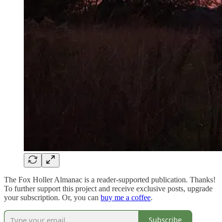
The Fox Holler Almanac is a reader-supported publication. Thanks!
To further support this project and receive exclusive posts, upgrade
your subscription. Or, you can
buy me a coffee
.
Subscribe