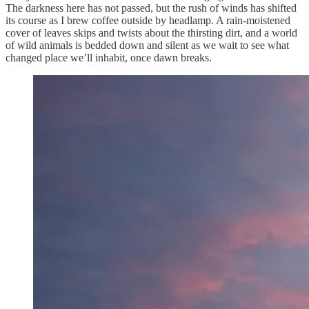
The darkness here has not passed, but the rush of winds has shifted
its course as I brew coffee outside by headlamp. A rain-moistened
cover of leaves skips and twists about the thirsting dirt, and a world
of wild animals is bedded down and silent as we wait to see what
changed place we’ll inhabit, once dawn breaks.