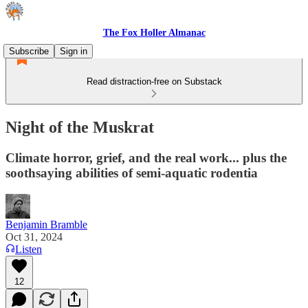
The Fox Holler Almanac
Subscribe
Sign in
Read distraction-free on Substack
Night of the Muskrat
Climate horror, grief, and the real work... plus the
soothsaying abilities of semi-aquatic rodentia
Benjamin Bramble
Oct 31, 2024
Listen
12