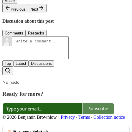
Share
Previous
Next
Discussion about this post
Comments
Restacks
Top
Latest
Discussions
No posts
Ready for more?
Subscribe
© 2026 Benjamin Brownlow
·
Privacy
∙
Terms
∙
Collection notice
Start your Substack