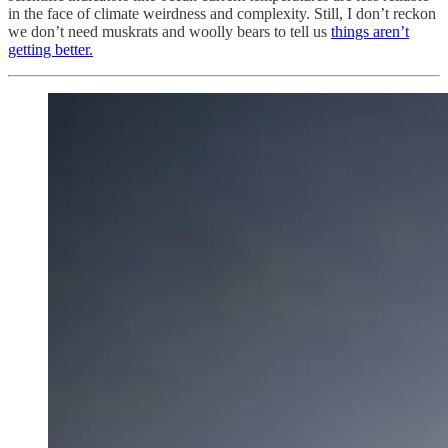
in the face of climate weirdness and complexity. Still, I don’t reckon
we don’t need muskrats and woolly bears to tell us
things aren’t
getting better.