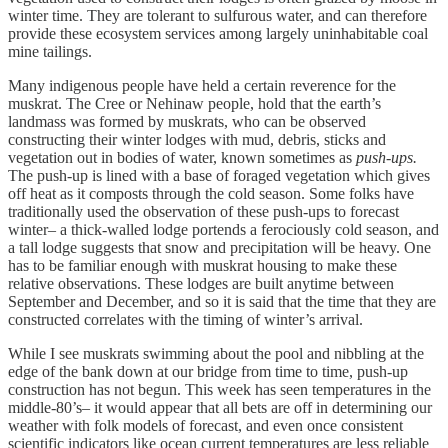
winter time. They are tolerant to sulfurous water, and can therefore
provide these ecosystem services among largely uninhabitable coal
mine tailings.
Many indigenous people have held a certain reverence for the
muskrat. The Cree or Nehinaw people, hold that the earth’s
landmass was formed by muskrats, who can be observed
constructing their winter lodges with mud, debris, sticks and
vegetation out in bodies of water, known sometimes as
push-ups.
The push-up is lined with a base of foraged vegetation which gives
off heat as it composts through the cold season. Some folks have
traditionally used the observation of these push-ups to forecast
winter– a thick-walled lodge portends a ferociously cold season, and
a tall lodge suggests that snow and precipitation will be heavy. One
has to be familiar enough with muskrat housing to make these
relative observations. These lodges are built anytime between
September and December, and so it is said that the time that they are
constructed correlates with the timing of winter’s arrival.
While I see muskrats swimming about the pool and nibbling at the
edge of the bank down at our bridge from time to time, push-up
construction has not begun. This week has seen temperatures in the
middle-80’s– it would appear that all bets are off in determining our
weather with folk models of forecast, and even once consistent
scientific indicators like ocean current temperatures are less reliable