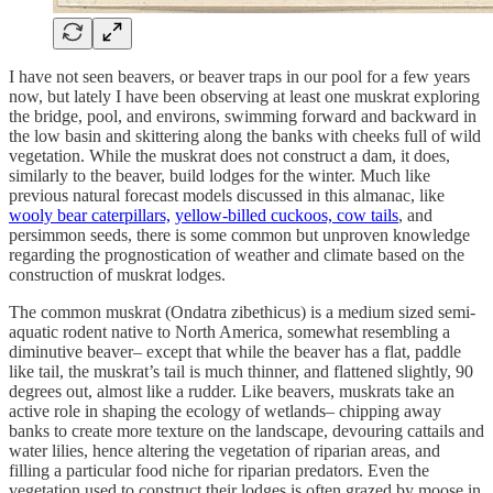
I have not seen beavers, or beaver traps in our pool for a few years
now, but lately I have been observing at least one muskrat exploring
the bridge, pool, and environs, swimming forward and backward in
the low basin and skittering along the banks with cheeks full of wild
vegetation. While the muskrat does not construct a dam, it does,
similarly to the beaver, build lodges for the winter. Much like
previous natural forecast models discussed in this almanac, like
wooly bear caterpillars,
yellow-billed cuckoos, cow tails
, and
persimmon seeds, there is some common but unproven knowledge
regarding the prognostication of weather and climate based on the
construction of muskrat lodges.
The common muskrat (Ondatra zibethicus) is a medium sized semi-
aquatic rodent native to North America, somewhat resembling a
diminutive beaver– except that while the beaver has a flat, paddle
like tail, the muskrat’s tail is much thinner, and flattened slightly, 90
degrees out, almost like a rudder. Like beavers, muskrats take an
active role in shaping the ecology of wetlands– chipping away
banks to create more texture on the landscape, devouring cattails and
water lilies, hence altering the vegetation of riparian areas, and
filling a particular food niche for riparian predators. Even the
vegetation used to construct their lodges is often grazed by moose in