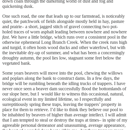
down coals through the darkening world of dust and fog and
quickening dusk.
One such road, the one that leads up to our farmstead, is noticeably
quiet, the patchwork of fields alongside mostly held in hay, pasture
and prairie– a short, jagged stitch of gravel connecting two pot-
holed traces of worn asphalt leading between nowhere and nowhere
fast
. We have a little bridge, which runs over a consistent pool in the
otherwise ephemeral Long Branch Creek. When the creek runs high
and turgid, it often hosts wood ducks and other waterfowl, but with
the inevitable dry-up of summer, and what has been a concerningly
droughty autumn, the pool lies low, stagnant some feet below the
vegetated bank.
Some years beavers will move into the pool, chewing the willows
and poplars along the bank to construct dams. In a few days, the
bridge will be rumbling beneath the idling trucks of trappers. I have
never once seen a beaver dam successfully flood the bottomlands of
our slope here, but I would like to witness this occasional, natural,
ecological event in my limited lifetime, so I respectfully and
surreptitiously spring these traps, leaving the trappers’ property in
place for them to retrieve. I’d like to think they believe our pool to
be inhabited by beavers of higher than average intellect. I will admit
that I am tempted to steal or destroy the traps at times– in spite of my
agreeable personal demeanor and unassuming, average appearance,