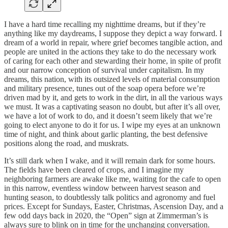
I have a hard time recalling my nighttime dreams, but if they’re
anything like my daydreams, I suppose they depict a way forward. I
dream of a world in repair, where grief becomes tangible action, and
people are united in the actions they take to do the necessary work
of caring for each other and stewarding their home, in spite of profit
and our narrow conception of survival under capitalism. In my
dreams, this nation, with its outsized levels of material consumption
and military presence, tunes out of the soap opera before we’re
driven mad by it, and gets to work in the dirt, in all the various ways
we must. It was a captivating season no doubt, but after it’s all over,
we have a lot of work to do, and it doesn’t seem likely that we’re
going to elect anyone to do it for us. I wipe my eyes at an unknown
time of night, and think about garlic planting, the best defensive
positions along the road, and muskrats.
It’s still dark when I wake, and it will remain dark for some hours.
The fields have been cleared of crops, and I imagine my
neighboring farmers are awake like me, waiting for the cafe to open
in this narrow, eventless window between harvest season and
hunting season, to doubtlessly talk politics and agronomy and fuel
prices. Except for Sundays, Easter, Christmas, Ascension Day, and a
few odd days back in 2020, the “Open” sign at Zimmerman’s is
always sure to blink on in time for the unchanging conversation.