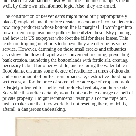
the heart of a vandal does beat within me– but these trappers mean
well, by their own misinformed logic. Also, they are armed.
The construction of beaver dams might flood out (inappropriately
placed) cropland, and therefore create an economic inconvenience to
row-crop producers whose bottom-line is marginal– I won’t get into
how current crop insurance policies incentivize these risky plantings,
and how it is US taxpayers who foot the bill for these losses. This
leads our trapping neighbors to believe they are offering us some
service. However, damming on these small creeks and tributaries
also slows the flow of rapid water movement in spring, preventing
bank erosion, inundating the bottomlands with fertile silt, creating
necessary habitat for other wildlife, and restoring the water table in
floodplains, ensuring some degree of resilience in times of drought,
and some amount of buffer from broadscale, destructive flooding in
wet years, all for the price of some minor acreage of cropland which
is largely intended for inefficient biofuels, feedlots, and lubricants.
So, while this writer certainly would not condone damage or theft of
private property, I might recommend “testing” all of the traps out,
just to make sure that they work, but not resetting them, which is,
afterall, a dangerous undertaking.