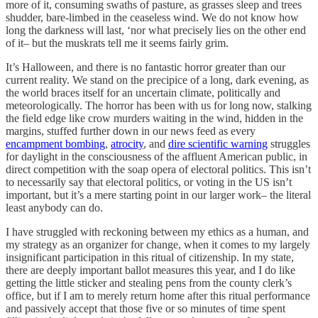
more of it, consuming swaths of pasture, as grasses sleep and trees
shudder, bare-limbed in the ceaseless wind. We do not know how
long the darkness will last, ‘nor what precisely lies on the other end
of it– but the muskrats tell me it seems fairly grim.
It’s Halloween, and there is no fantastic horror greater than our
current reality. We stand on the precipice of a long, dark evening, as
the world braces itself for an uncertain climate, politically and
meteorologically. The horror has been with us for long now, stalking
the field edge like crow murders waiting in the wind, hidden in the
margins, stuffed further down in our news feed as every
encampment bombing
,
atrocity
, and
dire scientific warning
struggles
for daylight in the consciousness of the affluent American public, in
direct competition with the soap opera of electoral politics. This isn’t
to necessarily say that electoral politics, or voting in the US isn’t
important, but it’s a mere starting point in our larger work– the literal
least anybody can do.
I have struggled with reckoning between my ethics as a human, and
my strategy as an organizer for change, when it comes to my largely
insignificant participation in this ritual of citizenship. In my state,
there are deeply important ballot measures this year, and I do like
getting the little sticker and stealing pens from the county clerk’s
office, but if I am to merely return home after this ritual performance
and passively accept that those five or so minutes of time spent