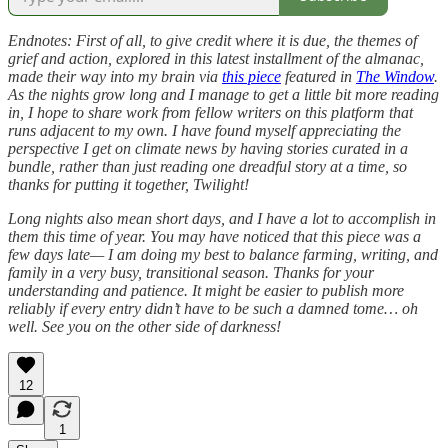
Endnotes: First of all, to give credit where it is due, the themes of
grief and action, explored in this latest installment of the almanac,
made their way into my brain via
this piece
featured in
The Window
.
As the nights grow long and I manage to get a little bit more reading
in, I hope to share work from fellow writers on this platform that
runs adjacent to my own. I have found myself appreciating the
perspective I get on climate news by having stories curated in a
bundle, rather than just reading one dreadful story at a time, so
thanks for putting it together, Twilight!
Long nights also mean short days, and I have a lot to accomplish in
them this time of year. You may have noticed that this piece was a
few days late— I am doing my best to balance farming, writing, and
family in a very busy, transitional season. Thanks for your
understanding and patience. It might be easier to publish more
reliably if every entry didn’t have to be such a damned tome… oh
well. See you on the other side of darkness!
12
1