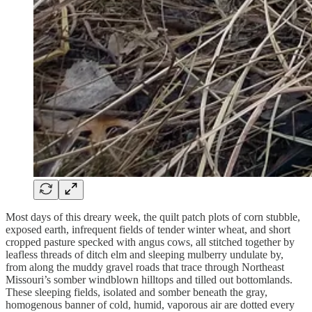
Most days of this dreary week, the quilt patch plots of corn stubble,
exposed earth, infrequent fields of tender winter wheat, and short
cropped pasture specked with angus cows, all stitched together by
leafless threads of ditch elm and sleeping mulberry undulate by,
from along the muddy gravel roads that trace through Northeast
Missouri’s somber windblown hilltops and tilled out bottomlands.
These sleeping fields, isolated and somber beneath the gray,
homogenous banner of cold, humid, vaporous air are dotted every