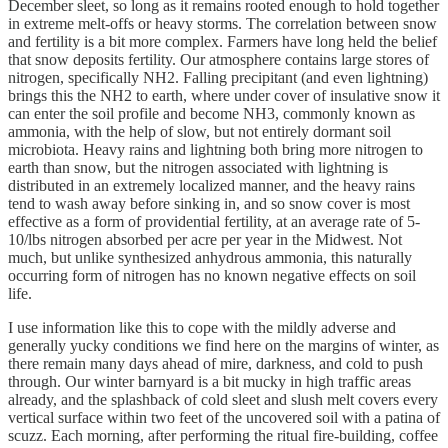
December sleet, so long as it remains rooted enough to hold together
in extreme melt-offs or heavy storms. The correlation between snow
and fertility is a bit more complex. Farmers have long held the belief
that snow deposits fertility. Our atmosphere contains large stores of
nitrogen, specifically NH2. Falling precipitant (and even lightning)
brings this the NH2 to earth, where under cover of insulative snow it
can enter the soil profile and become NH3, commonly known as
ammonia, with the help of slow, but not entirely dormant soil
microbiota. Heavy rains and lightning both bring more nitrogen to
earth than snow, but the nitrogen associated with lightning is
distributed in an extremely localized manner, and the heavy rains
tend to wash away before sinking in, and so snow cover is most
effective as a form of providential fertility, at an average rate of 5-
10/lbs nitrogen absorbed per acre per year in the Midwest. Not
much, but unlike synthesized anhydrous ammonia, this naturally
occurring form of nitrogen has no known negative effects on soil
life.
I use information like this to cope with the mildly adverse and
generally yucky conditions we find here on the margins of winter, as
there remain many days ahead of mire, darkness, and cold to push
through. Our winter barnyard is a bit mucky in high traffic areas
already, and the splashback of cold sleet and slush melt covers every
vertical surface within two feet of the uncovered soil with a patina of
scuzz. Each morning, after performing the ritual fire-building, coffee