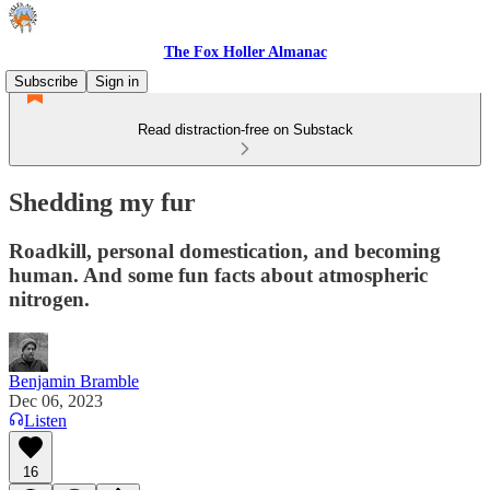
The Fox Holler Almanac
Subscribe
Sign in
Read distraction-free on Substack
Shedding my fur
Roadkill, personal domestication, and becoming
human. And some fun facts about atmospheric
nitrogen.
Benjamin Bramble
Dec 06, 2023
Listen
16