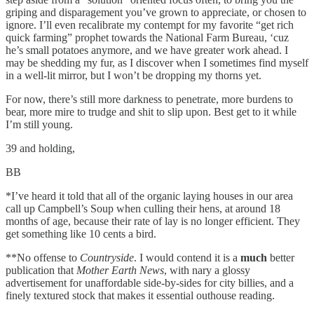
griping and disparagement you’ve grown to appreciate, or chosen to
ignore. I’ll even recalibrate my contempt for my favorite “get rich
quick farming” prophet towards the National Farm Bureau, ‘cuz
he’s small potatoes anymore, and we have greater work ahead. I
may be shedding my fur, as I discover when I sometimes find myself
in a well-lit mirror, but I won’t be dropping my thorns yet.
For now, there’s still more darkness to penetrate, more burdens to
bear, more mire to trudge and shit to slip upon. Best get to it while
I’m still young.
39 and holding,
BB
*I’ve heard it told that all of the organic laying houses in our area
call up Campbell’s Soup when culling their hens, at around 18
months of age, because their rate of lay is no longer efficient. They
get something like 10 cents a bird.
**No offense to
Countryside
. I would contend it is a
much
better
publication that
Mother Earth News
, with nary a glossy
advertisement for unaffordable side-by-sides for city billies, and a
finely textured stock that makes it essential outhouse reading.