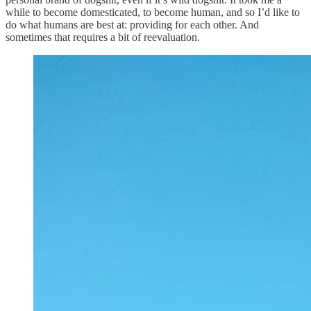
while to become domesticated, to become human, and so I’d like to
do what humans are best at: providing for each other. And
sometimes that requires a bit of reevaluation.