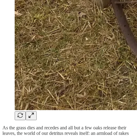
As the grass dies and recedes and all but a few oaks release their
leaves, the world of our detritus reveals itself: an armload of rakes