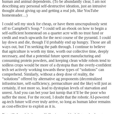
human and animal dependents. (To be abundantly clear, I am not
describing any personal self-destructive ideation, just an intrusive
thought about giving up and getting a real job, like YouTube
homesteader…)
I could sell my stock for cheap, or have them unscrupulously sent
off to Campbell’s Soup.* I could sell an ebook on how to begin a
self-sufficient homestead on a quarter acre with no trust fund or
credit and reach upwards for the next course of the pyramid. I could
lay down and die, though I’d probably end up hungry. Those are all
ways out, but I’m seeking the path through. I continue to believe
that agriculture is worth my time, worth our collective time, deeply
necessary, and that a potential future spent manufacturing and
consuming protein powders, and keeping clean while robots tend to
soilless crops would be more of a dystopia than the overly-confident
tech set actively working towards these types of “solutions” can
comprehend. Similarly, without a deep dose of reality, the
“solutions” offered by alternative ag proponents (decentralized
infrastructure, self-sufficiency, permaculture and the like) will just as
certainly, if not more so, lead to dystopian levels of starvation and
unrest. And you can bet your last turnip that it’ll be the poor who
suffer the most. For the record, I doubt that the robotic AI-powered
ag-tech future will ever truly arrive, so long as human labor remains
as cost-effective to exploit as it is.