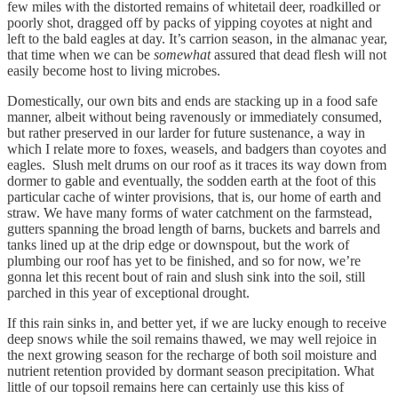
few miles with the distorted remains of whitetail deer, roadkilled or
poorly shot, dragged off by packs of yipping coyotes at night and
left to the bald eagles at day. It’s carrion season, in the almanac year,
that time when we can be
somewhat
assured that dead flesh will not
easily become host to living microbes.
Domestically, our own bits and ends are stacking up in a food safe
manner, albeit without being ravenously or immediately consumed,
but rather preserved in our larder for future sustenance, a way in
which I relate more to foxes, weasels, and badgers than coyotes and
eagles. Slush melt drums on our roof as it traces its way down from
dormer to gable and eventually, the sodden earth at the foot of this
particular cache of winter provisions, that is, our home of earth and
straw. We have many forms of water catchment on the farmstead,
gutters spanning the broad length of barns, buckets and barrels and
tanks lined up at the drip edge or downspout, but the work of
plumbing our roof has yet to be finished, and so for now, we’re
gonna let this recent bout of rain and slush sink into the soil, still
parched in this year of exceptional drought.
If this rain sinks in, and better yet, if we are lucky enough to receive
deep snows while the soil remains thawed, we may well rejoice in
the next growing season for the recharge of both soil moisture and
nutrient retention provided by dormant season precipitation. What
little of our topsoil remains here can certainly use this kiss of