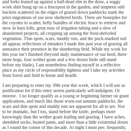
and forks leaned up against a half-dead elm in the draw, a soggy
work shirt hung up on a fencepost in the garden, and umpteen odd
buckets scattered on the edges of grazed down paddocks mark the
prior migrations of our now sheltered herds. There are bonepiles for
the coyotes to scatter, hefty bundles of electric fence to retrieve and
stow in barn lofts, great runs of irrigation tubing and a slew of
abandoned projects, all cropping up among the frost-shriveled
vegetation. Thin spots, scars, muddy ruts, and the pock-marked sod
all appear, reflections of mistakes I made this past year of grazing all
announce their presence in the slumbering field. While my work for
this year isn’t finished (beyond daily maintenance of our herd, three
more hogs, four wether goats and a few dozen birds still stand
before my blade), I am nonetheless finding myself in a reflective
place as my circle of responsibility tightens and I take my activities
from forest and field to home and hearth.
I am preparing to enter my 39th year this week, which I will use as
justification for if this entry seems particularly self-indulgent. Or
morose. I no longer qualify as a young or beginning farmer on grant
applications, and much like those worn-out autumn paddocks, the
scars and thin spots and muddy ruts are apparent for all to see. Not
to be dramatic, but I too, stand before the knife, perhaps more
knowingly than the wether goats loafing and grazing. I have aches,
shredded socks, busted pants, and more than a little existential doom
as I round the corner of this decade. At night I must pee, frequently,