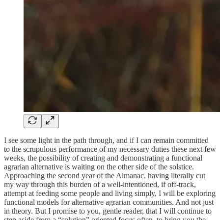
I see some light in the path through, and if I can remain committed
to the scrupulous performance of my necessary duties these next few
weeks, the possibility of creating and demonstrating a functional
agrarian alternative is waiting on the other side of the solstice.
Approaching the second year of the Almanac, having literally cut
my way through this burden of a well-intentioned, if off-track,
attempt at feeding some people and living simply, I will be exploring
functional models for alternative agrarian communities. And not just
in theory. But I promise to you, gentle reader, that I will continue to
step aside from a “solution” oriented focus often, to bring you the