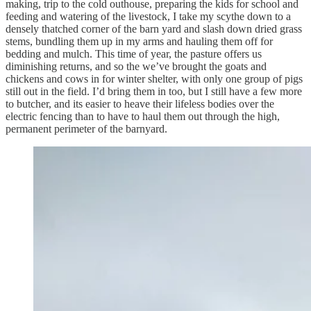
making, trip to the cold outhouse, preparing the kids for school and
feeding and watering of the livestock, I take my scythe down to a
densely thatched corner of the barn yard and slash down dried grass
stems, bundling them up in my arms and hauling them off for
bedding and mulch. This time of year, the pasture offers us
diminishing returns, and so the we’ve brought the goats and
chickens and cows in for winter shelter, with only one group of pigs
still out in the field. I’d bring them in too, but I still have a few more
to butcher, and its easier to heave their lifeless bodies over the
electric fencing than to have to haul them out through the high,
permanent perimeter of the barnyard.