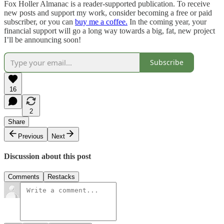
Fox Holler Almanac is a reader-supported publication. To receive
new posts and support my work, consider becoming a free or paid
subscriber, or you can
buy me a coffee.
In the coming year, your
financial support will go a long way towards a big, fat, new project
I’ll be announcing soon!
Subscribe
16
2
Share
Previous
Next
Discussion about this post
Comments
Restacks