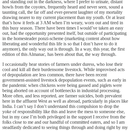
and standing out in the darkness, where I prefer to urinate, distant
howls from the coyotes, frequently heard and never seen, sound a
taunting call, the far off and ever-present laughter of my mortality
drawing nearer to my current placement than my youth. Or at least
that’s how it feels at 3 AM when I’m weary, worn out and tired in
this busy season. There have been times I would’ve taken an easy
out, had the opportunity presented itself, but outside of participating
in the homesteader ponzi-scheme (marketing content about how
liberating and wonderful this life is so that I don’t have to do it
anymore), the only way out is through. In a way, this year, the first
edition of this Almanac, has been about that, the way through.
I occasionally hear stories of farmers under duress, who lose their
cool and kill all their burdensome livestock. While improvised acts
of depopulation are less common, there have been recent
government-assisted livestock depopulation events, such as early in
the pandemic when chickens were being gassed and piglets were
being aborted on account of bottlenecks in industrial processing.
More often, and less reported, are farmer suicides, both prevalent
here in the affluent West as well as abroad, particularly in places like
India. I can’t say I don’t understand this compulsion to drop the
yoke of responsibility like this and leave the mess to someone else,
but in my case I’m both privileged in the support I receive from the
folks close to me and our handful of committed eaters, and so I am
steadfastly dedicated to seeing things through and doing right by my