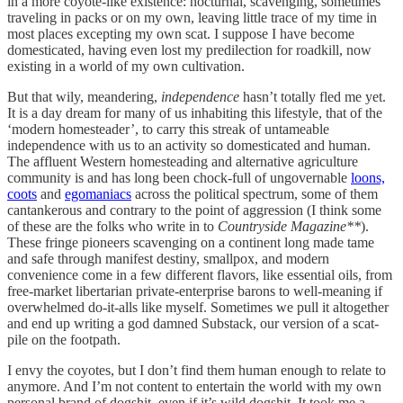
in a more coyote-like existence: nocturnal, scavenging, sometimes
traveling in packs or on my own, leaving little trace of my time in
most places excepting my own scat. I suppose I have become
domesticated, having even lost my predilection for roadkill, now
existing in a world of my own cultivation.
But that wily, meandering,
independence
hasn’t totally fled me yet.
It is a day dream for many of us inhabiting this lifestyle, that of the
‘modern homesteader’, to carry this streak of untameable
independence with us to an activity so domesticated and human.
The affluent Western homesteading and alternative agriculture
community is and has long been chock-full of ungovernable
loons,
coots
and
egomaniacs
across the political spectrum, some of them
cantankerous and contrary to the point of aggression (I think some
of these are the folks who write in to
Countryside Magazine**
).
These fringe pioneers scavenging on a continent long made tame
and safe through manifest destiny, smallpox, and modern
convenience come in a few different flavors, like essential oils, from
free-market libertarian private-enterprise barons to well-meaning if
overwhelmed do-it-alls like myself. Sometimes we pull it altogether
and end up writing a god damned Substack, our version of a scat-
pile on the footpath.
I envy the coyotes, but I don’t find them human enough to relate to
anymore. And I’m not content to entertain the world with my own
personal brand of dogshit, even if it’s wild dogshit. It took me a