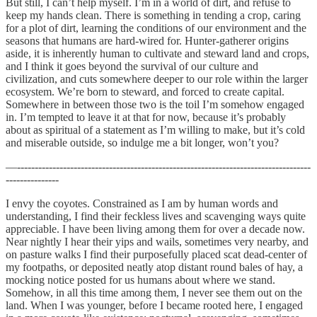
But still, I can’t help myself. I’m in a world of dirt, and refuse to
keep my hands clean. There is something in tending a crop, caring
for a plot of dirt, learning the conditions of our environment and the
seasons that humans are hard-wired for. Hunter-gatherer origins
aside, it is inherently human to cultivate and steward land and crops,
and I think it goes beyond the survival of our culture and
civilization, and cuts somewhere deeper to our role within the larger
ecosystem. We’re born to steward, and forced to create capital.
Somewhere in between those two is the toil I’m somehow engaged
in. I’m tempted to leave it at that for now, because it’s probably
about as spiritual of a statement as I’m willing to make, but it’s cold
and miserable outside, so indulge me a bit longer, won’t you?
—-----------------------------------------------------------------------------------
---------------
I envy the coyotes. Constrained as I am by human words and
understanding, I find their feckless lives and scavenging ways quite
appreciable. I have been living among them for over a decade now.
Near nightly I hear their yips and wails, sometimes very nearby, and
on pasture walks I find their purposefully placed scat dead-center of
my footpaths, or deposited neatly atop distant round bales of hay, a
mocking notice posted for us humans about where we stand.
Somehow, in all this time among them, I never see them out on the
land. When I was younger, before I became rooted here, I engaged