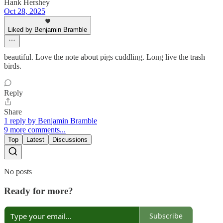
Hank Hershey
Oct 28, 2025
Liked by Benjamin Bramble
beautiful. Love the note about pigs cuddling. Long live the trash
birds.
Reply
Share
1 reply by Benjamin Bramble
9 more comments...
Top
Latest
Discussions
No posts
Ready for more?
Subscribe