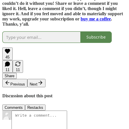
couldn’t do it without you! Share or leave a comment if you
liked it. Hell, leave a comment if you didn’t, though I might
ignore it. And if you feel moved and able to materially support
my work, upgrade your subscription or
buy me a coffee
.
Thanks, y’all.
Subscribe
45
11
11
Share
Previous
Next
Discussion about this post
Comments
Restacks