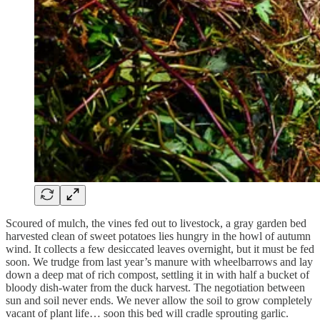
Scoured of mulch, the vines fed out to livestock, a gray garden bed
harvested clean of sweet potatoes lies hungry in the howl of autumn
wind. It collects a few desiccated leaves overnight, but it must be fed
soon. We trudge from last year’s manure with wheelbarrows and lay
down a deep mat of rich compost, settling it in with half a bucket of
bloody dish-water from the duck harvest. The negotiation between
sun and soil never ends. We never allow the soil to grow completely
vacant of plant life… soon this bed will cradle sprouting garlic.