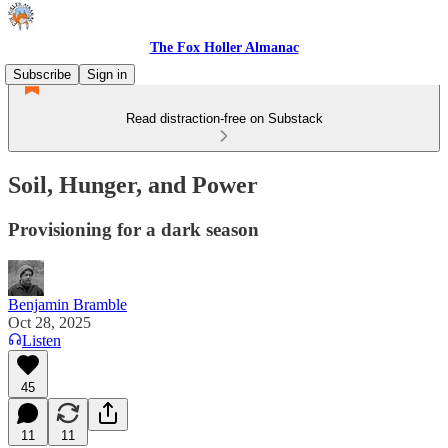
The Fox Holler Almanac
Subscribe
Sign in
Read distraction-free on Substack
Soil, Hunger, and Power
Provisioning for a dark season
Benjamin Bramble
Oct 28, 2025
Listen
45
11
11