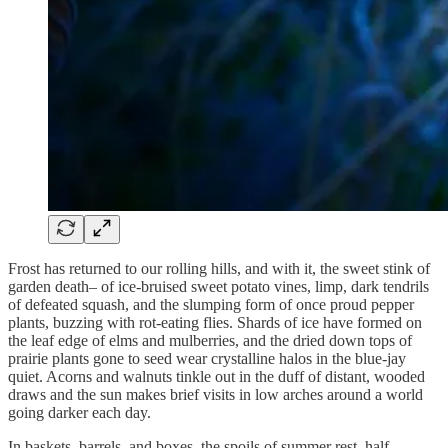
Frost has returned to our rolling hills, and with it, the sweet stink of
garden death– of ice-bruised sweet potato vines, limp, dark tendrils
of defeated squash, and the slumping form of once proud pepper
plants, buzzing with rot-eating flies. Shards of ice have formed on
the leaf edge of elms and mulberries, and the dried down tops of
prairie plants gone to seed wear crystalline halos in the blue-jay
quiet. Acorns and walnuts tinkle out in the duff of distant, wooded
draws and the sun makes brief visits in low arches around a world
going darker each day.
In baskets, barrels, and boxes, the spoils of summer rest, half-