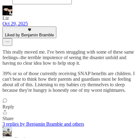
Liz
Oct 29, 2025
Liked by Benjamin Bramble
This really moved me. I've been struggling with some of these same
feelings--the terrible impotence of seeing the disaster unfold and
having no clear idea how to help stop it.
39% or so of those currently receiving SNAP benefits are children. I
can't bear to think how their parents and guardians must be feeling
about all of this. Listening to my babies cry themselves to sleep
because they're hungry is honestly one of my worst nightmares.
Reply
Share
3 replies by Benjamin Bramble and others