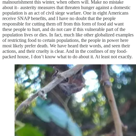
malnourishment this winter, when others will. Make no mistake
about it– austerity measures that threaten hunger against a domestic
population is an act of civil siege warfare. One in eight Americans
receive SNAP benefits, and I have no doubt that the people
responsible for cutting them off from this form of food aid want
these people to hurt, and do not care if this vulnerable part of the
population lives or dies. In fact, much like other globalized examples
of restricting food to certain populations, the people in power here
most likely prefer death. We have heard their words, and seen their
actions, and their cruelty is clear. And in the confines of my food-
packed house, I don’t know what to do about it. At least not exactly.