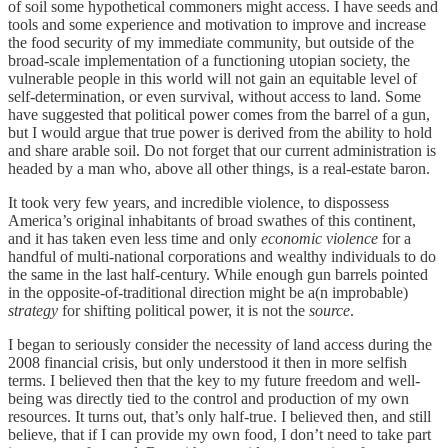
of soil some hypothetical commoners might access. I have seeds and
tools and some experience and motivation to improve and increase
the food security of my immediate community, but outside of the
broad-scale implementation of a functioning utopian society, the
vulnerable people in this world will not gain an equitable level of
self-determination, or even survival, without access to land. Some
have suggested that political power comes from the barrel of a gun,
but I would argue that true power is derived from the ability to hold
and share arable soil. Do not forget that our current administration is
headed by a man who, above all other things, is a real-estate baron.
It took very few years, and incredible violence, to dispossess
America’s original inhabitants of broad swathes of this continent,
and it has taken even less time and only
economic violence
for a
handful of multi-national corporations and wealthy individuals to do
the same in the last half-century. While enough gun barrels pointed
in the opposite-of-traditional direction might be a(n improbable)
strategy
for shifting political power, it is not the
source
.
I began to seriously consider the necessity of land access during the
2008 financial crisis, but only understood it then in more selfish
terms. I believed then that the key to my future freedom and well-
being was directly tied to the control and production of my own
resources. It turns out, that’s only half-true. I believed then, and still
believe, that if I can provide my own food, I don’t need to take part