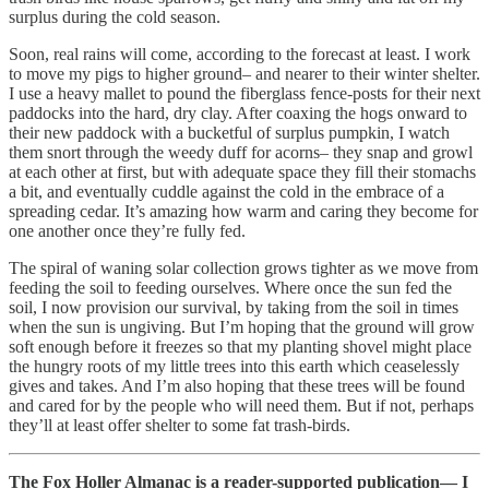
surplus during the cold season.
Soon, real rains will come, according to the forecast at least. I work
to move my pigs to higher ground– and nearer to their winter shelter.
I use a heavy mallet to pound the fiberglass fence-posts for their next
paddocks into the hard, dry clay. After coaxing the hogs onward to
their new paddock with a bucketful of surplus pumpkin, I watch
them snort through the weedy duff for acorns– they snap and growl
at each other at first, but with adequate space they fill their stomachs
a bit, and eventually cuddle against the cold in the embrace of a
spreading cedar. It’s amazing how warm and caring they become for
one another once they’re fully fed.
The spiral of waning solar collection grows tighter as we move from
feeding the soil to feeding ourselves. Where once the sun fed the
soil, I now provision our survival, by taking from the soil in times
when the sun is ungiving. But I’m hoping that the ground will grow
soft enough before it freezes so that my planting shovel might place
the hungry roots of my little trees into this earth which ceaselessly
gives and takes. And I’m also hoping that these trees will be found
and cared for by the people who will need them. But if not, perhaps
they’ll at least offer shelter to some fat trash-birds.
The Fox Holler Almanac is a reader-supported publication— I