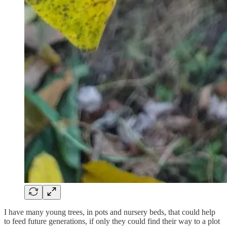
I have many young trees, in pots and nursery beds, that could help
to feed future generations, if only they could find their way to a plot