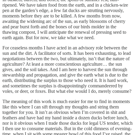
ripened. We have taken food from the earth, and in a chicken-wire
pen at the garden’s edge, a few fat ducks are strutting nervously,
moments before they are to be killed. A few months from now,
awaiting the widening arc of the sun, as early blossoms of cherry
and pear burst forth and the bones of our birds molder in the
thawing compost, I will anticipate the renewal of pressing seed to
earth again. But for now, we take what we need.
For ceaseless months I have acted in an advisory role between the
sun and the dirt. A facilitator of sorts. It has been exhausting, to lead
negotiations between the two, but ultimately, isn’t that the nature of
agriculture? At least a more conscientious agriculture… the sun
gives, and the soil takes. And I am here to harvest the sun through
stewardship and propagation, and give the earth what is due to the
earth, distributing the surplus to those who need it. It is hard work,
and sometimes the surplus is disappointingly commandeered by
voles, or deer, or foxes. But what else would I do, merely consume?
The meaning of this work is much easier for me to find in moments
like this where I can sift through my thoughts and string them
together for you. It isn’t as obvious when I’m covered in shit and
feathers and have had my hand inside a dozen ducks before lunch,
nor is it obvious when I trade those ducks for legal US tender, which
I then use to consume materials. But in the cold dimness of evening-
time, when I sit with some meager bowl of this food I’ve raised, the