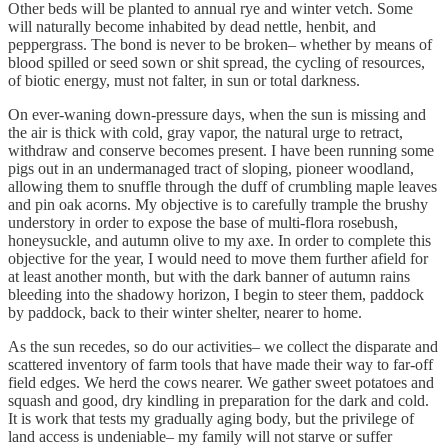
Other beds will be planted to annual rye and winter vetch. Some
will naturally become inhabited by dead nettle, henbit, and
peppergrass. The bond is never to be broken– whether by means of
blood spilled or seed sown or shit spread, the cycling of resources,
of biotic energy, must not falter, in sun or total darkness.
On ever-waning down-pressure days, when the sun is missing and
the air is thick with cold, gray vapor, the natural urge to retract,
withdraw and conserve becomes present. I have been running some
pigs out in an undermanaged tract of sloping, pioneer woodland,
allowing them to snuffle through the duff of crumbling maple leaves
and pin oak acorns. My objective is to carefully trample the brushy
understory in order to expose the base of multi-flora rosebush,
honeysuckle, and autumn olive to my axe. In order to complete this
objective for the year, I would need to move them further afield for
at least another month, but with the dark banner of autumn rains
bleeding into the shadowy horizon, I begin to steer them, paddock
by paddock, back to their winter shelter, nearer to home.
As the sun recedes, so do our activities– we collect the disparate and
scattered inventory of farm tools that have made their way to far-off
field edges. We herd the cows nearer. We gather sweet potatoes and
squash and good, dry kindling in preparation for the dark and cold.
It is work that tests my gradually aging body, but the privilege of
land access is undeniable– my family will not starve or suffer