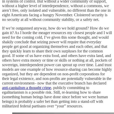
in systems of control. But without a wider community of support,
without a higher level of interdependence, without a commons, we
aren’t free, only isolated and vulnerable, no different than the one in
eight Americans facing a hungry November. Cloistered security is
no security at all without community stability, or a safety net.
If we’re outgunned anyway, how do we hold ground? How do we
gain it? As I horde the meager resources my closest people and I will
need for the coming cold, I’ve given this some thought, and would
shakily conclude that seizing power will require that everyday
people get good at organizing themselves and each other, and that
they quickly learn to share their own surpluses for the common
good. If some of us have extra food, and others have extra land, and
others have extra money or time or skills or nothing at all, pockets of
sovereign, interdependent power can sprout up over time. Land trust
models are one example of how resource-sharing can become highly
organized, but they are dependent on non-profit corporations for
their legal existence, and non-profits are potentially vulnerable in the
current environment– now that the executive branch has declared
anti-capitalism a thought crime
, publicly committing to
egalitarianism is a possible risk. Still, re-learning how to share
(something human beings have done since before we were human
beings) is probably a safer bet than getting into a stand-off with
militarized federal partisans over “your” resources.