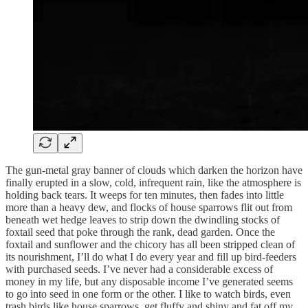
The gun-metal gray banner of clouds which darken the horizon have
finally erupted in a slow, cold, infrequent rain, like the atmosphere is
holding back tears. It weeps for ten minutes, then fades into little
more than a heavy dew, and flocks of house sparrows flit out from
beneath wet hedge leaves to strip down the dwindling stocks of
foxtail seed that poke through the rank, dead garden. Once the
foxtail and sunflower and the chicory has all been stripped clean of
its nourishment, I’ll do what I do every year and fill up bird-feeders
with purchased seeds. I’ve never had a considerable excess of
money in my life, but any disposable income I’ve generated seems
to go into seed in one form or the other. I like to watch birds, even
trash birds like house sparrows, get fluffy and shiny and fat off my