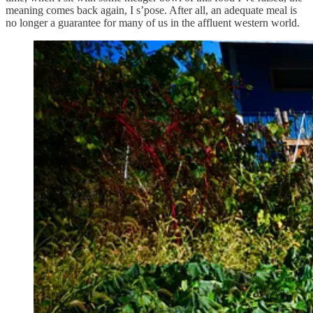
meaning comes back again, I s’pose. After all, an adequate meal is
no longer a guarantee for many of us in the affluent western world.