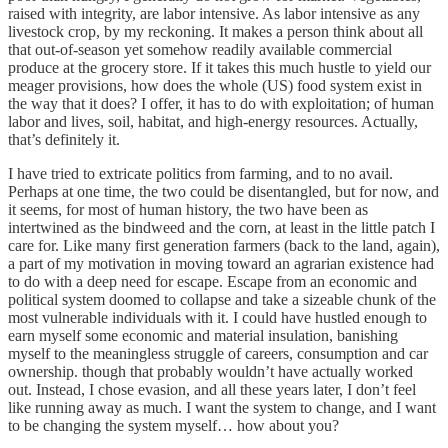
raised with integrity, are labor intensive. As labor intensive as any
livestock crop, by my reckoning. It makes a person think about all
that out-of-season yet somehow readily available commercial
produce at the grocery store. If it takes this much hustle to yield our
meager provisions, how does the whole (US) food system exist in
the way that it does? I offer, it has to do with exploitation; of human
labor and lives, soil, habitat, and high-energy resources. Actually,
that’s definitely it.
I have tried to extricate politics from farming, and to no avail.
Perhaps at one time, the two could be disentangled, but for now, and
it seems, for most of human history, the two have been as
intertwined as the bindweed and the corn, at least in the little patch I
care for. Like many first generation farmers (back to the land, again),
a part of my motivation in moving toward an agrarian existence had
to do with a deep need for escape. Escape from an economic and
political system doomed to collapse and take a sizeable chunk of the
most vulnerable individuals with it. I could have hustled enough to
earn myself some economic and material insulation, banishing
myself to the meaningless struggle of careers, consumption and car
ownership. though that probably wouldn’t have actually worked
out. Instead, I chose evasion, and all these years later, I don’t feel
like running away as much. I want the system to change, and I want
to be changing the system myself… how about you?