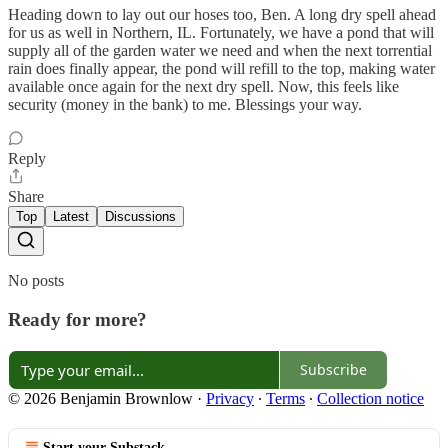
Heading down to lay out our hoses too, Ben. A long dry spell ahead
for us as well in Northern, IL. Fortunately, we have a pond that will
supply all of the garden water we need and when the next torrential
rain does finally appear, the pond will refill to the top, making water
available once again for the next dry spell. Now, this feels like
security (money in the bank) to me. Blessings your way.
Reply
Share
Top
Latest
Discussions
No posts
Ready for more?
Subscribe
© 2026 Benjamin Brownlow
·
Privacy
∙
Terms
∙
Collection notice
Start your Substack