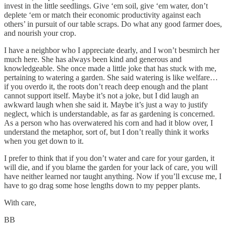
invest in the little seedlings. Give ‘em soil, give ‘em water, don’t
deplete ‘em or match their economic productivity against each
others’ in pursuit of our table scraps. Do what any good farmer does,
and nourish your crop.
I have a neighbor who I appreciate dearly, and I won’t besmirch her
much here. She has always been kind and generous and
knowledgeable. She once made a little joke that has stuck with me,
pertaining to watering a garden. She said watering is like welfare…
if you overdo it, the roots don’t reach deep enough and the plant
cannot support itself. Maybe it’s not a joke, but I did laugh an
awkward laugh when she said it. Maybe it’s just a way to justify
neglect, which is understandable, as far as gardening is concerned.
As a person who has overwatered his corn and had it blow over, I
understand the metaphor, sort of, but I don’t really think it works
when you get down to it.
I prefer to think that if you don’t water and care for your garden, it
will die, and if you blame the garden for your lack of care, you will
have neither learned nor taught anything. Now if you’ll excuse me, I
have to go drag some hose lengths down to my pepper plants.
With care,
BB