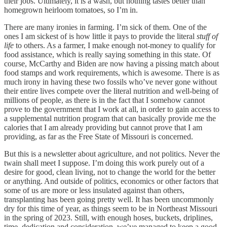
their jobs. Ultimately, it is a wash, but nothing tastes better than
homegrown heirloom tomatoes, so I’m in.
There are many ironies in farming. I’m sick of them. One of the
ones I am sickest of is how little it pays to provide the literal
stuff of
life
to others. As a farmer, I make enough not-money to qualify for
food assistance, which is really saying something in this state. Of
course, McCarthy and Biden are now having a pissing match about
food stamps and work requirements, which is awesome. There is as
much irony in having these two fossils who’ve never gone without
their entire lives compete over the literal nutrition and well-being of
millions of people, as there is in the fact that I somehow cannot
prove to the government that I work at all, in order to gain access to
a supplemental nutrition program that can basically provide me the
calories that I am already providing but cannot prove that I am
providing, as far as the Free State of Missouri is concerned.
But this is a newsletter about agriculture, and not politics. Never the
twain shall meet I suppose. I’m doing this work purely out of a
desire for good, clean living, not to change the world for the better
or anything. And outside of politics, economics or other factors that
some of us are more or less insulated against than others,
transplanting has been going pretty well. It has been uncommonly
dry for this time of year, as things seem to be in Northeast Missouri
in the spring of 2023. Still, with enough hoses, buckets, driplines,
time, dedication and consideration, we’ve managed to keep a good