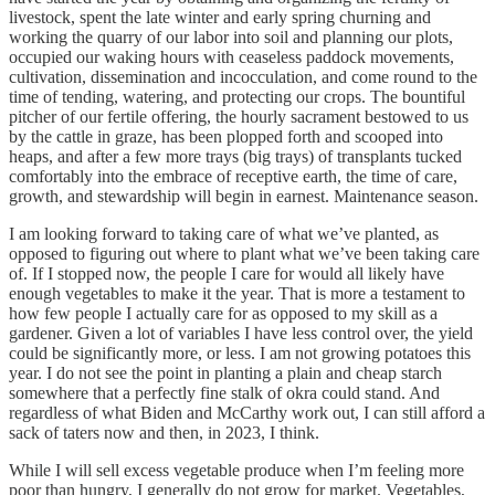
livestock, spent the late winter and early spring churning and
working the quarry of our labor into soil and planning our plots,
occupied our waking hours with ceaseless paddock movements,
cultivation, dissemination and incocculation, and come round to the
time of tending, watering, and protecting our crops. The bountiful
pitcher of our fertile offering, the hourly sacrament bestowed to us
by the cattle in graze, has been plopped forth and scooped into
heaps, and after a few more trays (big trays) of transplants tucked
comfortably into the embrace of receptive earth, the time of care,
growth, and stewardship will begin in earnest. Maintenance season.
I am looking forward to taking care of what we’ve planted, as
opposed to figuring out where to plant what we’ve been taking care
of. If I stopped now, the people I care for would all likely have
enough vegetables to make it the year. That is more a testament to
how few people I actually care for as opposed to my skill as a
gardener. Given a lot of variables I have less control over, the yield
could be significantly more, or less. I am not growing potatoes this
year. I do not see the point in planting a plain and cheap starch
somewhere that a perfectly fine stalk of okra could stand. And
regardless of what Biden and McCarthy work out, I can still afford a
sack of taters now and then, in 2023, I think.
While I will sell excess vegetable produce when I’m feeling more
poor than hungry, I generally do not grow for market. Vegetables,