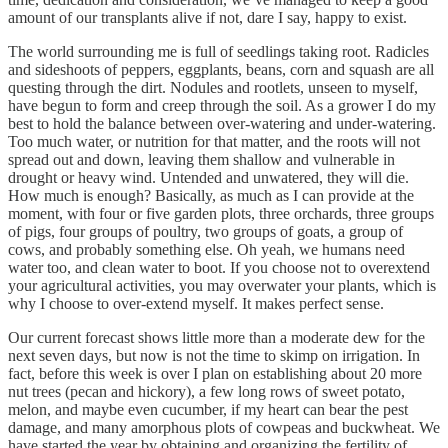
amount of our transplants alive if not, dare I say, happy to exist.
The world surrounding me is full of seedlings taking root. Radicles
and sideshoots of peppers, eggplants, beans, corn and squash are all
questing through the dirt. Nodules and rootlets, unseen to myself,
have begun to form and creep through the soil. As a grower I do my
best to hold the balance between over-watering and under-watering.
Too much water, or nutrition for that matter, and the roots will not
spread out and down, leaving them shallow and vulnerable in
drought or heavy wind. Untended and unwatered, they will die.
How much is enough? Basically, as much as I can provide at the
moment, with four or five garden plots, three orchards, three groups
of pigs, four groups of poultry, two groups of goats, a group of
cows, and probably something else. Oh yeah, we humans need
water too, and clean water to boot. If you choose not to overextend
your agricultural activities, you may overwater your plants, which is
why I choose to over-extend myself. It makes perfect sense.
Our current forecast shows little more than a moderate dew for the
next seven days, but now is not the time to skimp on irrigation. In
fact, before this week is over I plan on establishing about 20 more
nut trees (pecan and hickory), a few long rows of sweet potato,
melon, and maybe even cucumber, if my heart can bear the pest
damage, and many amorphous plots of cowpeas and buckwheat. We
have started the year by obtaining and organizing the fertility of