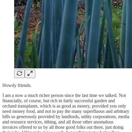
Howdy friends.
I am a now a much richer person since the last time we talked. Not
financially, of course, but rich in fairly successful garden and
orchard transplants, which is as good as money, provided you only
need money food, and not to pay the many superfluous and arbitrary
bills so generously provided by landlords, utility corporations, media
and resource services, tithing, and all those other anomalous
invoices offered to us by all those good folks out there, just doing