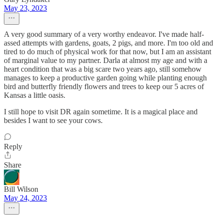
May 23, 2023
A very good summary of a very worthy endeavor. I've made half-
assed attempts with gardens, goats, 2 pigs, and more. I'm too old and
tired to do much of physical work for that now, but I am an assistant
of marginal value to my partner. Darla at almost my age and with a
heart condition that was a big scare two years ago, still somehow
manages to keep a productive garden going while planting enough
bird and butterfly friendly flowers and trees to keep our 5 acres of
Kansas a little oasis.
I still hope to visit DR again sometime. It is a magical place and
besides I want to see your cows.
Reply
Share
Bill Wilson
May 24, 2023