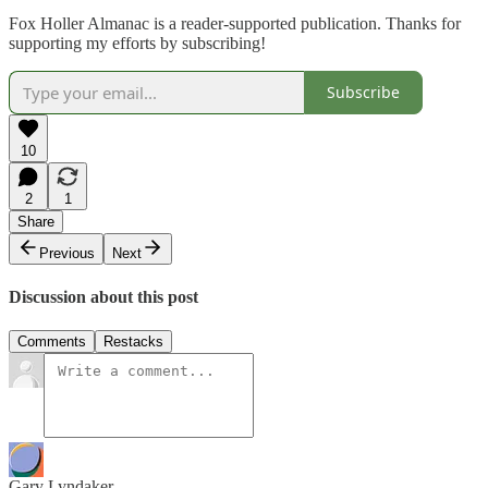
Fox Holler Almanac is a reader-supported publication. Thanks for
supporting my efforts by subscribing!
Subscribe
10
2
1
Share
Previous
Next
Discussion about this post
Comments
Restacks
Gary Lyndaker