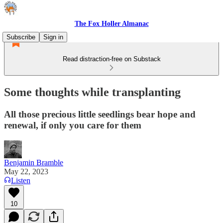
The Fox Holler Almanac
Subscribe
Sign in
Read distraction-free on Substack
Some thoughts while transplanting
All those precious little seedlings bear hope and
renewal, if only you care for them
Benjamin Bramble
May 22, 2023
Listen
10