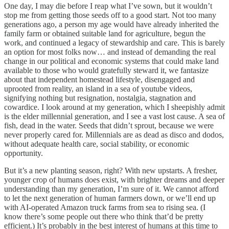
One day, I may die before I reap what I’ve sown, but it wouldn’t
stop me from getting those seeds off to a good start. Not too many
generations ago, a person my age would have already inherited the
family farm or obtained suitable land for agriculture, begun the
work, and continued a legacy of stewardship and care. This is barely
an option for most folks now… and instead of demanding the real
change in our political and economic systems that could make land
available to those who would gratefully steward it, we fantasize
about that independent homestead lifestyle, disengaged and
uprooted from reality, an island in a sea of youtube videos,
signifying nothing but resignation, nostalgia, stagnation and
cowardice. I look around at my generation, which I sheepishly admit
is the elder millennial generation, and I see a vast lost cause. A sea of
fish, dead in the water. Seeds that didn’t sprout, because we were
never properly cared for. Millennials are as dead as disco and dodos,
without adequate health care, social stability, or economic
opportunity.
But it’s a new planting season, right? With new upstarts. A fresher,
younger crop of humans does exist, with brighter dreams and deeper
understanding than my generation, I’m sure of it. We cannot afford
to let the next generation of human farmers down, or we’ll end up
with AI-operated Amazon truck farms from sea to rising sea. (I
know there’s some people out there who think that’d be pretty
efficient.) It’s probably in the best interest of humans at this time to