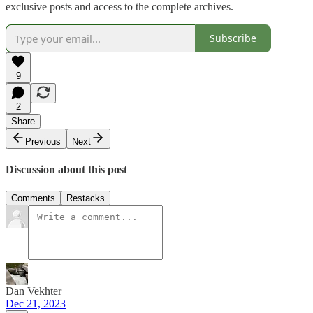
exclusive posts and access to the complete archives.
Subscribe
9
2
Share
Previous
Next
Discussion about this post
Comments
Restacks
Dan Vekhter
Dec 21, 2023