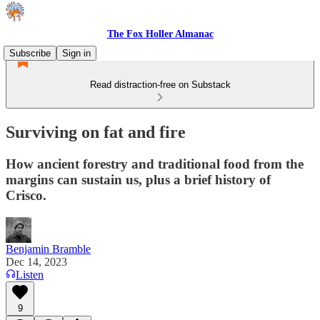
The Fox Holler Almanac
Subscribe
Sign in
Read distraction-free on Substack
Surviving on fat and fire
How ancient forestry and traditional food from the
margins can sustain us, plus a brief history of
Crisco.
Benjamin Bramble
Dec 14, 2023
Listen
9