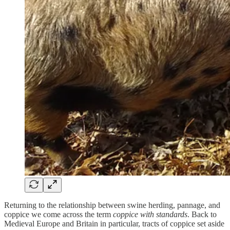
Returning to the relationship between swine herding, pannage, and
coppice we come across the term
coppice with standards
. Back to
Medieval Europe and Britain in particular, tracts of coppice set aside