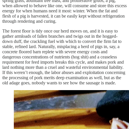
spring grass, abundant tree mast, and proliferative grubs, a pig,
when allowed to behave like one, will consume and store this excess
energy for when humans need it most: winter. When the fat and
flesh of a pig is harvested, it can be easily kept without refrigeration
through rendering and curing.
The forest floor is tidy once our herd moves on, and it is easy to
gather armloads of fallen branches and twigs out in the hogged-
down duff, the crackling fuel with which to convert the firm fat to
stable, refined lard. Naturally, misplacing a herd of pigs in, say, a
concrete floored barn replete with severe energy costs and
dangerous concentrations of nutrients (hog shit) and a ceaseless
requirement for feed imports breaks this cycle, and makes pork and
lard nothing more than a cruel and wasteful environmental liability.
If this weren’t enough, the labor abuses and exploitation concerning
the processing of pork merits deep examination as well, but as the
old adage goes, nobody wants to see how the sausage is made.