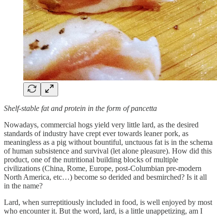
Shelf-stable fat and protein in the form of pancetta
Nowadays, commercial hogs yield very little lard, as the desired
standards of industry have crept ever towards leaner pork, as
meaningless as a pig without bountiful, unctuous fat is in the schema
of human subsistence and survival (let alone pleasure). How did this
product, one of the nutritional building blocks of multiple
civilizations (China, Rome, Europe, post-Columbian pre-modern
North America, etc…) become so derided and besmirched? Is it all
in the name?
Lard, when surreptitiously included in food, is well enjoyed by most
who encounter it. But the word, lard, is a little unappetizing, am I