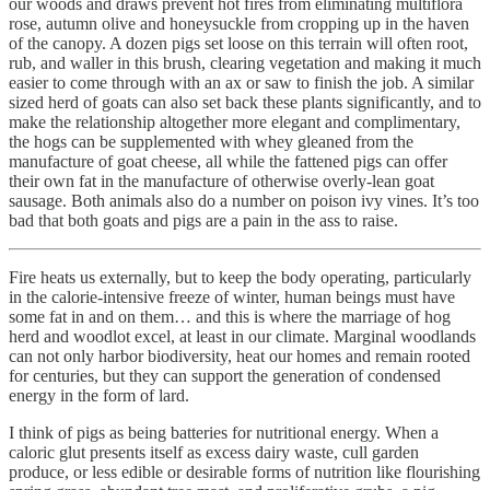
our woods and draws prevent hot fires from eliminating multiflora
rose, autumn olive and honeysuckle from cropping up in the haven
of the canopy. A dozen pigs set loose on this terrain will often root,
rub, and waller in this brush, clearing vegetation and making it much
easier to come through with an ax or saw to finish the job. A similar
sized herd of goats can also set back these plants significantly, and to
make the relationship altogether more elegant and complimentary,
the hogs can be supplemented with whey gleaned from the
manufacture of goat cheese, all while the fattened pigs can offer
their own fat in the manufacture of otherwise overly-lean goat
sausage. Both animals also do a number on poison ivy vines. It’s too
bad that both goats and pigs are a pain in the ass to raise.
Fire heats us externally, but to keep the body operating, particularly
in the calorie-intensive freeze of winter, human beings must have
some fat in and on them… and this is where the marriage of hog
herd and woodlot excel, at least in our climate. Marginal woodlands
can not only harbor biodiversity, heat our homes and remain rooted
for centuries, but they can support the generation of condensed
energy in the form of lard.
I think of pigs as being batteries for nutritional energy. When a
caloric glut presents itself as excess dairy waste, cull garden
produce, or less edible or desirable forms of nutrition like flourishing