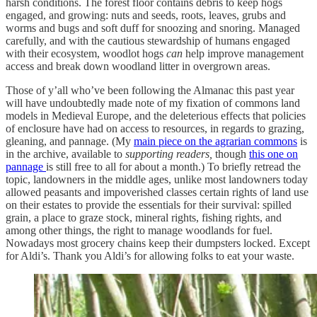
harsh conditions. The forest floor contains debris to keep hogs
engaged, and growing: nuts and seeds, roots, leaves, grubs and
worms and bugs and soft duff for snoozing and snoring. Managed
carefully, and with the cautious stewardship of humans engaged
with their ecosystem, woodlot hogs
can
help improve management
access and break down woodland litter in overgrown areas.
Those of y’all who’ve been following the Almanac this past year
will have undoubtedly made note of my fixation of commons land
models in Medieval Europe, and the deleterious effects that policies
of enclosure have had on access to resources, in regards to grazing,
gleaning, and pannage. (My
main piece on the agrarian commons
is
in the archive, available to
supporting readers,
though
this one on
pannage
is still free to all for about a month.) To briefly retread the
topic, landowners in the middle ages, unlike most landowners today
allowed peasants and impoverished classes certain rights of land use
on their estates to provide the essentials for their survival: spilled
grain, a place to graze stock, mineral rights, fishing rights, and
among other things, the right to manage woodlands for fuel.
Nowadays most grocery chains keep their dumpsters locked. Except
for Aldi’s. Thank you Aldi’s for allowing folks to eat your waste.