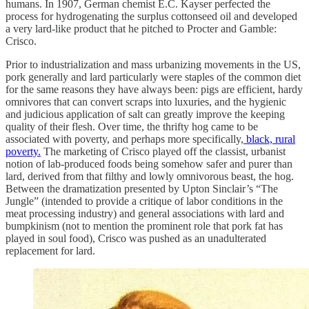
humans. In 1907, German chemist E.C. Kayser perfected the
process for hydrogenating the surplus cottonseed oil and developed
a very lard-like product that he pitched to Procter and Gamble:
Crisco.
Prior to industrialization and mass urbanizing movements in the US,
pork generally and lard particularly were staples of the common diet
for the same reasons they have always been: pigs are efficient, hardy
omnivores that can convert scraps into luxuries, and the hygienic
and judicious application of salt can greatly improve the keeping
quality of their flesh. Over time, the thrifty hog came to be
associated with poverty, and perhaps more specifically,
black, rural
poverty.
The marketing of Crisco played off the classist, urbanist
notion of lab-produced foods being somehow safer and purer than
lard, derived from that filthy and lowly omnivorous beast, the hog.
Between the dramatization presented by Upton Sinclair’s “The
Jungle” (intended to provide a critique of labor conditions in the
meat processing industry) and general associations with lard and
bumpkinism (not to mention the prominent role that pork fat has
played in soul food), Crisco was pushed as an unadulterated
replacement for lard.