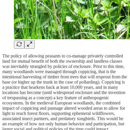
The policy of allowing peasants to co-manage privately controlled
land for mutual benefit of both the ownership and landless classes
was inevitably strangled by policies of enclosure. Prior to this time,
many woodlands were managed through coppicing, that is the
intentional harvesting of timber from trees that will resprout from the
base (or higher up the trunk in the case of pollarding). Coppicing is
a practice that hearkens back at least 10,000 years, and in many
locations has become (until widespread enclosure and the invention
of trespassing as a concept) a key feature of anthropogenic
ecosystems. In the medieval European woodlands, the combined
impact of coppicing and pannage altered wooded areas to allow for
light to reach forest floors, supporting ephemeral wildflowers,
associated insect partners, and predatory songbirds. This would be
an example of how not only human behavior and participation, but
larger social and political policies of the time could impact