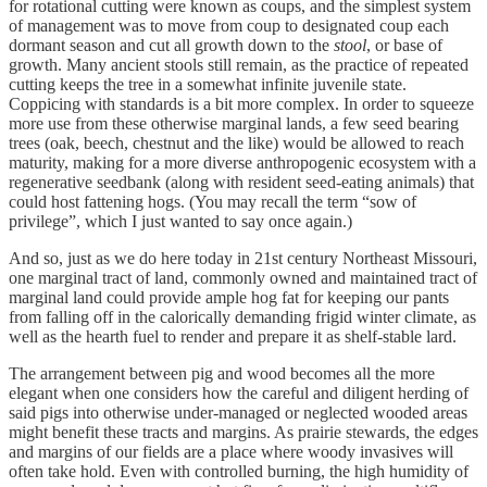
for rotational cutting were known as coups, and the simplest system
of management was to move from coup to designated coup each
dormant season and cut all growth down to the
stool
, or base of
growth. Many ancient stools still remain, as the practice of repeated
cutting keeps the tree in a somewhat infinite juvenile state.
Coppicing with standards is a bit more complex. In order to squeeze
more use from these otherwise marginal lands, a few seed bearing
trees (oak, beech, chestnut and the like) would be allowed to reach
maturity, making for a more diverse anthropogenic ecosystem with a
regenerative seedbank (along with resident seed-eating animals) that
could host fattening hogs. (You may recall the term “sow of
privilege”, which I just wanted to say once again.)
And so, just as we do here today in 21st century Northeast Missouri,
one marginal tract of land, commonly owned and maintained tract of
marginal land could provide ample hog fat for keeping our pants
from falling off in the calorically demanding frigid winter climate, as
well as the hearth fuel to render and prepare it as shelf-stable lard.
The arrangement between pig and wood becomes all the more
elegant when one considers how the careful and diligent herding of
said pigs into otherwise under-managed or neglected wooded areas
might benefit these tracts and margins. As prairie stewards, the edges
and margins of our fields are a place where woody invasives will
often take hold. Even with controlled burning, the high humidity of