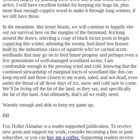
arrive, I will have excellent fodder for keeping my hogs fat, plus
more than enough coppice wood to make it through long winters, if
we still have those.
In the meantime, like lesser beasts, we will continue to happily eke
out our survival here on the margins of the farmstead. Kicking
around the draws, selecting a
coup
of black locust posts to begin
coppicing this winter, admiring the roomy, leaf-lined tree houses
built by the industrious claws of squirrels who’ve cached acorn
seedbanks that may go on to feed future progeny and perhaps even a
few generations of well-managed woodland swine, I am
comfortable enough in the pressing wind and cold, knowing that the
continued stewardship of marginal tracts of woodland like this can
keep myself and those closest to me warm, sated, and not dead, even
under the threat of all those days of ice, snow and cold sure to come.
We’ll be living off the fat of the land, as they say, and specifically
the fat of
this
land. And ultimately, that’s all we really need.
Warmly enough and able to keep my pants up,
BB
Fox Holler Almanac is a reader-supported publication. To receive
new posts and support my work, consider becoming a free or paid
subscriber, or you can
buy me a coffee.
Supporting readers receive