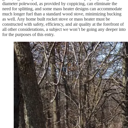
diameter polewood, as provided by coppicing, can eliminate the
need for splitting, and some mass heater designs can accommodate
much longer fuel than a standard wood stove, minimizing bucking
as well. Any home built rocket stove or mass heater must be
constructed with safety, efficiency, and air quality at the forefront of
all other considerations, a subject we won’t be going any deeper into
for the purposes of this entry.