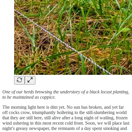
One of our herds browsing the understory of a black locust planting,
to be maintained as coppice.
The morning light here is dim yet. No sun has broken, and yet far
off cocks crow, triumphantly hollering to the still-slumbering world
that they are still here, still alive after a long night of wailing, frozen
wind ushering in this most recent cold front. Soon, we will place last
night’s greasy newspaper, the remnants of a day spent smoking and