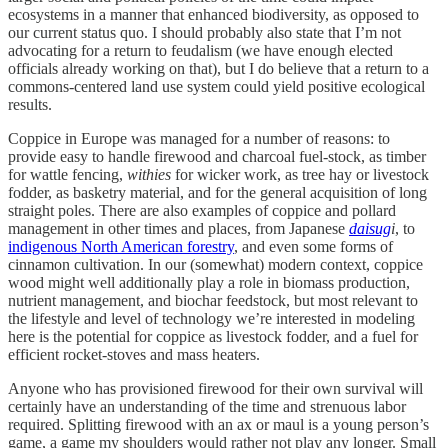
ecosystems in a manner that enhanced biodiversity, as opposed to
our current status quo. I should probably also state that I’m not
advocating for a return to feudalism (we have enough elected
officials already working on that), but I do believe that a return to a
commons-centered land use system could yield positive ecological
results.
Coppice in Europe was managed for a number of reasons: to
provide easy to handle firewood and charcoal fuel-stock, as timber
for wattle fencing,
withies
for wicker work, as tree hay or livestock
fodder, as basketry material, and for the general acquisition of long
straight poles. There are also examples of coppice and pollard
management in other times and places, from Japanese
daisug
i
, to
indigenous North American forestry
, and even some forms of
cinnamon cultivation. In our (somewhat) modern context, coppice
wood might well additionally play a role in biomass production,
nutrient management, and biochar feedstock, but most relevant to
the lifestyle and level of technology we’re interested in modeling
here is the potential for coppice as livestock fodder, and a fuel for
efficient rocket-stoves and mass heaters.
Anyone who has provisioned firewood for their own survival will
certainly have an understanding of the time and strenuous labor
required. Splitting firewood with an ax or maul is a young person’s
game, a game my shoulders would rather not play any longer. Small