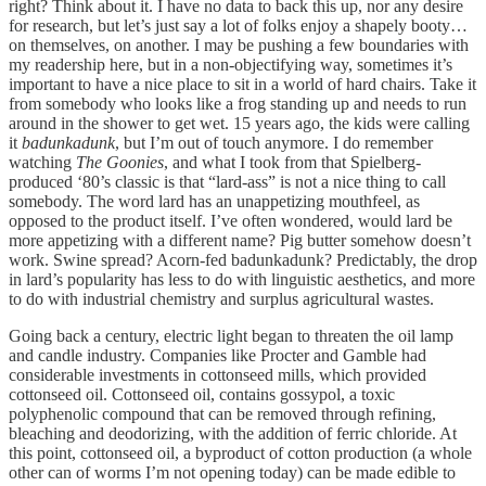
right? Think about it. I have no data to back this up, nor any desire
for research, but let’s just say a lot of folks enjoy a shapely booty…
on themselves, on another. I may be pushing a few boundaries with
my readership here, but in a non-objectifying way, sometimes it’s
important to have a nice place to sit in a world of hard chairs. Take it
from somebody who looks like a frog standing up and needs to run
around in the shower to get wet. 15 years ago, the kids were calling
it
badunkadunk
, but I’m out of touch anymore. I do remember
watching
The Goonies
, and what I took from that Spielberg-
produced ‘80’s classic is that “lard-ass” is not a nice thing to call
somebody. The word lard has an unappetizing mouthfeel, as
opposed to the product itself. I’ve often wondered, would lard be
more appetizing with a different name? Pig butter somehow doesn’t
work. Swine spread? Acorn-fed badunkadunk? Predictably, the drop
in lard’s popularity has less to do with linguistic aesthetics, and more
to do with industrial chemistry and surplus agricultural wastes.
Going back a century, electric light began to threaten the oil lamp
and candle industry. Companies like Procter and Gamble had
considerable investments in cottonseed mills, which provided
cottonseed oil. Cottonseed oil, contains gossypol, a toxic
polyphenolic compound that can be removed through refining,
bleaching and deodorizing, with the addition of ferric chloride. At
this point, cottonseed oil, a byproduct of cotton production (a whole
other can of worms I’m not opening today) can be made edible to