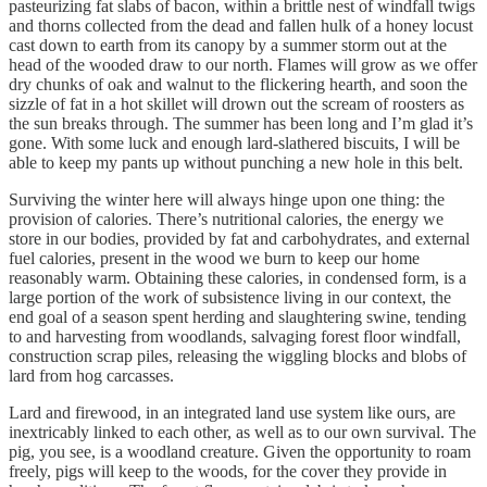
pasteurizing fat slabs of bacon, within a brittle nest of windfall twigs
and thorns collected from the dead and fallen hulk of a honey locust
cast down to earth from its canopy by a summer storm out at the
head of the wooded draw to our north. Flames will grow as we offer
dry chunks of oak and walnut to the flickering hearth, and soon the
sizzle of fat in a hot skillet will drown out the scream of roosters as
the sun breaks through. The summer has been long and I’m glad it’s
gone. With some luck and enough lard-slathered biscuits, I will be
able to keep my pants up without punching a new hole in this belt.
Surviving the winter here will always hinge upon one thing: the
provision of calories. There’s nutritional calories, the energy we
store in our bodies, provided by fat and carbohydrates, and external
fuel calories, present in the wood we burn to keep our home
reasonably warm. Obtaining these calories, in condensed form, is a
large portion of the work of subsistence living in our context, the
end goal of a season spent herding and slaughtering swine, tending
to and harvesting from woodlands, salvaging forest floor windfall,
construction scrap piles, releasing the wiggling blocks and blobs of
lard from hog carcasses.
Lard and firewood, in an integrated land use system like ours, are
inextricably linked to each other, as well as to our own survival. The
pig, you see, is a woodland creature. Given the opportunity to roam
freely, pigs will keep to the woods, for the cover they provide in