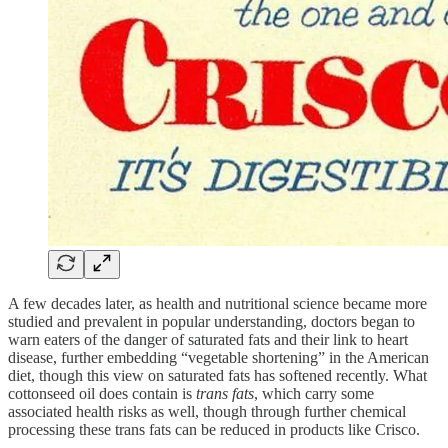
A few decades later, as health and nutritional science became more
studied and prevalent in popular understanding, doctors began to
warn eaters of the danger of saturated fats and their link to heart
disease, further embedding “vegetable shortening” in the American
diet, though this view on saturated fats has softened recently. What
cottonseed oil does contain is
trans fats
, which carry some
associated health risks as well, though through further chemical
processing these trans fats can be reduced in products like Crisco.