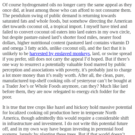
Of course hydrogenated oils no longer carry the same appeal as they
once did, at least among those who can afford to not consume them.
The pendulum swing of public demand is returning towards
saturated fats and whole foods, but somehow directing the American
diet towards coconut oil, a tropical import. I myself have tried and
failed to convert coconut oil eaters into lard eaters in my own circle,
but despite pasture-raised lard’s shorter food miles, nearer food
dollars, higher nutritional content (pastured lard contains vitamin D
and omega 3 fatty acids, unlike coconut oil), and the fact that it is
unlikely to be
harvested by enslaved monkeys
, lard, or swine spread
if you prefer, still does not carry the appeal I’d hoped. But if there’s
one way to resurrect a potentially valuable food marred by public
perception and associations with poverty, it’s probably just to charge
a lot more money than it’s really worth. After all, the clean, pure,
manufactured top-shelf cooking oils of yesteryear can’t be bought at
a Trader Joe’s or Whole Foods anymore, can they? Much like lard
before them, they are now relegated to energy-rich fodder for the
poor.
It is true that tree crops like hazel and hickory hold massive potential
for localized cooking oil production here in temperate North
America, though admittedly this would require a considerable shift
in infrastructure and investment. I do not write this potential future
off, and in my own way have begun investing in perennial food
systems, largely by planting these trees. But if that world doesn’t