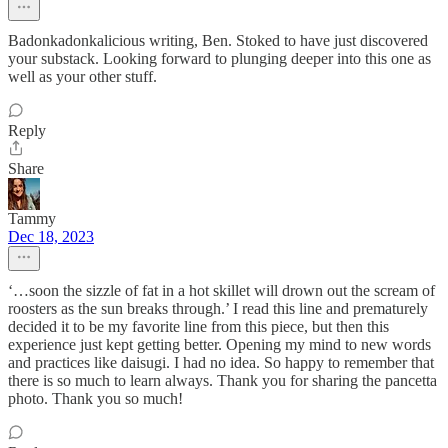
Badonkadonkalicious writing, Ben. Stoked to have just discovered
your substack. Looking forward to plunging deeper into this one as
well as your other stuff.
Reply
Share
Tammy
Dec 18, 2023
‘…soon the sizzle of fat in a hot skillet will drown out the scream of
roosters as the sun breaks through.’ I read this line and prematurely
decided it to be my favorite line from this piece, but then this
experience just kept getting better. Opening my mind to new words
and practices like daisugi. I had no idea. So happy to remember that
there is so much to learn always. Thank you for sharing the pancetta
photo. Thank you so much!