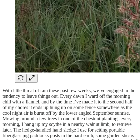
With little threat of rain these past few weeks, we’ve engaged in the
tendency to leave things out. Every dawn I ward off the morning
chill with a flannel, and by the time I’ve made it to the second half
of my chores it ends up hung up on some fence somewhere as the
cool night air is burnt off by the lower angled September sunrise.
Mowing around a few trees in one of the chestnut plantings every
morning, I hang up my scythe in a nearby walnut limb, to retrieve
later. The hedge-handled hand sledge I use for setting portable
fiberglass pig paddocks posts in the hard earth, some garden shears