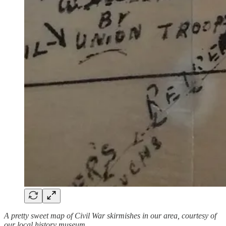
A pretty sweet map of Civil War skirmishes in our area, courtesy of
our local history museum.