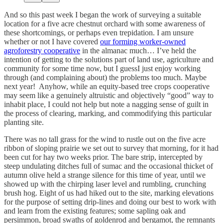
And so this past week I began the work of surveying a suitable
location for a five acre chestnut orchard with some awareness of
these shortcomings, or perhaps even trepidation. I am unsure
whether or not I have covered
our forming worker-owned
agroforestry cooperative
in the almanac much… I’ve held the
intention of getting to the solutions part of land use, agriculture and
community for some time now, but I guessI just enjoy working
through (and complaining about) the problems too much. Maybe
next year! Anyhow, while an equity-based tree crops cooperative
may seem like a genuinely altruistic and objectively “good” way to
inhabit place, I could not help but note a nagging sense of guilt in
the process of clearing, marking, and commodifying this particular
planting site.
There was no tall grass for the wind to rustle out on the five acre
ribbon of sloping prairie we set out to survey that morning, for it had
been cut for hay two weeks prior. The bare strip, intercepted by
steep undulating ditches full of sumac and the occasional thicket of
autumn olive held a strange silence for this time of year, until we
showed up with the chirping laser level and rumbling, crunching
brush hog. Eight of us had hiked out to the site, marking elevations
for the purpose of setting drip-lines and doing our best to work with
and learn from the existing features; some sapling oak and
persimmon, broad swaths of goldenrod and bergamot, the remnants