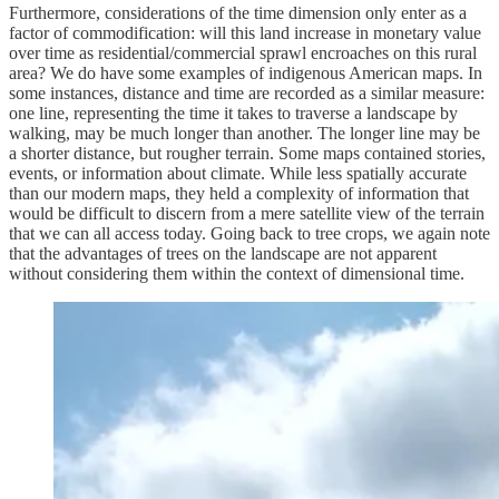
Furthermore, considerations of the time dimension only enter as a
factor of commodification: will this land increase in monetary value
over time as residential/commercial sprawl encroaches on this rural
area? We do have some examples of indigenous American maps. In
some instances, distance and time are recorded as a similar measure:
one line, representing the time it takes to traverse a landscape by
walking, may be much longer than another. The longer line may be
a shorter distance, but rougher terrain. Some maps contained stories,
events, or information about climate. While less spatially accurate
than our modern maps, they held a complexity of information that
would be difficult to discern from a mere satellite view of the terrain
that we can all access today. Going back to tree crops, we again note
that the advantages of trees on the landscape are not apparent
without considering them within the context of dimensional time.