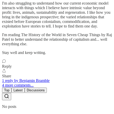
I'm also struggling to understand how our current economic model
interacts with things which I believe have intrinsic value beyond
profit: lives, animals, sustainability and regeneration. I like how you
bring in the indigenous prospective; the varied relationships that
existed before European colonialism, commodification, and
exploitation have stories to tell. I hope to find them one day.
I'm reading The History of the World in Seven Cheap Things by Raj
Patel to better understand the relationship of capitalism and... well
everything else.
Stay well and keep writing.
Reply
Share
1 reply by Benjamin Bramble
4 more comments...
Top
Latest
Discussions
No posts