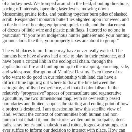
of a turkey nest. We tromped around in the field, shouting directions,
pacing off intervals, operating laser levels, mowing down
blossoming prairie forbs, and pushing together burn piles of slashed
scrub. Resplendent monarch butterflies alighted upon ironweed, and
in the bustle of beeping equipment, quick math, and the placement
of dozens of little wire and plastic pink flags, I uttered to no one in
particular, “If you’re an indigenous hunter-gatherer and your hunting
grounds look like this, your property taxes are about to go up.”
The wild places in our biome may have never really existed. The
humans here have always had a role to play in their existence, and
have been a critical link in the ecological chain, through the
application of fire and hunting on up to the mapping, parceling, sale,
and widespread disruption of Manifest Destiny. Even those of us
who want to do good in our relationship with land can have a
difficult time figuring out where to draw the line between the
cartography of lived experience, and that of colonialism. In the
relatively “progressive” spaces of permaculture and regenerative
agriculture, the two-dimensional map, with its ownership-based
boundaries and limited scope is the starting and ending point of how
a project is designed. I am questioning how this satellite view of
land, without the context of communities both human and non-
human that inhabit it, and the stories written out in footpaths, deer-
trails, stray bones and snakeskin and rotten, logged-out stumps, can
ever suffice to inform our decision to interact with place. How can