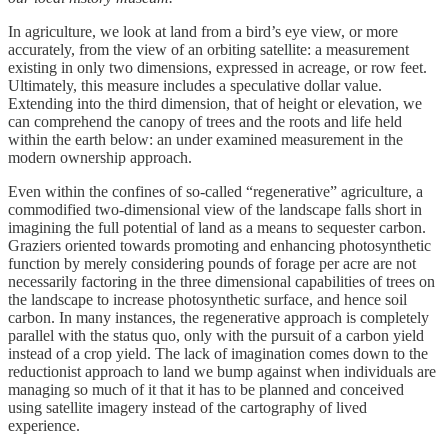
In agriculture, we look at land from a bird’s eye view, or more
accurately, from the view of an orbiting satellite: a measurement
existing in only two dimensions, expressed in acreage, or row feet.
Ultimately, this measure includes a speculative dollar value.
Extending into the third dimension, that of height or elevation, we
can comprehend the canopy of trees and the roots and life held
within the earth below: an under examined measurement in the
modern ownership approach.
Even within the confines of so-called “regenerative” agriculture, a
commodified two-dimensional view of the landscape falls short in
imagining the full potential of land as a means to sequester carbon.
Graziers oriented towards promoting and enhancing photosynthetic
function by merely considering pounds of forage per acre are not
necessarily factoring in the three dimensional capabilities of trees on
the landscape to increase photosynthetic surface, and hence soil
carbon. In many instances, the regenerative approach is completely
parallel with the status quo, only with the pursuit of a carbon yield
instead of a crop yield. The lack of imagination comes down to the
reductionist approach to land we bump against when individuals are
managing so much of it that it has to be planned and conceived
using satellite imagery instead of the cartography of lived
experience.