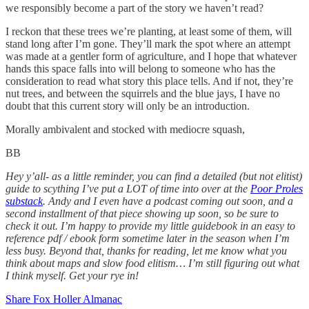
we responsibly become a part of the story we haven’t read?
I reckon that these trees we’re planting, at least some of them, will
stand long after I’m gone. They’ll mark the spot where an attempt
was made at a gentler form of agriculture, and I hope that whatever
hands this space falls into will belong to someone who has the
consideration to read what story this place tells. And if not, they’re
nut trees, and between the squirrels and the blue jays, I have no
doubt that this current story will only be an introduction.
Morally ambivalent and stocked with mediocre squash,
BB
Hey y’all- as a little reminder, you can find a detailed (but not elitist)
guide to scything I’ve put a LOT of time into over at the
Poor Proles
substack
. Andy and I even have a podcast coming out soon, and a
second installment of that piece showing up soon, so be sure to
check it out. I’m happy to provide my little guidebook in an easy to
reference pdf / ebook form sometime later in the season when I’m
less busy. Beyond that, thanks for reading, let me know what you
think about maps and slow food elitism… I’m still figuring out what
I think myself. Get your rye in!
Share Fox Holler Almanac