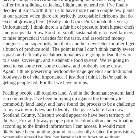
suffer from splitting, catfacing, blight and general rot. I’ve finally
decided it isn’t worth it for us to have more than a couple few plants
in our garden when there are perfectly acceptable heirlooms that do
excel at growing here. (Really into Ozark Pink tomato this year.)
Unfortunately I think there is a fair bit of pressure from hipster chefs
and groups like Slow Food for small, sustainability focused farmers
to raise impractical varieties for the taste, and associated money,
smugness and superiority, but that’s another newsletter for after I get
a bunch of produce sold. The point is that I don’t think candy-sweet
squash and critically acclaimed tomatoes are going to lead the way
to a sane, sovereign, and sustainable food system. We’re going to
need to eat some rye, some cushaw, and probably some crow.
Again, I think preserving heirloom/heritage genetics and traditional
foodways is of vital importance; I just don’t think it is
the
path to
getting people fed. For that we have turnips.
Feeding people still requires land. And in the dominant system, land
is a commodity. I’ve been bumping up against the tendency to
commodify land lately, and have found the process to be a challenge
to my own worldview and identity. The place where I am now,
Scotland County, Missouri would appear to have been territory of
the Sac, Fox and Ioway people prior to colonization and extirpation,
according to the limited information I can access. It would most
likely have been hunting ground, occasionally visited for provisions,
potentially altered by fire, but largely left to function without