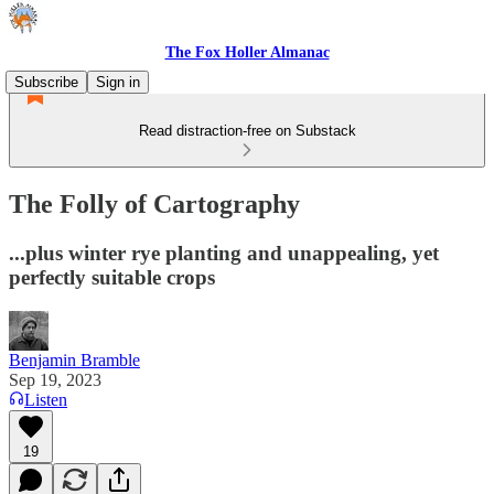
The Fox Holler Almanac
Subscribe
Sign in
Read distraction-free on Substack
The Folly of Cartography
...plus winter rye planting and unappealing, yet
perfectly suitable crops
Benjamin Bramble
Sep 19, 2023
Listen
19