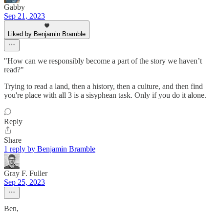
Gabby
Sep 21, 2023
Liked by Benjamin Bramble
"How can we responsibly become a part of the story we haven’t
read?"
Trying to read a land, then a history, then a culture, and then find
you're place with all 3 is a sisyphean task. Only if you do it alone.
Reply
Share
1 reply by Benjamin Bramble
Gray F. Fuller
Sep 25, 2023
Ben,