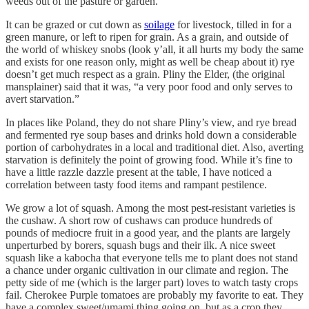
weeds out of the pasture or garden.
It can be grazed or cut down as
soilage
for livestock, tilled in for a
green manure, or left to ripen for grain. As a grain, and outside of
the world of whiskey snobs (look y’all, it all hurts my body the same
and exists for one reason only, might as well be cheap about it) rye
doesn’t get much respect as a grain. Pliny the Elder, (the original
mansplainer) said that it was, “a very poor food and only serves to
avert starvation.”
In places like Poland, they do not share Pliny’s view, and rye bread
and fermented rye soup bases and drinks hold down a considerable
portion of carbohydrates in a local and traditional diet. Also, averting
starvation is definitely the point of growing food. While it’s fine to
have a little razzle dazzle present at the table, I have noticed a
correlation between tasty food items and rampant pestilence.
We grow a lot of squash. Among the most pest-resistant varieties is
the cushaw. A short row of cushaws can produce hundreds of
pounds of mediocre fruit in a good year, and the plants are largely
unperturbed by borers, squash bugs and their ilk. A nice sweet
squash like a kabocha that everyone tells me to plant does not stand
a chance under organic cultivation in our climate and region. The
petty side of me (which is the larger part) loves to watch tasty crops
fail. Cherokee Purple tomatoes are probably my favorite to eat. They
have a complex sweet/umami thing going on, but as a crop they