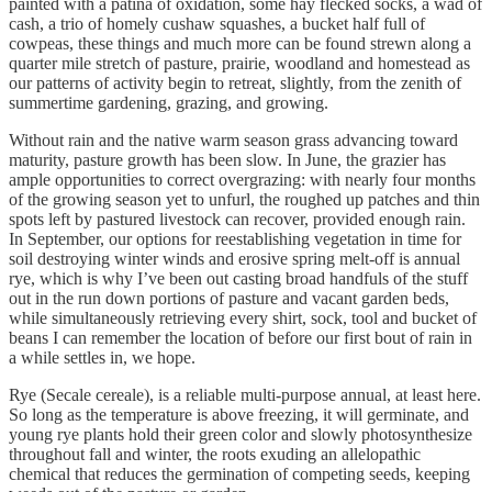
painted with a patina of oxidation, some hay flecked socks, a wad of
cash, a trio of homely cushaw squashes, a bucket half full of
cowpeas, these things and much more can be found strewn along a
quarter mile stretch of pasture, prairie, woodland and homestead as
our patterns of activity begin to retreat, slightly, from the zenith of
summertime gardening, grazing, and growing.
Without rain and the native warm season grass advancing toward
maturity, pasture growth has been slow. In June, the grazier has
ample opportunities to correct overgrazing: with nearly four months
of the growing season yet to unfurl, the roughed up patches and thin
spots left by pastured livestock can recover, provided enough rain.
In September, our options for reestablishing vegetation in time for
soil destroying winter winds and erosive spring melt-off is annual
rye, which is why I’ve been out casting broad handfuls of the stuff
out in the run down portions of pasture and vacant garden beds,
while simultaneously retrieving every shirt, sock, tool and bucket of
beans I can remember the location of before our first bout of rain in
a while settles in, we hope.
Rye (Secale cereale), is a reliable multi-purpose annual, at least here.
So long as the temperature is above freezing, it will germinate, and
young rye plants hold their green color and slowly photosynthesize
throughout fall and winter, the roots exuding an allelopathic
chemical that reduces the germination of competing seeds, keeping