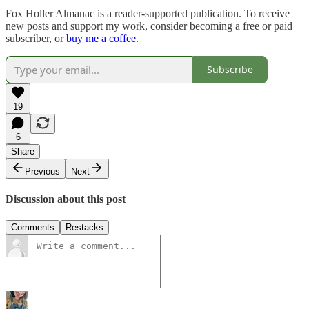
Fox Holler Almanac is a reader-supported publication. To receive
new posts and support my work, consider becoming a free or paid
subscriber, or
buy me a coffee
.
Subscribe
19
6
Share
Previous
Next
Discussion about this post
Comments
Restacks