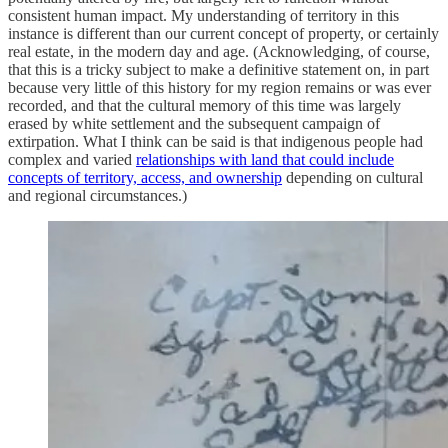
consistent human impact. My understanding of territory in this
instance is different than our current concept of property, or certainly
real estate, in the modern day and age. (Acknowledging, of course,
that this is a tricky subject to make a definitive statement on, in part
because very little of this history for my region remains or was ever
recorded, and that the cultural memory of this time was largely
erased by white settlement and the subsequent campaign of
extirpation. What I think can be said is that indigenous people had
complex and varied
relationships with land that could include
concepts of territory, access, and ownership
depending on cultural
and regional circumstances.)