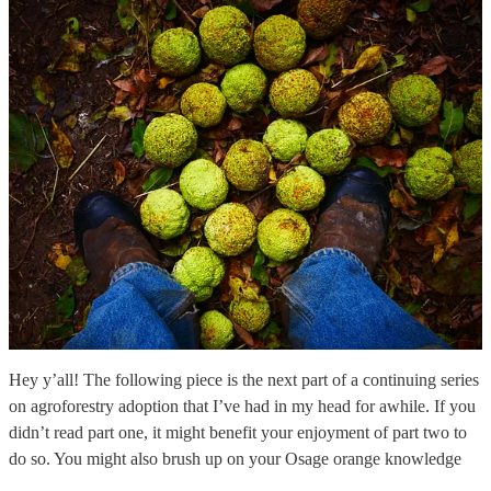
Hey y’all! The following piece is the next part of a continuing series
on agroforestry adoption that I’ve had in my head for awhile. If you
didn’t read part one, it might benefit your enjoyment of part two to
do so. You might also brush up on your Osage orange knowledge