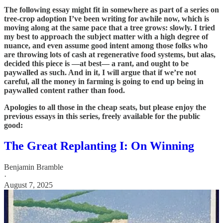
The following essay might fit in somewhere as part of a series on
tree-crop adoption I’ve been writing for awhile now, which is
moving along at the same pace that a tree grows: slowly. I tried
my best to approach the subject matter with a high degree of
nuance, and even assume good intent among those folks who
are throwing lots of cash at regenerative food systems, but alas,
decided this piece is —at best— a rant, and ought to be
paywalled as such. And in it, I will argue that if we’re not
careful, all the money in farming is going to end up being in
paywalled content rather than food.
Apologies to all those in the cheap seats, but please enjoy the
previous essays in this series, freely available for the public
good:
The Great Replanting I: On Winning
Benjamin Bramble
·
August 7, 2025