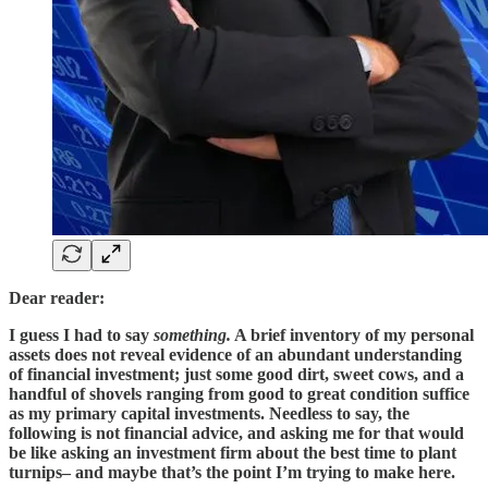
Dear reader:
I guess I had to say
something.
A brief inventory of my personal
assets does not reveal evidence of an abundant understanding
of financial investment; just some good dirt, sweet cows, and a
handful of shovels ranging from good to great condition suffice
as my primary capital investments. Needless to say, the
following is not financial advice, and asking me for that would
be like asking an investment firm about the best time to plant
turnips– and maybe that’s the point I’m trying to make here.