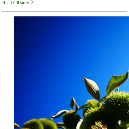
Read full story