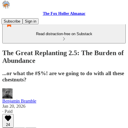
The Fox Holler Almanac
Subscribe
Sign in
Read distraction-free on Substack
The Great Replanting 2.5: The Burden of
Abundance
...or what the #$%! are we going to do with all these
chestnuts?
Benjamin Bramble
Jan 20, 2026
∙ Paid
24