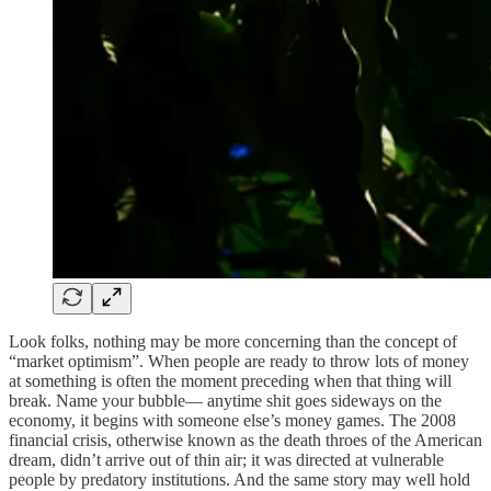
Look folks, nothing may be more concerning than the concept of
“market optimism”. When people are ready to throw lots of money
at something is often the moment preceding when that thing will
break. Name your bubble— anytime shit goes sideways on the
economy, it begins with someone else’s money games. The 2008
financial crisis, otherwise known as the death throes of the American
dream, didn’t arrive out of thin air; it was directed at vulnerable
people by predatory institutions. And the same story may well hold