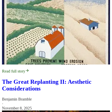
Read full story
The Great Replanting II: Aesthetic
Considerations
Benjamin Bramble
·
November 8, 2025