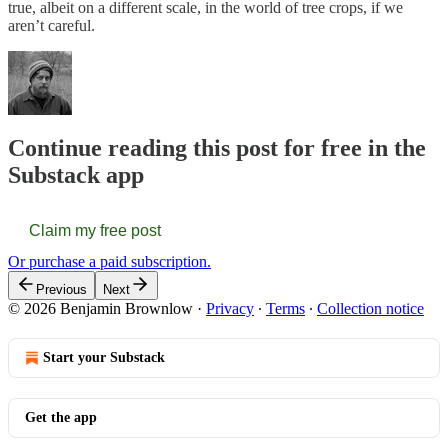
true, albeit on a different scale, in the world of tree crops, if we
aren’t careful.
Continue reading this post for free in the
Substack app
Claim my free post
Or purchase a paid subscription.
Previous
Next
© 2026 Benjamin Brownlow
·
Privacy
∙
Terms
∙
Collection notice
Start your Substack
Get the app