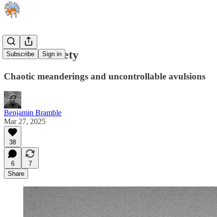
Vernal Anxiety
Subscribe
Sign in
Chaotic meanderings and uncontrollable avulsions
Benjamin Bramble
Mar 27, 2025
38
6
7
Share