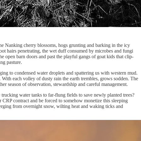
 the Nanking cherry blossoms, hogs grunting and barking in the icy
root hairs penetrating, the wet duff consumed by microbes and fungi
he open barn doors and past the playful gangs of goat kids that clip-
ing pasture.
nging to condensed water droplets and spattering us with western mud.
e. With each volley of dusty rain the earth trembles, grows sodden. The
nother season of observation, stewardship and careful management.
trucking water tanks to far-flung fields to save newly planted trees?
ur CRP contract and be forced to somehow monetize this sleeping
merging from overnight snow, wilting heat and waking ticks and