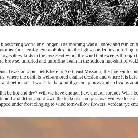
ing, blossoming world any longer. The morning was all snow and rain on
n worms. Our hemisphere wobbles into the light– cotyledons unfurling, 
sting willow buds in the persistent wind, the wind that sweeps through t
 and browse, unfurled and unfurling again in the sudden hue-shift of wak
d Texas onto our fields here in Northeast Missouri, the fine earth cli
uns, where the earth is well-armored against erosion and where it is bar
air and petrichor– it won’t be long until green up now, and so begins a
l it be hot and dry? Will we have enough hay, enough forage? Will I be 
ith mud and debris and drown the hickories and pecans? Will we lose o
trapped under frost clinging to wind torn-willow flowers, verdant rye e