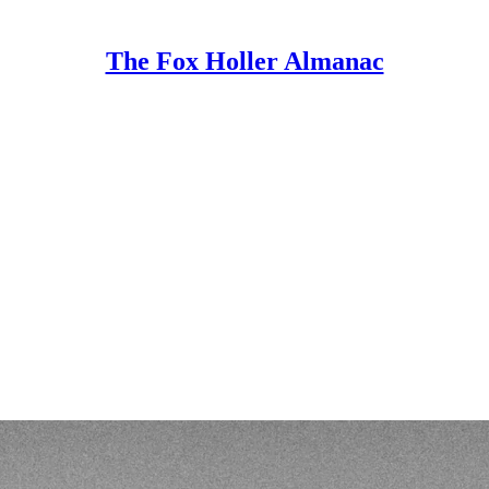
The Fox Holler Almanac