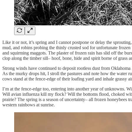
Like it or not, it’s spring and I cannot postpone or delay the sprout
mud, and robins probing the thinly crusted sod for unfortunate froze
and squirming maggots. The plaster of frozen rain has slid off the bur
clop along the timber sill– hoof, bone, hide and spirit borne of grass
Strong winds have continued to deposit rootless dust from Oklahoma an
As the murky drops hit, I stroll the pastures and note how the water r
cows stand at the fence-edge of their loafing yard and inhale grassy 
I’m at the fence-edge too, entering into another year of unknowns. Wil
Will avian influenza kill my flock? Will the bottoms flood, choked w
prairie? The spring is a season of uncertainty– all frozen honeybees 
western rainbows at sunrise.