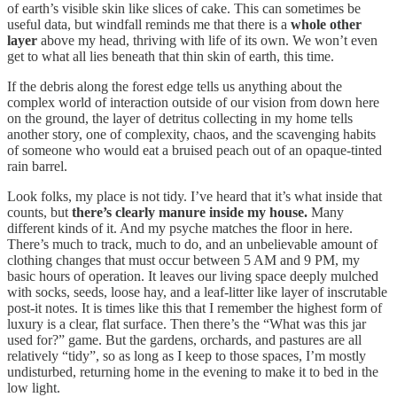
of earth’s visible skin like slices of cake. This can sometimes be
useful data, but windfall reminds me that there is a
whole other
layer
above my head, thriving with life of its own. We won’t even
get to what all lies beneath that thin skin of earth, this time.
If the debris along the forest edge tells us anything about the
complex world of interaction outside of our vision from down here
on the ground, the layer of detritus collecting in my home tells
another story, one of complexity, chaos, and the scavenging habits
of someone who would eat a bruised peach out of an opaque-tinted
rain barrel.
Look folks, my place is not tidy. I’ve heard that it’s what inside that
counts, but
there’s clearly manure inside my house.
Many
different kinds of it. And my psyche matches the floor in here.
There’s much to track, much to do, and an unbelievable amount of
clothing changes that must occur between 5 AM and 9 PM, my
basic hours of operation. It leaves our living space deeply mulched
with socks, seeds, loose hay, and a leaf-litter like layer of inscrutable
post-it notes. It is times like this that I remember the highest form of
luxury is a clear, flat surface. Then there’s the “What was this jar
used for?” game. But the gardens, orchards, and pastures are all
relatively “tidy”, so as long as I keep to those spaces, I’m mostly
undisturbed, returning home in the evening to make it to bed in the
low light.