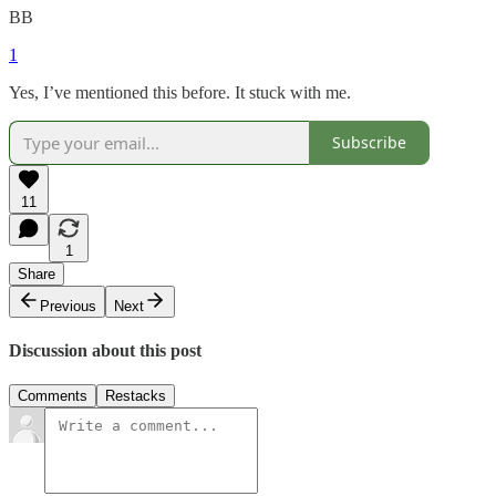
BB
1
Yes, I’ve mentioned this before. It stuck with me.
Subscribe
11
1
Share
Previous
Next
Discussion about this post
Comments
Restacks