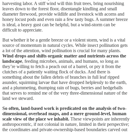
harvesting labor. A stiff wind will thin fruit trees, bring nourishing
leaves down to the forest floor, disentangle kindling and small
diameter firewood, provide wildlife and livestock with acorns and
honey locust pods and even rain a few tasty bugs. A summer breeze
is ideal, a heavy gust can be helpful, but a wind-storm can be
difficult to appreciate.
But whether it be a gentle breeze or a violent storm, wind is a vital
source of momentum in natural cycles. While insect pollination gets
a lot of the attention, wind pollination is crucial for many plants.
Wind drops and shifts organic matter and nutrients across the
landscape
, feeding microbes, animals, and humans, so long as
they’re willing to fetch a peach out of a barrel, or pry it from the
clutches of a patiently waiting flock of ducks. And there is
something about the fallen debris of branches in full leaf ripped
asunder, squirming larvae that have dropped helplessly to the earth,
and a plummeting, thumping rain of bugs, berries and hedgeballs
that serves to remind me of the very three-dimensional nature of the
land we steward.
So often, land-based work is predicated on the analysis of two-
dimensional, overhead maps, and a mere ground-level, human
scale view of the place we inhabit.
These viewpoints are inherently
anthropocentric, if not colonial in nature, limited in their perspective;
the coordinates and private-ownership-based boundaries carved out