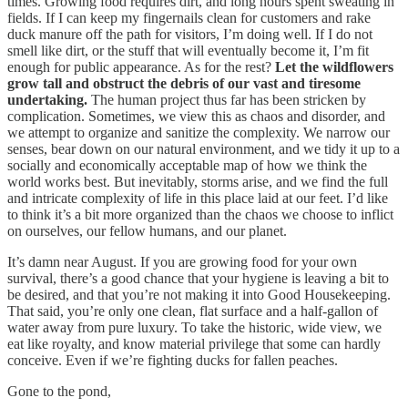
times. Growing food requires dirt, and long hours spent sweating in
fields. If I can keep my fingernails clean for customers and rake
duck manure off the path for visitors, I’m doing well. If I do not
smell like dirt, or the stuff that will eventually become it, I’m fit
enough for public appearance. As for the rest?
Let the wildflowers
grow tall and obstruct the debris of our vast and tiresome
undertaking.
The human project thus far has been stricken by
complication. Sometimes, we view this as chaos and disorder, and
we attempt to organize and sanitize the complexity. We narrow our
senses, bear down on our natural environment, and we tidy it up to a
socially and economically acceptable map of how we think the
world works best. But inevitably, storms arise, and we find the full
and intricate complexity of life in this place laid at our feet. I’d like
to think it’s a bit more organized than the chaos we choose to inflict
on ourselves, our fellow humans, and our planet.
It’s damn near August. If you are growing food for your own
survival, there’s a good chance that your hygiene is leaving a bit to
be desired, and that you’re not making it into Good Housekeeping.
That said, you’re only one clean, flat surface and a half-gallon of
water away from pure luxury. To take the historic, wide view, we
eat like royalty, and know material privilege that some can hardly
conceive. Even if we’re fighting ducks for fallen peaches.
Gone to the pond,