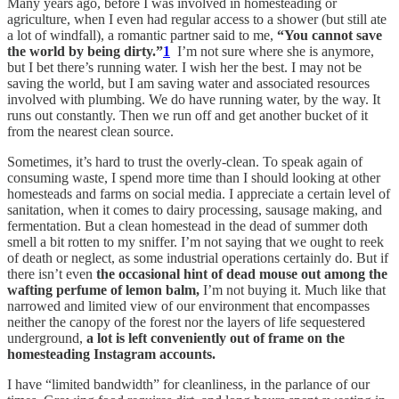
Many years ago, before I was involved in homesteading or
agriculture, when I even had regular access to a shower (but still ate
a lot of windfall), a romantic partner said to me,
“You cannot save
the world by being dirty.”
1
I’m not sure where she is anymore,
but I bet there’s running water. I wish her the best. I may not be
saving the world, but I am saving water and associated resources
involved with plumbing. We do have running water, by the way. It
runs out constantly. Then we run off and get another bucket of it
from the nearest clean source.
Sometimes, it’s hard to trust the overly-clean. To speak again of
consuming waste, I spend more time than I should looking at other
homesteads and farms on social media. I appreciate a certain level of
sanitation, when it comes to dairy processing, sausage making, and
fermentation. But a clean homestead in the dead of summer doth
smell a bit rotten to my sniffer. I’m not saying that we ought to reek
of death or neglect, as some industrial operations certainly do. But if
there isn’t even
the occasional hint of dead mouse out among the
wafting perfume of lemon balm,
I’m not buying it. Much like that
narrowed and limited view of our environment that encompasses
neither the canopy of the forest nor the layers of life sequestered
underground,
a lot is left conveniently out of frame on the
homesteading Instagram accounts.
I have “limited bandwidth” for cleanliness, in the parlance of our