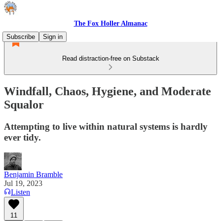
The Fox Holler Almanac
Subscribe
Sign in
Read distraction-free on Substack
Windfall, Chaos, Hygiene, and Moderate
Squalor
Attempting to live within natural systems is hardly
ever tidy.
Benjamin Bramble
Jul 19, 2023
Listen
11