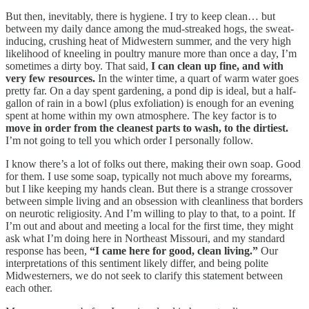
But then, inevitably, there is hygiene. I try to keep clean… but
between my daily dance among the mud-streaked hogs, the sweat-
inducing, crushing heat of Midwestern summer, and the very high
likelihood of kneeling in poultry manure more than once a day, I’m
sometimes a dirty boy. That said,
I can clean up fine, and with
very few resources.
In the winter time, a quart of warm water goes
pretty far. On a day spent gardening, a pond dip is ideal, but a half-
gallon of rain in a bowl (plus exfoliation) is enough for an evening
spent at home within my own atmosphere. The key factor is to
move in order from the cleanest parts to wash, to the dirtiest.
I’m not going to tell you which order I personally follow.
I know there’s a lot of folks out there, making their own soap. Good
for them. I use some soap, typically not much above my forearms,
but I like keeping my hands clean. But there is a strange crossover
between simple living and an obsession with cleanliness that borders
on neurotic religiosity. And I’m willing to play to that, to a point. If
I’m out and about and meeting a local for the first time, they might
ask what I’m doing here in Northeast Missouri, and my standard
response has been,
“I came here for good, clean living.”
Our
interpretations of this sentiment likely differ, and being polite
Midwesterners, we do not seek to clarify this statement between
each other.