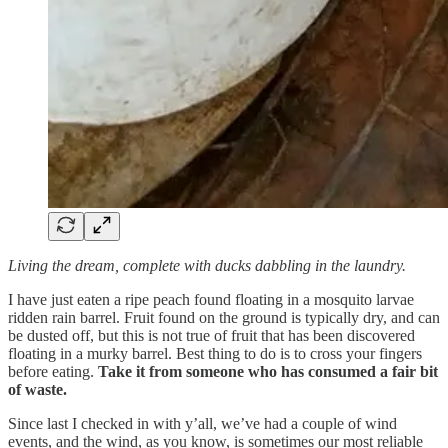
Living the dream, complete with ducks dabbling in the laundry.
I have just eaten a ripe peach found floating in a mosquito larvae
ridden rain barrel. Fruit found on the ground is typically dry, and can
be dusted off, but this is not true of fruit that has been discovered
floating in a murky barrel. Best thing to do is to cross your fingers
before eating.
Take it from someone who has consumed a fair bit
of waste.
Since last I checked in with y’all, we’ve had a couple of wind
events, and the wind, as you know, is sometimes our most reliable